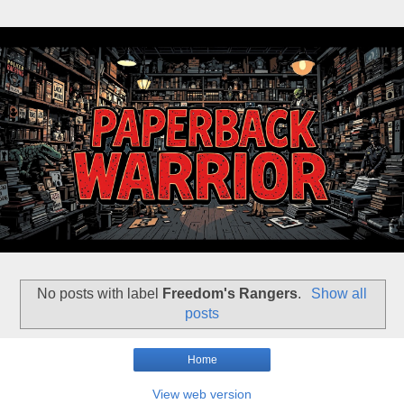
No posts with label
Freedom's Rangers
.
Show all
posts
Home
View web version