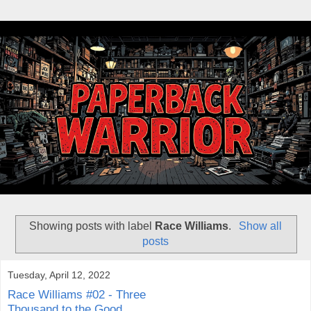
Showing posts with label
Race Williams
.
Show all
posts
Tuesday, April 12, 2022
Race Williams #02 - Three
Thousand to the Good