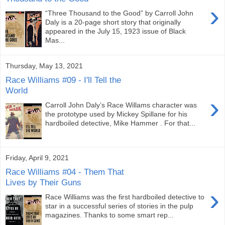
›
“Three Thousand to the Good” by Carroll John
Daly is a 20-page short story that originally
appeared in the July 15, 1923 issue of Black
Mas...
Thursday, May 13, 2021
Race Williams #09 - I'll Tell the
World
›
Carroll John Daly’s Race Willams character was
the prototype used by Mickey Spillane for his
hardboiled detective, Mike Hammer . For that...
Friday, April 9, 2021
Race Williams #04 - Them That
Lives by Their Guns
›
Race Williams was the first hardboiled detective to
star in a successful series of stories in the pulp
magazines. Thanks to some smart rep...