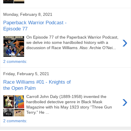
Monday, February 8, 2021
Paperback Warrior Podcast -
Episode 77
›
On Episode 77 of the Paperback Warrior Podcast,
we delve into some hardboiled history with a
discussion of Race Williams. Also: Archie O’Nei...
2 comments:
Friday, February 5, 2021
Race Williams #01 - Knights of
the Open Palm
›
Carroll John Daly (1889-1958) invented the
hardboiled detective genre in Black Mask
Magazine with his May 1923 story “Three Gun
Terry.” He ...
2 comments: