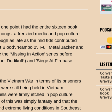
t one point I had the entire sixteen book
PODCA
amongst a frenzied media and pop culture
ugh as late as the mid 90s contributed
t Blood', 'Rambo 2', 'Full Metal Jacket' and
 the 'Missing In Action' series before
el Dudikoff!) and 'Siege At Firebase
LISTE
Conver
Taste 
 the Vietnam War in terms of its prisoners
Gravey
 were still being held in Vietnam.
Conver
Book
lls were firmly etched in pop culture
Gravey
l of this was simply fantasy and that the
d extreme living conditions in Southeast