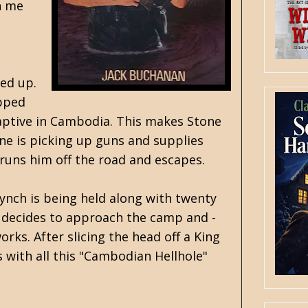
h me
ked up.
opped
d captive in Cambodia. This makes Stone
one is picking up guns and supplies
 runs him off the road and escapes.
ynch is being held along with twenty
e decides to approach the camp and -
rks. After slicing the head off a King
 with all this "Cambodian Hellhole"