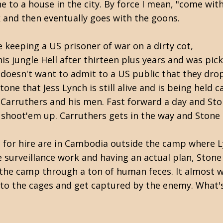
 to a house in the city. By force I mean, "come wit
ck and then eventually goes with the goons.
e keeping a US prisoner of war on a dirty cot,
s jungle Hell after thirteen plus years and was pic
 doesn't want to admit to a US public that they dr
Stone that Jess Lynch is still alive and is being hel
h Carruthers and his men. Fast forward a day and St
 a shoot'em up. Carruthers gets in the way and Stone
 for hire are in Cambodia outside the camp where L
 surveillance work and having an actual plan, Ston
the camp through a ton of human feces. It almost wo
to the cages and get captured by the enemy. What's