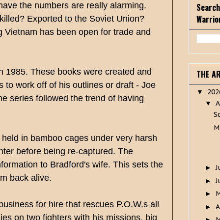
have the numbers are really alarming.
Search
Warrio
killed? Exported to the Soviet Union?
ng Vietnam has been open for trade and
ve in 1985. These books were created and
THE A
o work off of his outlines or draft - Joe
20
▼
series followed the trend of having
A
▼
S
M
g held in bamboo cages under very harsh
hter before being re-captured. The
ormation to Bradford's wife. This sets the
J
►
im back alive.
J
►
►
siness for hire that rescues P.O.W.s all
A
►
ies on two fighters with his missions, big
M
►