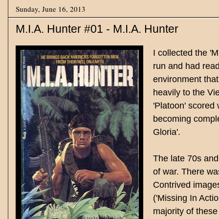
Sunday, June 16, 2013
M.I.A. Hunter #01 - M.I.A. Hunter
I collected the '
run and had read
environment that
heavily to the Vi
'Platoon' scored 
becoming complet
Gloria'.
The late 70s and 
of war. There was
Contrived images
('Missing In Acti
majority of thes