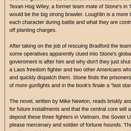
Texan Hog Wiley, a former team mate of Stone's in 
would be the big strong brawler. Loughlin is a more 
each character during battle and what they are contr
off planting charges.
After taking on the job of rescuing Bradford the tea
some operatives apparently clued into Stone's global
government is after him and why don't they just shu
a Laos
freedom fighter and two other Americans who 
and quickly dispatch them. Stone finds the prisoner
of more gunfights and in the book's finale a "last st
The novel, written by Mike Newton, reads briskly and 
for future installments and that the central core will
deposit these three fighters in Vietnam, the Soviet 
please mercenary and soldier of fortune hounds. Th