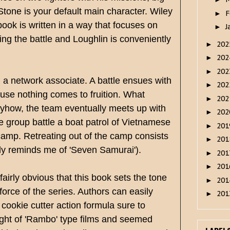
tone is your default main character. Wiley
F
►
ook is written in a way that focuses on
J
►
ing the battle and Loughlin is conveniently
20
►
20
►
20
►
 a network associate. A battle ensues with
20
►
ause nothing comes to fruition. What
20
►
Anyhow, the team eventually meets up with
20
►
e group battle a boat patrol of Vietnamese
20
►
 camp. Retreating out of the camp consists
20
►
efly reminds me of 'Seven Samurai').
20
►
20
►
airly obvious that this book sets the tone
20
►
force of the series. Authors can easily
20
►
 cookie cutter action formula sure to
ight of 'Rambo' type films and seemed