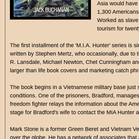
Asia would have 
1,300 Americans 
Worked as slave 
tourism for twen
The first installment of the 'M.I.A. Hunter' series i
written by Stephen Mertz, who occasionally, due to ti
R. Lansdale, Michael Newton, Chet Cunningham and 
larger than life book covers and marketing catch ph
The book begins in a Vietnamese military base jus
conditions. One of the prisoners, Bradford, manages
freedom fighter relays the information about the Ame
stage for Bradford's wife to contact the MIA Hunter a
Mark Stone is a former Green Beret and Vietnam Vet 
over the globe. He has a network of associates that as