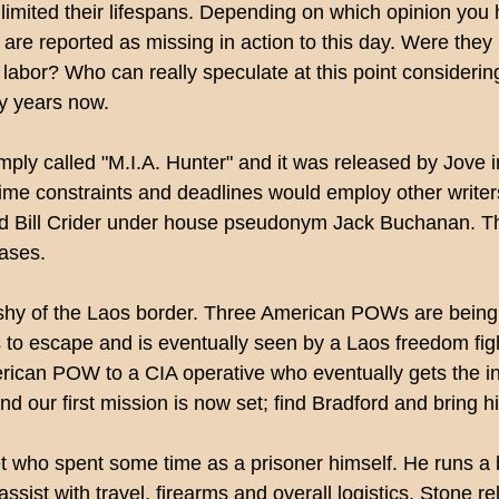
limited their lifespans. Depending on which opinion you 
are reported as missing in action to this day. Were they 
labor? Who can really speculate at this point consideri
ty years now.
s simply called "M.I.A. Hunter" and it was released by Jo
me constraints and deadlines would employ other writers t
Bill Crider under house pseudonym Jack Buchanan. The 
rases.
t shy of the Laos border. Three American POWs are bein
 to escape and is eventually seen by a Laos freedom fig
rican POW to a CIA operative who eventually gets the inf
nd our first mission is now set; find Bradford and bring h
who spent some time as a prisoner himself. He runs a bu
sist with travel, firearms and overall logistics. Stone rel