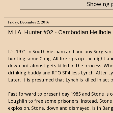
Showing p
Friday, December 2, 2016
M.I.A. Hunter #02 - Cambodian Hellhole
It's 1971 in South Vietnam and our boy Sergeant 
hunting some Cong. AK fire rips up the night and
down but almost gets killed in the process. Who'
drinking buddy and RTO SP4 Jess Lynch. After Ly
Later, it is presumed that Lynch is killed in act
Fast forward to present day 1985 and Stone is 
Loughlin to free some prisoners. Instead, Stone 
explosion. Stone, down and dismayed, is in Bangk