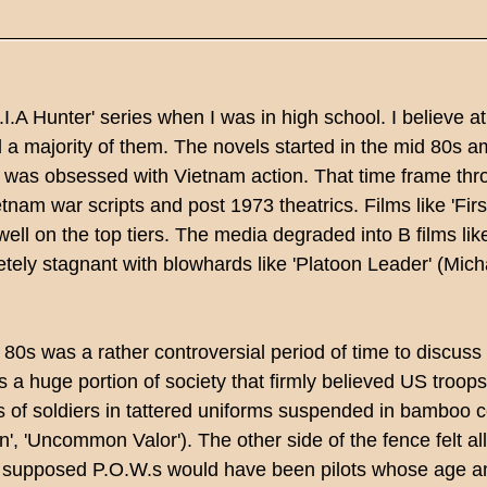
M.I.A Hunter' series when I was in high school. I believe a
 a majority of them. The novels started in the mid 80s 
 was obsessed with Vietnam action. That time frame thro
etnam war scripts and post 1973 theatrics. Films like 'Firs
well on the top tiers. The media degraded into B films like
ely stagnant with blowhards like 'Platoon Leader' (Micha
80s was a rather controversial period of time to discuss
 a huge portion of society that firmly believed US troops
 of soldiers in tattered uniforms suspended in bamboo ce
on', 'Uncommon Valor'). The other side of the fence felt al
e supposed P.O.W.s would have been pilots whose age an