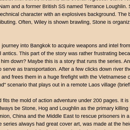
'Nam and a former British SS named Terrance Loughlin. S
technical character with an explosives background. The b
ibuting. Often, Wiley is shown brawling, Stone is organiz
m journey into Bangkok to acquire weapons and intel from
 antics. This part of
the story was rather frustrating bec
t him down? Maybe this is a story that runs the series. 
serve as transportation. After a few clicks down river th
s and frees them in a huge
firefight with the Vietnamese
and" scenario that plays out in a remote Laos village (bri
fits the mold of action adventure under 200 pages. It is f
 always be Stone, Hog and Loughlin as the primary killing 
Union, China and the Middle East to rescue prisoners in a
e series always had great cover art, was made at the he