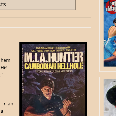
sts
 them
 His
".
 in an
 a