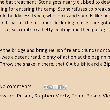
the bat treatment. Stone gets nearly clubbed to d
ng for entering the camp. Stone refuses to break so 
 old buddy Jess Lynch, who looks and sounds like he 
nd that all the prisoners including himself are going
y rice, succumb to a hefty beating and then go lug r
w the bridge and bring Hellish fire and thunder onto
t
was a decent read, plenty of action at the beginnin
l. Throw the snake in there, that CIA bullshit and a Z
No comments:
Newton
,
Prison
,
Stephen Mertz
,
Team-Based
,
Vi