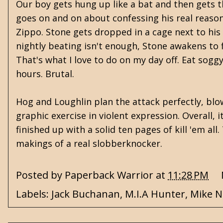
Our boy gets hung up like a bat and then gets 
goes on and on about confessing his real reasoni
Zippo. Stone gets dropped in a cage next to his
nightly beating isn't enough, Stone awakens to fi
That's what I love to do on my day off. Eat sogg
hours. Brutal.
Hog and Loughlin plan the attack perfectly, blo
graphic exercise in violent expression. Overall, i
finished up with a solid ten pages of kill 'em al
makings of a real slobberknocker.
Posted by
Paperback Warrior
at
11:28 PM
Labels:
Jack Buchanan
,
M.I.A Hunter
,
Mike 