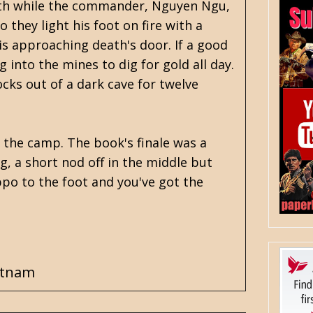
eath while the commander, Nguyen Ngu,
they light his foot on fire with a
is approaching death's door. If a good
 into the mines to dig for gold all day.
ocks out of a dark cave for twelve
 the camp. The book's finale was a
g, a short nod off in the middle but
ippo to the foot and you've got the
etnam