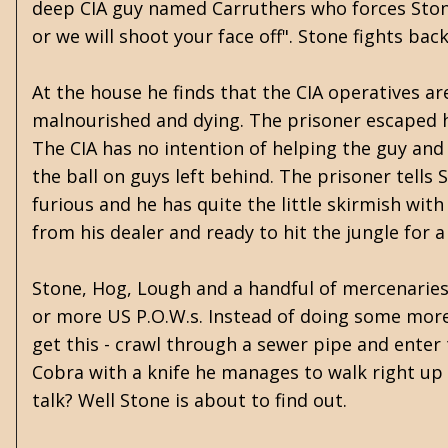
deep CIA guy named Carruthers who forces Stone
or we will shoot your face off". Stone fights ba
At the house he finds that the CIA operatives ar
malnourished and dying. The prisoner escaped hi
The CIA has no intention of helping the guy and
the ball on guys left behind. The prisoner tells 
furious and he has quite the little skirmish wit
from his dealer and ready to hit the jungle for
Stone, Hog, Lough and a handful of mercenaries
or more US P.O.W.s. Instead of doing some more
get this - crawl through a sewer pipe and enter 
Cobra with a knife he manages to walk right up 
talk? Well Stone is about to find out.