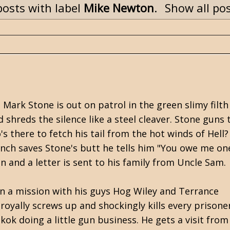
osts with label
Mike Newton
.
Show all po
Mark Stone is out on patrol in the green slimy filth
 shreds the silence like a steel cleaver. Stone guns
s there to fetch his tail from the hot winds of Hell?
nch saves Stone's butt he tells him "You owe me one
ion and a letter is sent to his family from Uncle Sam.
on a mission with his guys Hog Wiley and Terrance
royally screws up and shockingly kills every prisoner
ok doing a little gun business. He gets a visit from