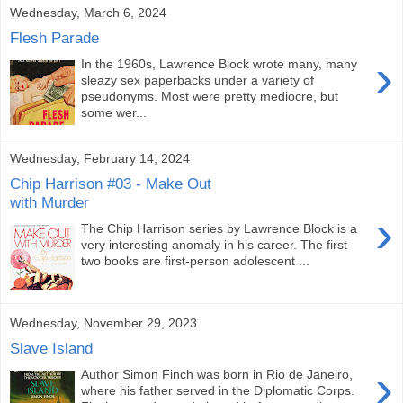
Wednesday, March 6, 2024
Flesh Parade
›
In the 1960s, Lawrence Block wrote many, many
sleazy sex paperbacks under a variety of
pseudonyms. Most were pretty mediocre, but
some wer...
Wednesday, February 14, 2024
Chip Harrison #03 - Make Out
with Murder
›
The Chip Harrison series by Lawrence Block is a
very interesting anomaly in his career. The first
two books are first-person adolescent ...
Wednesday, November 29, 2023
Slave Island
›
Author Simon Finch was born in Rio de Janeiro,
where his father served in the Diplomatic Corps.