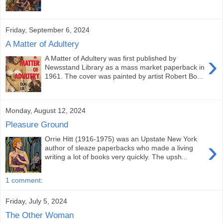
Friday, September 6, 2024
A Matter of Adultery
›
A Matter of Adultery was first published by
Newsstand Library as a mass market paperback in
1961. The cover was painted by artist Robert Bo...
Monday, August 12, 2024
Pleasure Ground
Orrie Hitt (1916-1975) was an Upstate New York
›
author of sleaze paperbacks who made a living
writing a lot of books very quickly. The upsh...
1 comment:
Friday, July 5, 2024
The Other Woman