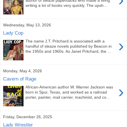
author of sleaze paperbacks who made a living
writing a lot of books very quickly. The upsh...
Wednesday, May 13, 2026
Lady Cop
›
The name J.T. Pritchard is associated with a
handful of sleaze novels published by Beacon in
the 1950s and 1960s. As Janet Pritchard, the ...
Monday, May 4, 2026
Cavern of Rage
›
African-American author W. Warner Jackson was
born in Spur, Texas, and worked as a railroad
porter, painter, mail carrier, machinist, and co...
Friday, December 26, 2025
Lady Wrestler