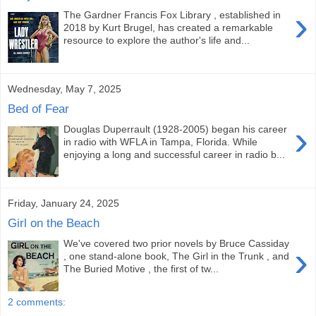
›
The Gardner Francis Fox Library , established in
2018 by Kurt Brugel, has created a remarkable
resource to explore the author's life and...
Wednesday, May 7, 2025
Bed of Fear
›
Douglas Duperrault (1928-2005) began his career
in radio with WFLA in Tampa, Florida. While
enjoying a long and successful career in radio b...
Friday, January 24, 2025
Girl on the Beach
We've covered two prior novels by Bruce Cassiday
›
, one stand-alone book, The Girl in the Trunk , and
The Buried Motive , the first of tw...
2 comments: