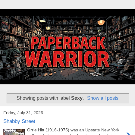
Showing posts with label
Sexy
.
Show all posts
Friday, July 31, 2026
Shabby Street
›
Orrie Hitt (1916-1975) was an Upstate New York