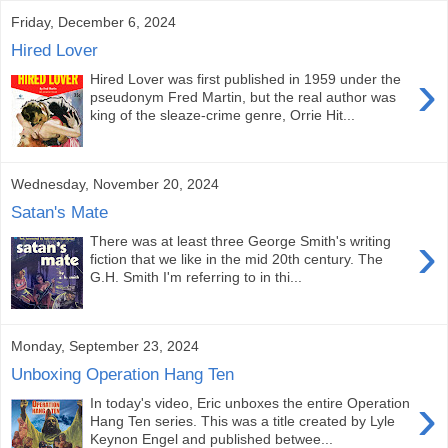
Friday, December 6, 2024
Hired Lover
›
Hired Lover was first published in 1959 under the
pseudonym Fred Martin, but the real author was
king of the sleaze-crime genre, Orrie Hit...
Wednesday, November 20, 2024
Satan's Mate
›
There was at least three George Smith's writing
fiction that we like in the mid 20th century. The
G.H. Smith I'm referring to in thi...
Monday, September 23, 2024
Unboxing Operation Hang Ten
›
In today's video, Eric unboxes the entire Operation
Hang Ten series. This was a title created by Lyle
Keynon Engel and published betwee...