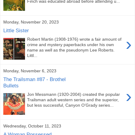
Finch was educated abroad before attending u...
Monday, November 20, 2023
Little Sister
›
Robert Martin (1908-1976) wrote a fair amount of
crime and mystery paperbacks under his own
name as well as the pseudonym Lee Roberts.
Littl...
Monday, November 6, 2023
The Trailsman #87 - Brothel
Bullets
›
Jon Messmann (1920-2004) created the popular
Trailsman adult western series and the superior,
but less successful, Canyon O’Grady series...
Wednesday, October 11, 2023
A Woman Possessed