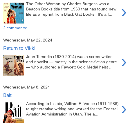
The Other Woman by Charles Burgess was a
›
Beacon Books title from 1960 that has found new
life as a reprint from Black Gat Books . It’s a f...
2 comments:
Wednesday, May 22, 2024
Return to Vikki
›
John Tomerlin (1930-2014) was a screenwriter
and novelist — mostly in the science-fiction genre
— who authored a Fawcett Gold Medal heist ...
Wednesday, May 8, 2024
Bait
›
According to his bio, William E. Vance (1911-1986)
taught creative writing and worked for the Federal
Aviation Administration in Utah. The a...