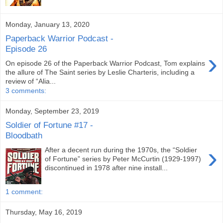
Monday, January 13, 2020
Paperback Warrior Podcast -
Episode 26
›
On episode 26 of the Paperback Warrior Podcast, Tom explains
the allure of The Saint series by Leslie Charteris, including a
review of “Alia...
3 comments:
Monday, September 23, 2019
Soldier of Fortune #17 -
Bloodbath
›
After a decent run during the 1970s, the “Soldier
of Fortune” series by Peter McCurtin (1929-1997)
discontinued in 1978 after nine install...
1 comment:
Thursday, May 16, 2019