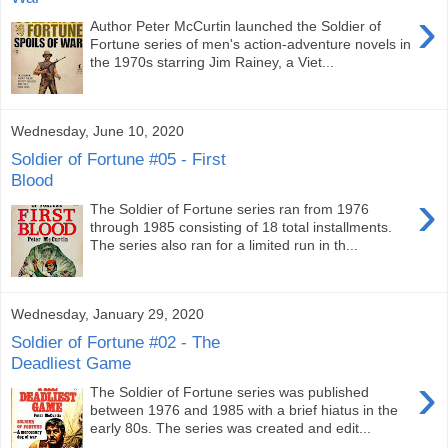
›
Author Peter McCurtin launched the Soldier of
Fortune series of men's action-adventure novels in
the 1970s starring Jim Rainey, a Viet...
Wednesday, June 10, 2020
Soldier of Fortune #05 - First
Blood
›
The Soldier of Fortune series ran from 1976
through 1985 consisting of 18 total installments.
The series also ran for a limited run in th...
Wednesday, January 29, 2020
Soldier of Fortune #02 - The
Deadliest Game
›
The Soldier of Fortune series was published
between 1976 and 1985 with a brief hiatus in the
early 80s. The series was created and edit...