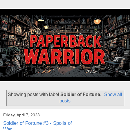
Showing posts with label
Soldier of Fortune
.
Show all
posts
Friday, April 7, 2023
Soldier of Fortune #3 - Spoils of
War