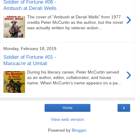
Soldier of Fortune #06 -
Ambush at Derati Wells
›
The cover of “Ambush at Derati Wells” from 1977
credits Peter McCurtin as the author, but the novel
was actually written by veteran action...
Monday, February 18, 2019
Soldier of Fortune #01 -
Massacre at Umtali
›
During his literary career, Peter McCurtin served
as an author, editor, collaborator, and house
name. When McCurtin’s name appears on a pa...
›
Home
View web version
Powered by
Blogger
.