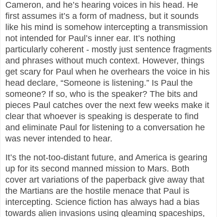
Cameron, and he’s hearing voices in his head. He
first assumes it’s a form of madness, but it sounds
like his mind is somehow intercepting a transmission
not intended for Paul’s inner ear. It’s nothing
particularly coherent - mostly just sentence fragments
and phrases without much context. However, things
get scary for Paul when he overhears the voice in his
head declare, “Someone is listening.” Is Paul the
someone? If so, who is the speaker? The bits and
pieces Paul catches over the next few weeks make it
clear that whoever is speaking is desperate to find
and eliminate Paul for listening to a conversation he
was never intended to hear.
It’s the not-too-distant future, and America is gearing
up for its second manned mission to Mars. Both
cover art variations of the paperback give away that
the Martians are the hostile menace that Paul is
intercepting. Science fiction has always had a bias
towards alien invasions using gleaming spaceships,