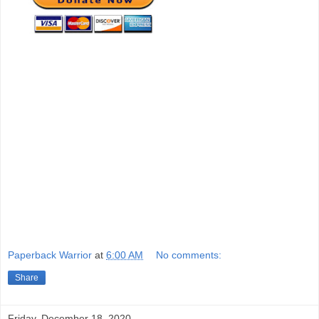
Paperback Warrior
at
6:00 AM
No comments:
Share
Friday, December 18, 2020