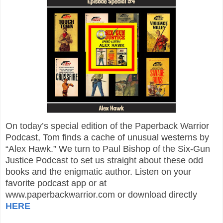
On today’s special edition of the Paperback Warrior
Podcast, Tom finds a cache of unusual westerns by
“Alex Hawk.” We turn to Paul Bishop of the Six-Gun
Justice Podcast to set us straight about these odd
books and the enigmatic author. Listen on your
favorite podcast app or at
www.paperbackwarrior.com or download directly
HERE