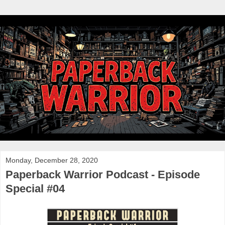
Monday, December 28, 2020
Paperback Warrior Podcast - Episode
Special #04