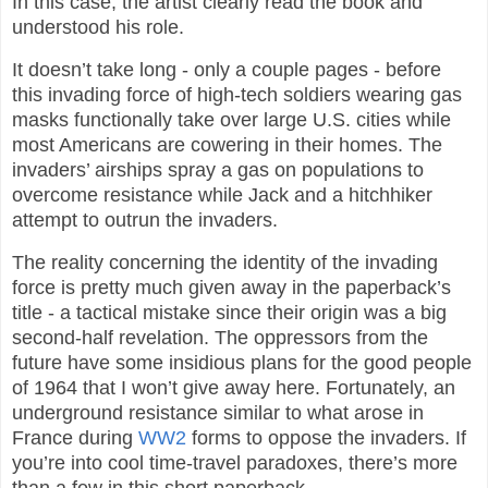
In this case, the artist clearly read the book and
understood his role.
It doesn’t take long - only a couple pages - before
this invading force of high-tech soldiers wearing gas
masks functionally take over large U.S. cities while
most Americans are cowering in their homes. The
invaders’ airships spray a gas on populations to
overcome resistance while Jack and a hitchhiker
attempt to outrun the invaders.
The reality concerning the identity of the invading
force is pretty much given away in the paperback’s
title - a tactical mistake since their origin was a big
second-half revelation. The oppressors from the
future have some insidious plans for the good people
of 1964 that I won’t give away here. Fortunately, an
underground resistance similar to what arose in
France during
WW2
forms to oppose the invaders. If
you’re into cool time-travel paradoxes, there’s more