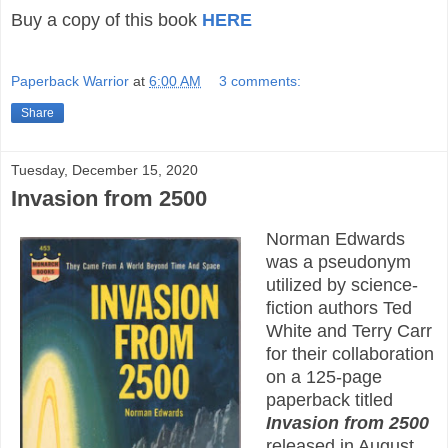
Buy a copy of this book
HERE
Paperback Warrior
at
6:00 AM
3 comments:
Share
Tuesday, December 15, 2020
Invasion from 2500
Norman Edwards
was a pseudonym
utilized by science-
fiction authors Ted
White and Terry Carr
for their collaboration
on a 125-page
paperback titled
Invasion from 2500
released in August