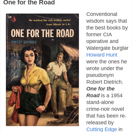
One for the Road
Conventional
wisdom says that
the best books by
former CIA
operative and
Watergate burglar
Howard Hunt
were the ones he
wrote under the
pseudonym
Robert Dietrich.
One for the
Road
is a 1954
stand-alone
crime-noir novel
that has been re-
released by
Cutting Edge
in