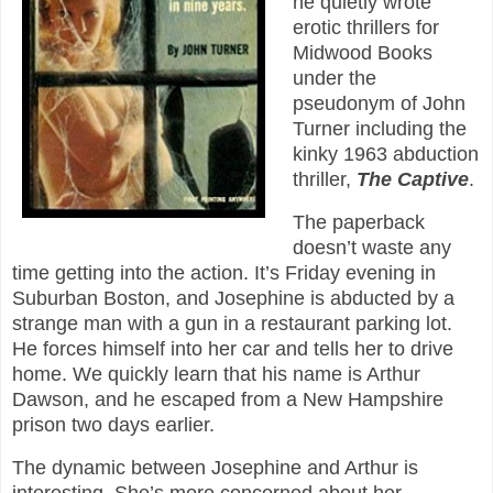
he quietly wrote
erotic thrillers for
Midwood Books
under the
pseudonym of John
Turner including the
kinky 1963 abduction
thriller,
The Captive
.
The paperback
doesn’t waste any
time getting into the action. It’s Friday evening in
Suburban Boston, and Josephine is abducted by a
strange man with a gun in a restaurant parking lot.
He forces himself into her car and tells her to drive
home. We quickly learn that his name is Arthur
Dawson, and he escaped from a New Hampshire
prison two days earlier.
The dynamic between Josephine and Arthur is
interesting. She’s more concerned about her