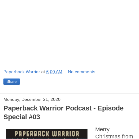
Paperback Warrior
at
6:00 AM
No comments:
Share
Monday, December 21, 2020
Paperback Warrior Podcast - Episode
Special #03
Merry
Christmas from