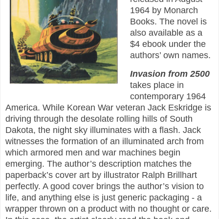
1964 by Monarch
Books. The novel is
also available as a
$4 ebook under the
authors’ own names.
Invasion from 2500
takes place in
contemporary 1964
America. While Korean War veteran Jack Eskridge is
driving through the desolate rolling hills of South
Dakota, the night sky illuminates with a flash. Jack
witnesses the formation of an illuminated arch from
which armored men and war machines begin
emerging. The author’s description matches the
paperback’s cover art by illustrator Ralph Brillhart
perfectly. A good cover brings the author’s vision to
life, and anything else is just generic packaging - a
wrapper thrown on a product with no thought or care.