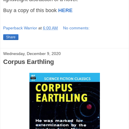
Buy a copy of this book
HERE
Paperback Warrior
at
6:00 AM
No comments:
Share
Wednesday, December 9, 2020
Corpus Earthling