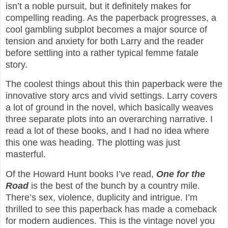
isn’t a noble pursuit, but it definitely makes for
compelling reading. As the paperback progresses, a
cool gambling subplot becomes a major source of
tension and anxiety for both Larry and the reader
before settling into a rather typical femme fatale
story.
The coolest things about this thin paperback were the
innovative story arcs and vivid settings. Larry covers
a lot of ground in the novel, which basically weaves
three separate plots into an overarching narrative. I
read a lot of these books, and I had no idea where
this one was heading. The plotting was just
masterful.
Of the Howard Hunt books I’ve read,
One for the
Road
is the best of the bunch by a country mile.
There’s sex, violence, duplicity and intrigue. I’m
thrilled to see this paperback has made a comeback
for modern audiences. This is the vintage novel you