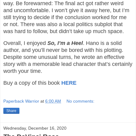
way. Be forewarned: The final act got rather weird
and uncomfortable. I won’t give it away here, but I’m
still trying to decide if the conclusion worked for me
or not. There was also a local politics subplot that
was hard to follow, but didn’t take up much space.
Overall, I enjoyed
So, I’m a Heel
. Hano is a solid
author, and you’ll never be bored with his plotting.
Despite some unusual turns, he wrote an effective
story with a memorable lead character that’s certainly
worth your time.
Buy a copy of this book
HERE
Paperback Warrior
at
6:00 AM
No comments:
Share
Wednesday, December 16, 2020