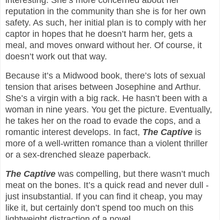
reputation in the community than she is for her own
safety. As such, her initial plan is to comply with her
captor in hopes that he doesn’t harm her, gets a
meal, and moves onward without her. Of course, it
doesn’t work out that way.
Because it’s a Midwood book, there’s lots of sexual
tension that arises between Josephine and Arthur.
She’s a virgin with a big rack. He hasn’t been with a
woman in nine years. You get the picture. Eventually,
he takes her on the road to evade the cops, and a
romantic interest develops. In fact,
The Captive
is
more of a well-written romance than a violent thriller
or a sex-drenched sleaze paperback.
The Captive
was compelling, but there wasn’t much
meat on the bones. It’s a quick read and never dull -
just insubstantial. If you can find it cheap, you may
like it, but certainly don’t spend too much on this
lightweight distraction of a novel.