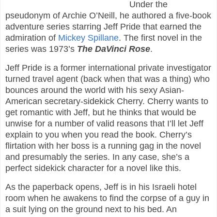
Under the
pseudonym of Archie O’Neill, he authored a five-book
adventure series starring Jeff Pride that earned the
admiration of
Mickey Spillane
. The first novel in the
series was 1973’s
The DaVinci Rose
.
Jeff Pride is a former international private investigator
turned travel agent (back when that was a thing) who
bounces around the world with his sexy Asian-
American secretary-sidekick Cherry. Cherry wants to
get romantic with Jeff, but he thinks that would be
unwise for a number of valid reasons that I’ll let Jeff
explain to you when you read the book. Cherry’s
flirtation with her boss is a running gag in the novel
and presumably the series. In any case, she’s a
perfect sidekick character for a novel like this.
As the paperback opens, Jeff is in his Israeli hotel
room when he awakens to find the corpse of a guy in
a suit lying on the ground next to his bed. An