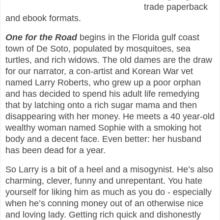
trade paperback
and ebook formats.
One for the Road
begins in the Florida gulf coast
town of De Soto, populated by mosquitoes, sea
turtles, and rich widows. The old dames are the draw
for our narrator, a con-artist and Korean War vet
named Larry Roberts, who grew up a poor orphan
and has decided to spend his adult life remedying
that by latching onto a rich sugar mama and then
disappearing with her money. He meets a 40 year-old
wealthy woman named Sophie with a smoking hot
body and a decent face. Even better: her husband
has been dead for a year.
So Larry is a bit of a heel and a misogynist. He’s also
charming, clever, funny and unrepentant. You hate
yourself for liking him as much as you do - especially
when he’s conning money out of an otherwise nice
and loving lady. Getting rich quick and dishonestly