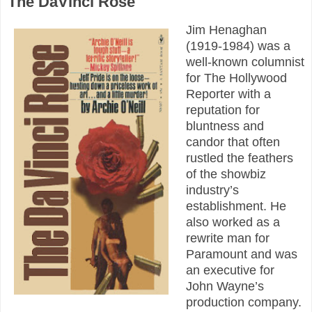
The DaVinci Rose
Jim Henaghan
(1919-1984) was a
well-known columnist
for The Hollywood
Reporter with a
reputation for
bluntness and
candor that often
rustled the feathers
of the showbiz
industry’s
establishment. He
also worked as a
rewrite man for
Paramount and was
an executive for
John Wayne’s
production company.