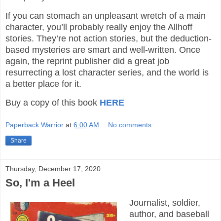
If you can stomach an unpleasant wretch of a main
character, you’ll probably really enjoy the Allhoff
stories. They’re not action stories, but the deduction-
based mysteries are smart and well-written. Once
again, the reprint publisher did a great job
resurrecting a lost character series, and the world is
a better place for it.
Buy a copy of this book
HERE
Paperback Warrior
at
6:00 AM
No comments:
Share
Thursday, December 17, 2020
So, I'm a Heel
Journalist, soldier,
author, and baseball