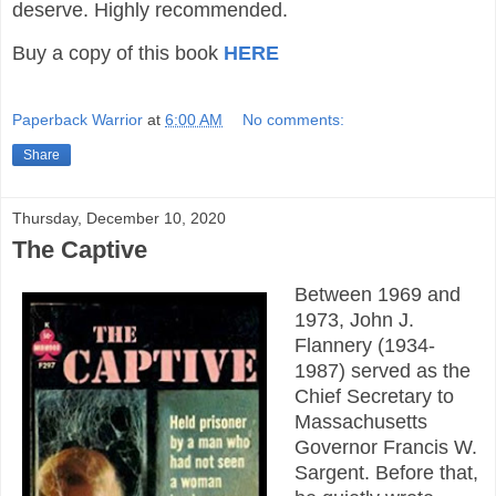
deserve. Highly recommended.
Buy a copy of this book
HERE
Paperback Warrior
at
6:00 AM
No comments:
Share
Thursday, December 10, 2020
The Captive
Between 1969 and
1973, John J.
Flannery (1934-
1987) served as the
Chief Secretary to
Massachusetts
Governor Francis W.
Sargent. Before that,