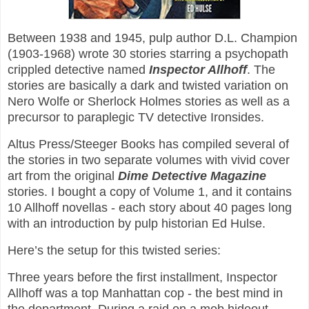
Between 1938 and 1945, pulp author D.L. Champion
(1903-1968) wrote 30 stories starring a psychopath
crippled detective named
Inspector Allhoff
. The
stories are basically a dark and twisted variation on
Nero Wolfe or Sherlock Holmes stories as well as a
precursor to paraplegic TV detective Ironsides.
Altus Press/Steeger Books has compiled several of
the stories in two separate volumes with vivid cover
art from the original
Dime Detective Magazine
stories. I bought a copy of Volume 1, and it contains
10 Allhoff novellas - each story about 40 pages long
with an introduction by pulp historian Ed Hulse.
Here’s the setup for this twisted series:
Three years before the first installment, Inspector
Allhoff was a top Manhattan cop - the best mind in
the department. During a raid on a mob hideout,