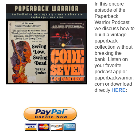
In this encore
episode of the
Paperback
Warrior Podcast,
we discuss how to
build a vintage
paperback
collection without
breaking the
bank. Listen on
your favorite
podcast app or
paperbackwarrior.
com or download
directly
HERE
: