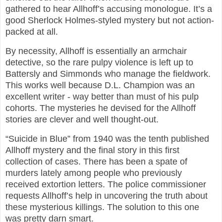
gathered to hear Allhoff’s accusing monologue. It’s a
good Sherlock Holmes-styled mystery but not action-
packed at all.
By necessity, Allhoff is essentially an armchair
detective, so the rare pulpy violence is left up to
Battersly and Simmonds who manage the fieldwork.
This works well because D.L. Champion was an
excellent writer - way better than must of his pulp
cohorts. The mysteries he devised for the Allhoff
stories are clever and well thought-out.
“Suicide in Blue” from 1940 was the tenth published
Allhoff mystery and the final story in this first
collection of cases. There has been a spate of
murders lately among people who previously
received extortion letters. The police commissioner
requests Allhoff’s help in uncovering the truth about
these mysterious killings. The solution to this one
was pretty darn smart.