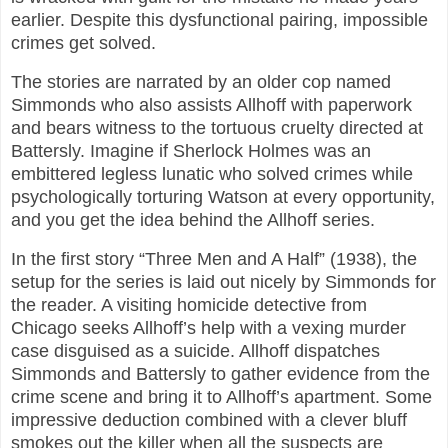
earlier. Despite this dysfunctional pairing, impossible
crimes get solved.
The stories are narrated by an older cop named
Simmonds who also assists Allhoff with paperwork
and bears witness to the tortuous cruelty directed at
Battersly. Imagine if Sherlock Holmes was an
embittered legless lunatic who solved crimes while
psychologically torturing Watson at every opportunity,
and you get the idea behind the Allhoff series.
In the first story “Three Men and A Half” (1938), the
setup for the series is laid out nicely by Simmonds for
the reader. A visiting homicide detective from
Chicago seeks Allhoff’s help with a vexing murder
case disguised as a suicide. Allhoff dispatches
Simmonds and Battersly to gather evidence from the
crime scene and bring it to Allhoff’s apartment. Some
impressive deduction combined with a clever bluff
smokes out the killer when all the suspects are