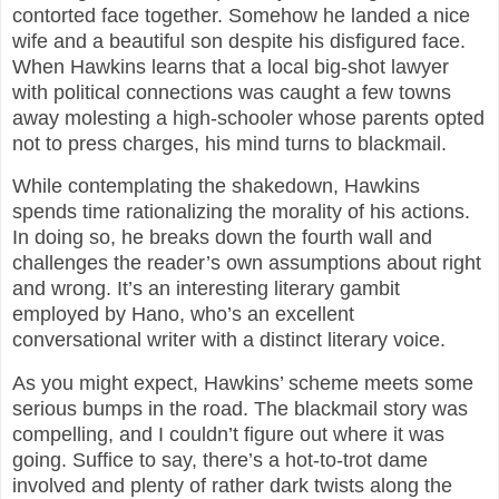
contorted face together. Somehow he landed a nice
wife and a beautiful son despite his disfigured face.
When Hawkins learns that a local big-shot lawyer
with political connections was caught a few towns
away molesting a high-schooler whose parents opted
not to press charges, his mind turns to blackmail.
While contemplating the shakedown, Hawkins
spends time rationalizing the morality of his actions.
In doing so, he breaks down the fourth wall and
challenges the reader’s own assumptions about right
and wrong. It’s an interesting literary gambit
employed by Hano, who’s an excellent
conversational writer with a distinct literary voice.
As you might expect, Hawkins’ scheme meets some
serious bumps in the road. The blackmail story was
compelling, and I couldn’t figure out where it was
going. Suffice to say, there’s a hot-to-trot dame
involved and plenty of rather dark twists along the