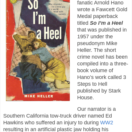
fanatic Arnold Hano
wrote a Fawcett Gold
Medal paperback
titled
So I’m a Heel
that was published in
1957 under the
pseudonym Mike
Heller. The short
crime novel has been
compiled into a three-
book volume of
Hano’s work called 3
Steps to Hell
published by Stark
House.
Our narrator is a
Southern California tow-truck driver named Ed
Hawkins who suffered an injury to during
WW2
resulting in an artificial plastic jaw holding his