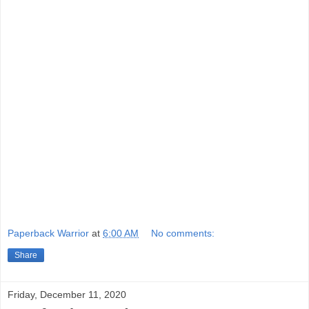
Paperback Warrior
at
6:00 AM
No comments:
Share
Friday, December 11, 2020