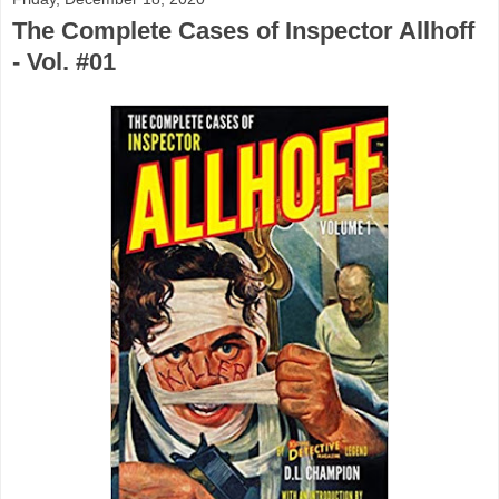
The Complete Cases of Inspector Allhoff
- Vol. #01