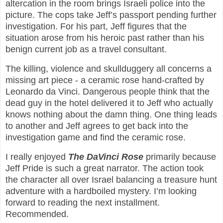
altercation in the room brings Israeli police into the
picture. The cops take Jeff’s passport pending further
investigation. For his part, Jeff figures that the
situation arose from his heroic past rather than his
benign current job as a travel consultant.
The killing, violence and skullduggery all concerns a
missing art piece - a ceramic rose hand-crafted by
Leonardo da Vinci. Dangerous people think that the
dead guy in the hotel delivered it to Jeff who actually
knows nothing about the damn thing. One thing leads
to another and Jeff agrees to get back into the
investigation game and find the ceramic rose.
I really enjoyed
The DaVinci Rose
primarily because
Jeff Pride is such a great narrator. The action took
the character all over Israel balancing a treasure hunt
adventure with a hardboiled mystery. I’m looking
forward to reading the next installment.
Recommended.