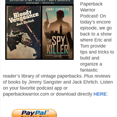
Paperback
Warrior
Podcast! On
today’s encore
episode, we go
back to a show
where Eric and
Tom provide
tips and tricks to
build and
organize a
fantastic
reader’s library of vintage paperbacks. Plus reviews
of books by Jimmy Sangster and Jack Ehrlich. Listen
on your favorite podcast app or
paperbackwarrior.com or download directly
HERE
: