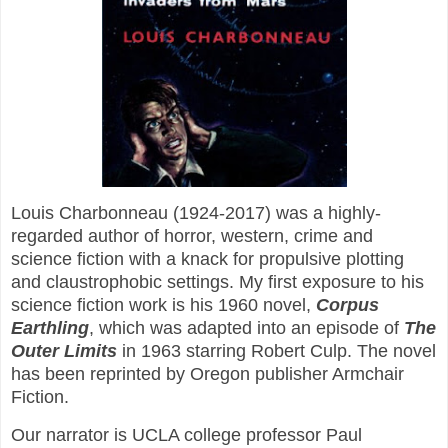
Louis Charbonneau (1924-2017) was a highly-
regarded author of horror, western, crime and
science fiction with a knack for propulsive plotting
and claustrophobic settings. My first exposure to his
science fiction work is his 1960 novel,
Corpus
Earthling
, which was adapted into an episode of
The
Outer Limits
in 1963 starring Robert Culp. The novel
has been reprinted by Oregon publisher Armchair
Fiction.
Our narrator is UCLA college professor Paul