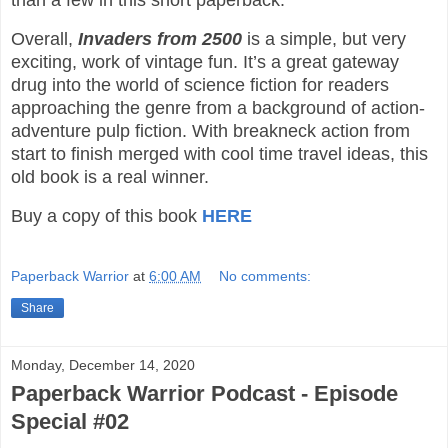
than a few in this short paperback.
Overall,
Invaders from 2500
is a simple, but very
exciting, work of vintage fun. It’s a great gateway
drug into the world of science fiction for readers
approaching the genre from a background of action-
adventure pulp fiction. With breakneck action from
start to finish merged with cool time travel ideas, this
old book is a real winner.
Buy a copy of this book
HERE
Paperback Warrior
at
6:00 AM
No comments:
Share
Monday, December 14, 2020
Paperback Warrior Podcast - Episode
Special #02