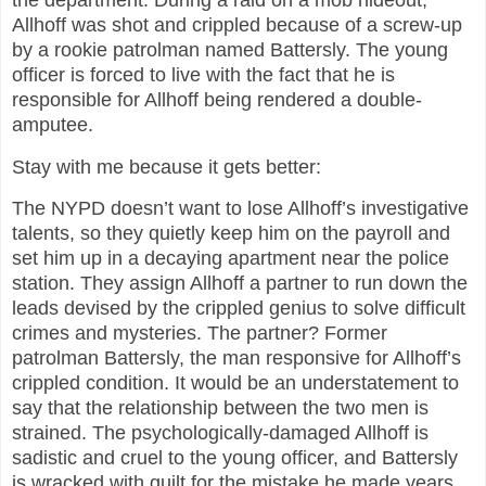
Allhoff was shot and crippled because of a screw-up
by a rookie patrolman named Battersly. The young
officer is forced to live with the fact that he is
responsible for Allhoff being rendered a double-
amputee.
Stay with me because it gets better:
The NYPD doesn’t want to lose Allhoff’s investigative
talents, so they quietly keep him on the payroll and
set him up in a decaying apartment near the police
station. They assign Allhoff a partner to run down the
leads devised by the crippled genius to solve difficult
crimes and mysteries. The partner? Former
patrolman Battersly, the man responsive for Allhoff’s
crippled condition. It would be an understatement to
say that the relationship between the two men is
strained. The psychologically-damaged Allhoff is
sadistic and cruel to the young officer, and Battersly
is wracked with guilt for the mistake he made years