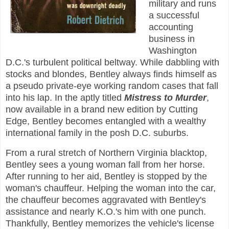
military and runs
a successful
accounting
business in
Washington
D.C.'s turbulent political beltway. While dabbling with
stocks and blondes, Bentley always finds himself as
a pseudo private-eye working random cases that fall
into his lap. In the aptly titled
Mistress to Murder
,
now available in a brand new edition by Cutting
Edge, Bentley becomes entangled with a wealthy
international family in the posh D.C. suburbs.
From a rural stretch of Northern Virginia blacktop,
Bentley sees a young woman fall from her horse.
After running to her aid, Bentley is stopped by the
woman's chauffeur. Helping the woman into the car,
the chauffeur becomes aggravated with Bentley's
assistance and nearly K.O.'s him with one punch.
Thankfully, Bentley memorizes the vehicle's license