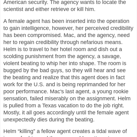
American security. The agency wants to locate the
scientist and either retrieve or kill him.
A female agent has been inserted into the operation
to gain intelligence, however, her perceived credibility
has been compromised. Mac, and the agency, need
her to regain credibility through nefarious means.
Helm is to travel to her hotel room and dish out a
scolding punishment from the agency, a savage,
violent beating to whip her into shape. The room is
bugged by the bad guys, so they will hear and see
the beating and realize that this agent does in fact
work for the U.S. and is being reprimanded for her
poor performance. Mac's last agent, a young rookie
sensation, failed miserably on the assignment. Helm
is pulled from a Texas vacation to do the job right.
Mostly, it all goes accordingly until the female agent
unexpectedly dies during the beating.
Helm “killing” a fellow agent creates a tidal wave of