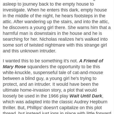
asleep to journey back to the empty house to
investigate. When he enters this dark, empty house
in the middle of the night, he hears footsteps in the
attic. After wandering up the stairs, and into the attic,
he discovers a young girl there. She warns him that a
harmful man is downstairs in the house and he is
searching for her. Nicholas realizes he's walked into
some sort of twisted nightmare with this strange girl
and this unknown intruder.
I wanted this to be something it's not.
A Friend of
Mary Rose
squanders the opportunity to be this
white-knuckle, suspenseful tale of cat-and-mouse
between a blind guy, a young girl he's trying to
protect, and an intruder. It would have been the
ultimate home-invasion story, a plot that would
loosely be used in the 1966 play
Wait Until Dark
,
which was adapted into the classic Audrey Hepburn
thriller. But, Phillips' doesn't capitalize on this plot
thread, but instead just jogs in place with little forward