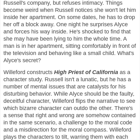
Russell's company, but refuses intimacy. Things
become weird when Russell notices she won't let him
inside her apartment. On some dates, he has to drop
her off a block away. One night he surprises Alyce
and forces his way inside. He's shocked to find that
she may have been lying to him the whole time. A
man is in her apartment, sitting comfortably in front of
the television and behaving like a small child. What's
Alyce's secret?
Willeford constructs
High Priest of California
as a
character study. Russell isn't a lunatic, but he has a
number of mental issues that are catalysts for his
disturbing behavior. While Alyce should be the faulty,
deceitful character, Willeford flips the narrative to see
which bizarre character can outdo the other. There's
a sense that right and wrong are somehow contained
in the same scenario, a challenge to the moral code
and a misdirection for the moral compass. Willeford
plays the characters to tilt, warring them with each