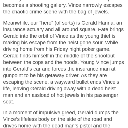
becomes a shooting gallery. Vince narrowly escapes
the chaotic crime scene with the bag of jewels.
Meanwhile, our “hero” (of sorts) is Gerald Hanna, an
insurance actuary and all-around square. Fate brings
Gerald into the orbit of Vince as the young thief is
making his escape from the heist gone sour. While
driving home from his Friday night poker game,
Gerald finds himself in the middle of the shootout
between the cops and the hoods. Young Vince jumps
into Gerald’s car and forces the insurance man at
gunpoint to be his getaway driver. As they are
escaping the scene, a wayward bullet ends Vince’s
life, leaving Gerald driving away with a dead heist
man and an assload of hot jewels in his passenger
seat.
In a moment of impulsive greed, Gerald dumps the
Vince’s lifeless body on the side of the road and
drives home with the dead man’s pistol and the