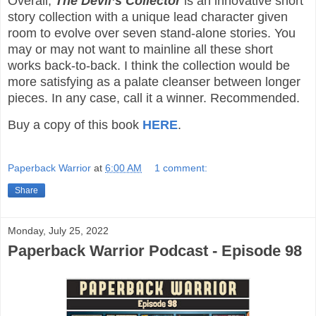
Overall,
The Devil’s Collector
is an innovative short
story collection with a unique lead character given
room to evolve over seven stand-alone stories. You
may or may not want to mainline all these short
works back-to-back. I think the collection would be
more satisfying as a palate cleanser between longer
pieces. In any case, call it a winner. Recommended.
Buy a copy of this book
HERE
.
Paperback Warrior
at
6:00 AM
1 comment:
Share
Monday, July 25, 2022
Paperback Warrior Podcast - Episode 98