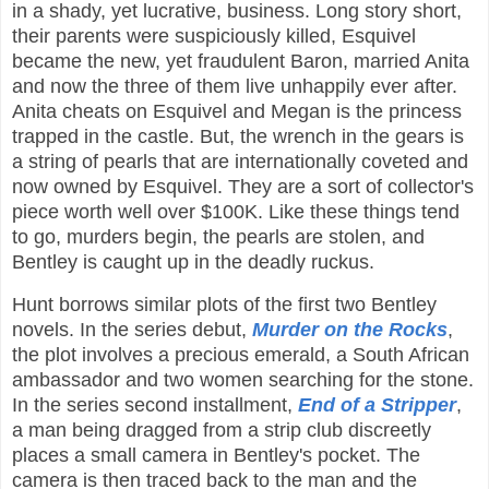
in a shady, yet lucrative, business. Long story short,
their parents were suspiciously killed, Esquivel
became the new, yet fraudulent Baron, married Anita
and now the three of them live unhappily ever after.
Anita cheats on Esquivel and Megan is the princess
trapped in the castle. But, the wrench in the gears is
a string of pearls that are internationally coveted and
now owned by Esquivel. They are a sort of collector's
piece worth well over $100K. Like these things tend
to go, murders begin, the pearls are stolen, and
Bentley is caught up in the deadly ruckus.
Hunt borrows similar plots of the first two Bentley
novels. In the series debut,
Murder on the Rocks
,
the plot involves a precious emerald, a South African
ambassador and two women searching for the stone.
In the series second installment,
End of a Stripper
,
a man being dragged from a strip club discreetly
places a small camera in Bentley's pocket. The
camera is then traced back to the man and the