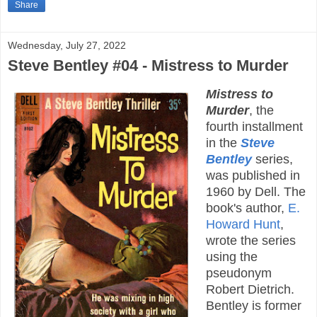
Share
Wednesday, July 27, 2022
Steve Bentley #04 - Mistress to Murder
Mistress to
Murder
, the
fourth installment
in the
Steve
Bentley
series,
was published in
1960 by Dell. The
book's author,
E.
Howard Hunt
,
wrote the series
using the
pseudonym
Robert Dietrich.
Bentley is former