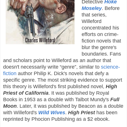
Detective
Hoke
Moseley
. Before
that series,
Willeford
concentrated his
efforts on crime-
fiction novels that
blur the genre's
boundaries. Fans
and scholars point to Willeford as an author that
doesn't necessarily write “genre”, similar to
science-
fiction
author Philip K. Dick's novels that defy a
specific genre. The most striking evidence to support
this theory is Willeford's first published novel,
High
Priest of California
. It was published by Royal
Books in 1953 as a double with Talbot Mundy's
Full
Moon
. Later, it was published by Beacon as a double
with Willeford's
Wild Wives
.
High Priest
has been
reprinted by Phocion Publishing as a $2 ebook.