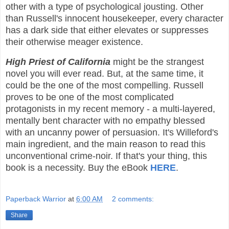
other with a type of psychological jousting. Other
than Russell's innocent housekeeper, every character
has a dark side that either elevates or suppresses
their otherwise meager existence.
High Priest of California
might be the strangest
novel you will ever read. But, at the same time, it
could be the one of the most compelling. Russell
proves to be one of the most complicated
protagonists in my recent memory - a multi-layered,
mentally bent character with no empathy blessed
with an uncanny power of persuasion. It's Willeford's
main ingredient, and the main reason to read this
unconventional crime-noir. If that's your thing, this
book is a necessity. Buy the eBook
HERE
.
Paperback Warrior
at
6:00 AM
2 comments:
Share