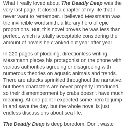
What I really loved about
The Deadly Deep
was the
very last page. It closed a chapter of my life that I
never want to remember. I believed Messmann was
the invincible wordsmith, a literary hero of epic
proportions. But, this novel proves he was less than
perfect, which is totally acceptable considering the
amount of novels he cranked out year after year.
In 220 pages of plodding, directionless writing,
Messmann places his protagonist on the phone with
various authorities agreeing or disagreeing with
numerous theories on aquatic animals and trends.
There are attacks sprinkled throughout the narrative,
but these characters are never properly introduced,
so their dismemberment by crabs doesn't have much
meaning. At one point I expected some hero to jump
in and save the day, but the whole novel is just
endless discussions about sea life.
The Deadly Deep
is deep boredom. Don't waste