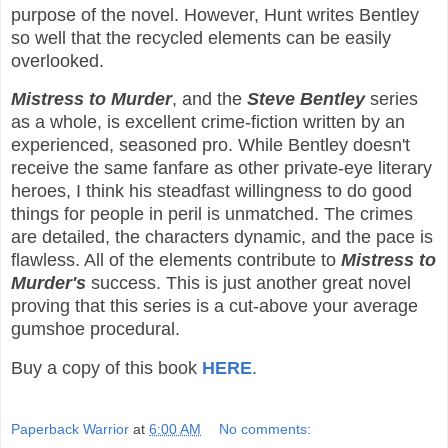
purpose of the novel. However, Hunt writes Bentley
so well that the recycled elements can be easily
overlooked.
Mistress to Murder
, and the
Steve Bentley
series
as a whole, is excellent crime-fiction written by an
experienced, seasoned pro. While Bentley doesn't
receive the same fanfare as other private-eye literary
heroes, I think his steadfast willingness to do good
things for people in peril is unmatched. The crimes
are detailed, the characters dynamic, and the pace is
flawless. All of the elements contribute to
Mistress to
Murder's
success. This is just another great novel
proving that this series is a cut-above your average
gumshoe procedural.
Buy a copy of this book
HERE
.
Paperback Warrior
at
6:00 AM
No comments: