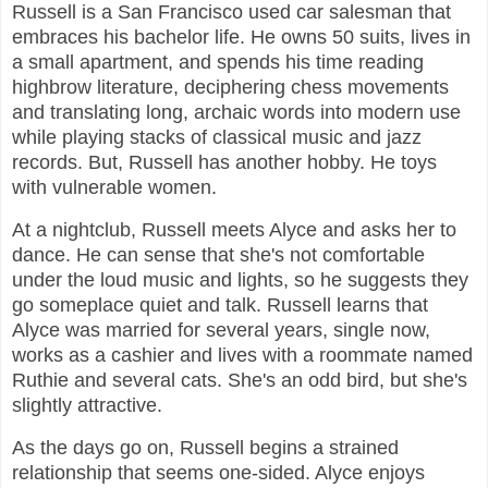
Russell is a San Francisco used car salesman that
embraces his bachelor life. He owns 50 suits, lives in
a small apartment, and spends his time reading
highbrow literature, deciphering chess movements
and translating long, archaic words into modern use
while playing stacks of classical music and jazz
records. But, Russell has another hobby. He toys
with vulnerable women.
At a nightclub, Russell meets Alyce and asks her to
dance. He can sense that she's not comfortable
under the loud music and lights, so he suggests they
go someplace quiet and talk. Russell learns that
Alyce was married for several years, single now,
works as a cashier and lives with a roommate named
Ruthie and several cats. She's an odd bird, but she's
slightly attractive.
As the days go on, Russell begins a strained
relationship that seems one-sided. Alyce enjoys