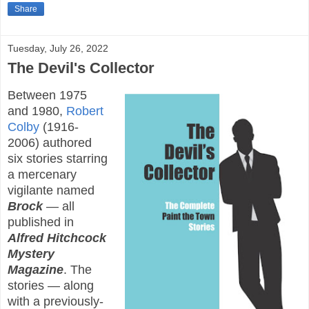
Share
Tuesday, July 26, 2022
The Devil's Collector
Between 1975
and 1980,
Robert
Colby
(1916-
2006) authored
six stories starring
a mercenary
vigilante named
Brock
— all
published in
Alfred Hitchcock
Mystery
Magazine
. The
stories — along
with a previously-