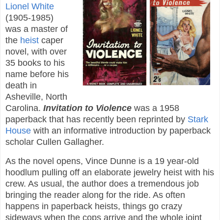
Lionel White
(1905-1985)
was a master of
the
heist
caper
novel, with over
35 books to his
name before his
death in
Asheville, North
Carolina.
Invitation to Violence
was a 1958
paperback that has recently been reprinted by
Stark
House
with an informative introduction by paperback
scholar Cullen Gallagher.
As the novel opens, Vince Dunne is a 19 year-old
hoodlum pulling off an elaborate jewelry heist with his
crew. As usual, the author does a tremendous job
bringing the reader along for the ride. As often
happens in paperback heists, things go crazy
sideways when the cops arrive and the whole joint