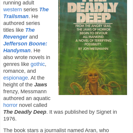
running adult
western
series
The
Trailsman
. He
authored series
titles like
The
Revenger
and
Jefferson Boone:
Handyman
. He
also wrote novels in
genres like
gothic
,
romance, and
espionage
. At the
height of the
Jaws
frenzy, Messmann
authored an aquatic
horror
novel called
The Deadly Deep
. It was published by Signet in
1976.
The book stars a journalist named Aran, who