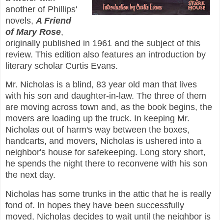
another of Phillips'
novels,
A Friend
of Mary Rose
,
originally published in 1961 and the subject of this
review. This edition also features an introduction by
literary scholar Curtis Evans.
Mr. Nicholas is a blind, 83 year old man that lives
with his son and daughter-in-law. The three of them
are moving across town and, as the book begins, the
movers are loading up the truck. In keeping Mr.
Nicholas out of harm's way between the boxes,
handcarts, and movers, Nicholas is ushered into a
neighbor's house for safekeeping. Long story short,
he spends the night there to reconvene with his son
the next day.
Nicholas has some trunks in the attic that he is really
fond of. In hopes they have been successfully
moved, Nicholas decides to wait until the neighbor is