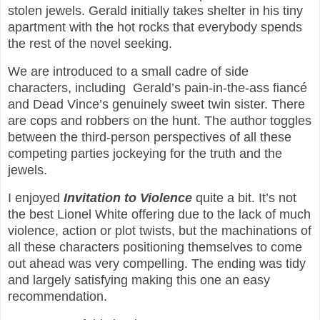
stolen jewels. Gerald initially takes shelter in his tiny
apartment with the hot rocks that everybody spends
the rest of the novel seeking.
We are introduced to a small cadre of side
characters, including Gerald’s pain-in-the-ass fiancé
and Dead Vince’s genuinely sweet twin sister. There
are cops and robbers on the hunt. The author toggles
between the third-person perspectives of all these
competing parties jockeying for the truth and the
jewels.
I enjoyed
Invitation to Violence
quite a bit. It’s not
the best Lionel White offering due to the lack of much
violence, action or plot twists, but the machinations of
all these characters positioning themselves to come
out ahead was very compelling. The ending was tidy
and largely satisfying making this one an easy
recommendation.