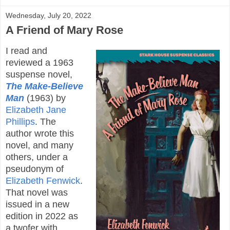
Wednesday, July 20, 2022
A Friend of Mary Rose
I read and
reviewed a 1963
suspense novel,
The Make-Believe
Man
(1963) by
Elizabeth Jane
Phillips
. The
author wrote this
novel, and many
others, under a
pseudonym of
Elizabeth Fenwick
.
That novel was
issued in a new
edition in 2022 as
a twofer with