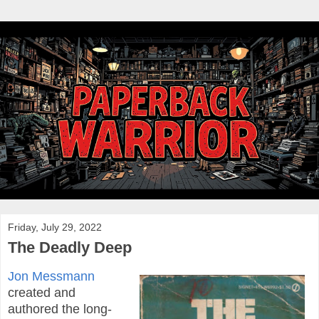
Friday, July 29, 2022
The Deadly Deep
Jon Messmann
created and
authored the long-