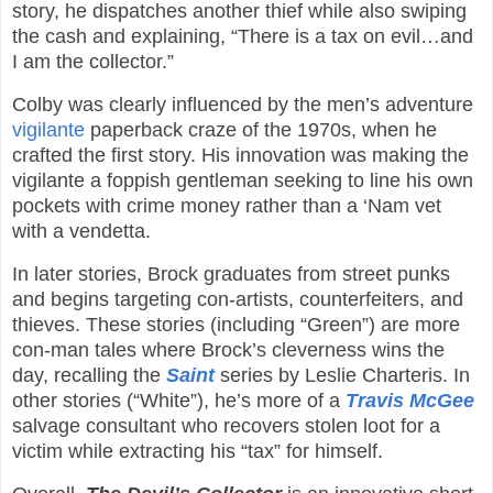
story, he dispatches another thief while also swiping
the cash and explaining, “There is a tax on evil…and
I am the collector.”
Colby was clearly influenced by the men’s adventure
vigilante
paperback craze of the 1970s, when he
crafted the first story. His innovation was making the
vigilante a foppish gentleman seeking to line his own
pockets with crime money rather than a ‘Nam vet
with a vendetta.
In later stories, Brock graduates from street punks
and begins targeting con-artists, counterfeiters, and
thieves. These stories (including “Green”) are more
con-man tales where Brock’s cleverness wins the
day, recalling the
Saint
series by Leslie Charteris. In
other stories (“White”), he’s more of a
Travis McGee
salvage consultant who recovers stolen loot for a
victim while extracting his “tax” for himself.