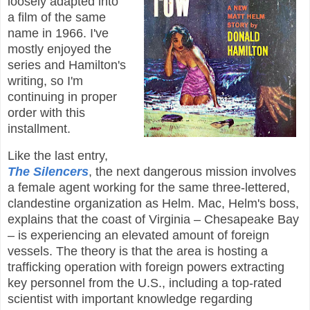
loosely adapted into
a film of the same
name in 1966. I've
mostly enjoyed the
series and Hamilton's
writing, so I'm
continuing in proper
order with this
installment.
Like the last entry,
The Silencers
, the next dangerous mission involves
a female agent working for the same three-lettered,
clandestine organization as Helm. Mac, Helm's boss,
explains that the coast of Virginia – Chesapeake Bay
– is experiencing an elevated amount of foreign
vessels. The theory is that the area is hosting a
trafficking operation with foreign powers extracting
key personnel from the U.S., including a top-rated
scientist with important knowledge regarding