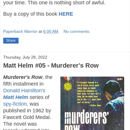
your time. This one is nothing short of awful.
Buy a copy of this book
HERE
Paperback Warrior
at
6:00 AM
No comments:
Share
Thursday, July 28, 2022
Matt Helm #05 - Murderer's Row
Murderer's Row
, the
fifth installment in
Donald Hamilton's
Matt Helm
series of
spy-fiction
, was
published in 1962 by
Fawcett Gold Medal.
The novel was