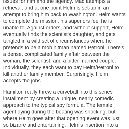
issues for him and the agency. Mac attempts a
retrieval, and at one point Helm is set-up in an
attempt to bring him back to Washington. Helm wants
to complete the mission, his superiors feel he is
unable to. Against orders, and without support, Helm
eventually finds the scientist's daughter, and gets
tangled in a wild set of circumstances where he
pretends to be a mob hitman named Petroni. There's
a dense, complicated family affair between the
woman, the scientist, and a bitter married couple.
Individually, they each want to pay Helm/Petroni to
kill another family member. Surprisingly, Helm
accepts the jobs.
Hamilton really threw a curveball into this series
installment by creating a unique, nearly comedic
approach to the typical spy formula. The female
agent dying during the beating was shocking, but
where Helm goes after that opening event was just
so bizarre and entertaining. Helm's insertion into a