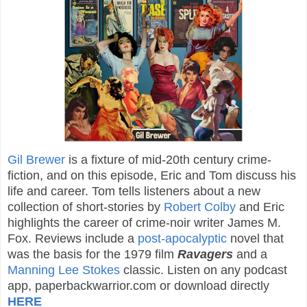
Gil Brewer
is a fixture of mid-20th century crime-
fiction, and on this episode, Eric and Tom discuss his
life and career. Tom tells listeners about a new
collection of short-stories by
Robert Colby
and Eric
highlights the career of crime-noir writer James M.
Fox. Reviews include a
post-apocalyptic
novel that
was the basis for the 1979 film
Ravagers
and a
Manning Lee Stokes
classic. Listen on any podcast
app, paperbackwarrior.com or download directly
HERE