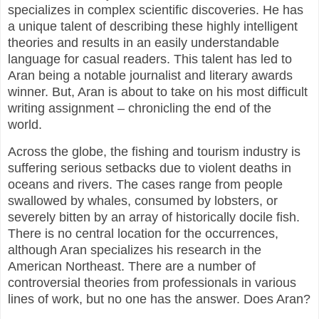
specializes in complex scientific discoveries. He has
a unique talent of describing these highly intelligent
theories and results in an easily understandable
language for casual readers. This talent has led to
Aran being a notable journalist and literary awards
winner. But, Aran is about to take on his most difficult
writing assignment – chronicling the end of the
world.
Across the globe, the fishing and tourism industry is
suffering serious setbacks due to violent deaths in
oceans and rivers. The cases range from people
swallowed by whales, consumed by lobsters, or
severely bitten by an array of historically docile fish.
There is no central location for the occurrences,
although Aran specializes his research in the
American Northeast. There are a number of
controversial theories from professionals in various
lines of work, but no one has the answer. Does Aran?