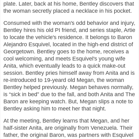
plate. Later, back at his home, Bentley discovers that
the woman secretly placed a necklace in his pocket.
Consumed with the woman's odd behavior and injury,
Bentley hires his old PI friend, and series staple, Artie
to locate the vehicle's residence. It belongs to Baron
Alejandro Esquivel, located in the high-end district of
Georgetown. Bentley goes to the home, receives a
cool welcoming, and meets Esquivel's young wife
Anita, which eventually leads to a quick make-out
session. Bentley pries himself away from Anita and is
re-introduced to 19-yeard old Megan, the woman
Bentley helped previously. Megan behaves normally,
is “sick in bed” due to the fall, and both Anita and The
Baron are keeping watch. But, Megan slips a note to
Bentley asking him to meet her that night.
At the meeting, Bentley learns that Megan, and her
half-sister Anita, are originally from Venezuela. Their
father, the original Baron, was partners with Esquivel