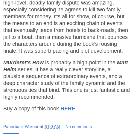
high-level, deadly family dispute was amazing,
especially considering he agrees to kill two family
members for money. It's all for show, of course, but
the means to an end is an exciting chain of events
that eventually leads from hotels to back-roads, then
jail to a boat, then a massive hurricane that bounces
the characters around during the book's rousing
finale. It was superb pacing and plot development.
Murderer's Row
is probably a high-point in the
Matt
Helm
series. It has a really clever storyline, a
plausible sequence of extraordinary events, and a
deep character study of the family dynamic and the
strenuous ties that bind. This one is just fantastic and
highly recommended.
Buy a copy of this book
HERE
.
Paperback Warrior
at
6:00 AM
No comments: