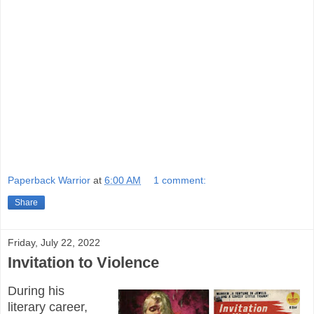
Paperback Warrior
at
6:00 AM
1 comment:
Share
Friday, July 22, 2022
Invitation to Violence
During his
literary career,