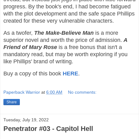
progress. By the book's end, I had become fatigued
with the plot development and the safe space Phillips
created for these very vulnerable characters.
As a twofer,
The Make-Believe Man
is a more
superior novel and worth the price of admission.
A
Friend of Mary Rose
is a free bonus that isn't a
mandatory read, but may be worth exploring if you
like Phillips' brand of writing.
Buy a copy of this book
HERE
.
Paperback Warrior
at
6:00 AM
No comments:
Share
Tuesday, July 19, 2022
Penetrator #03 - Capitol Hell