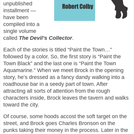
unpublished
installment —
have been
compiled into a
single volume
called
The Devil’s Collector
.
Each of the stories is titled “Paint the Town…”
followed by a color. So, the first story is “Paint the
Town Black” and the last one is “Paint the Town
Aquamarine.” When we meet Brock in the opening
story, he’s dressed as a fancy dandy walking into a
roadhouse bar in a seedy part of town. After
attracting all sorts of attention from the rough
characters inside, Brock leaves the tavern and walks
toward the city.
Of course, some hoods accost the soft target on the
street, and Brock goes Charles Bronson on the
punks taking their money in the process. Later in the