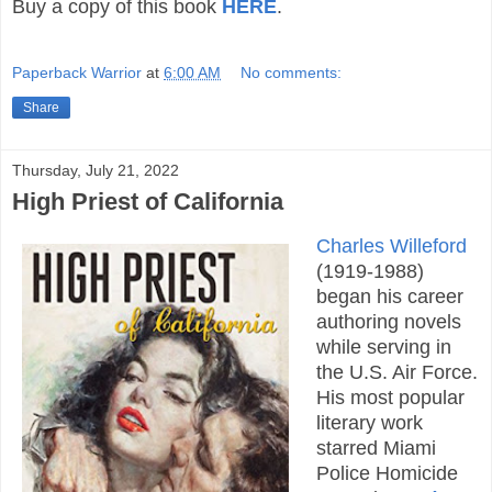
Buy a copy of this book
HERE
.
Paperback Warrior
at
6:00 AM
No comments:
Share
Thursday, July 21, 2022
High Priest of California
Charles Willeford
(1919-1988)
began his career
authoring novels
while serving in
the U.S. Air Force.
His most popular
literary work
starred Miami
Police Homicide