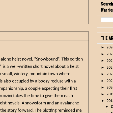
Search
Warrio
THE A
20
►
20
►
d-alone heist novel, “Snowbound”. This edition
20
►
is a well-written short novel about a heist
20
►
n a small, wintery, mountain town where
20
►
20
►
s also occupied by a boozy recluse with a
20
►
mpanionship, a couple expecting their first
20
►
Pronzini takes the time to give them each
20
▼
 heist novels. A snowstorm and an avalanche
►
 the story forward. The plotting reminded me