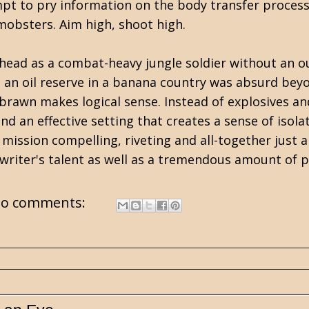
tempt to pry information on the body transfer process
mobsters. Aim high, shoot high.
is head as a combat-heavy jungle soldier without an o
p an oil reserve in a banana country was absurd beyo
of brawn makes logical sense. Instead of explosives 
and an effective setting that creates a sense of isol
mission compelling, riveting and all-together just 
is writer's talent as well as a tremendous amount of p
o comments: