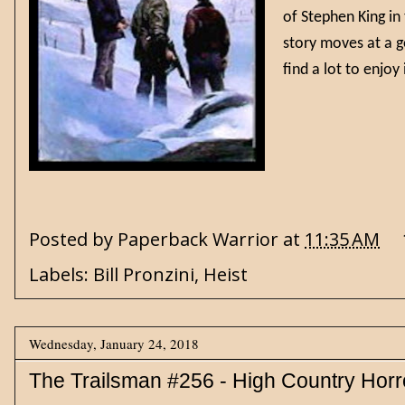
of Stephen King in
story moves at a g
find a lot to enj
Posted by
Paperback Warrior
at
11:35 AM
Labels:
Bill Pronzini
,
Heist
Wednesday, January 24, 2018
The Trailsman #256 - High Country Horr