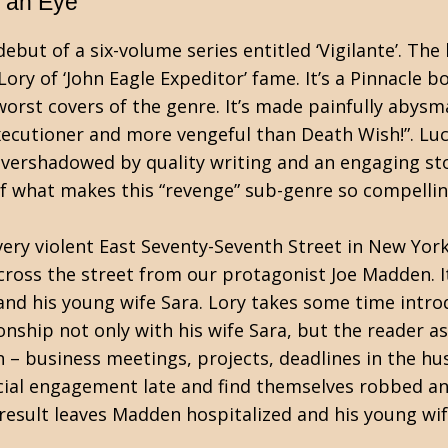
r an Eye
debut of a six-volume series entitled ‘Vigilante’. The
Lory of ‘John Eagle Expeditor’ fame. It’s a Pinnacle b
worst covers of the genre. It’s made painfully abysm
xecutioner and more vengeful than Death Wish!”. Luc
overshadowed by quality writing and an engaging sto
 of what makes this “revenge” sub-genre so compellin
very violent East Seventy-Seventh Street in New York
ross the street from our protagonist Joe Madden. It
and his young wife Sara. Lory takes some time intro
nship not only with his wife Sara, but the reader as
 – business meetings, projects, deadlines in the hu
ocial engagement late and find themselves robbed a
 result leaves Madden hospitalized and his young wi