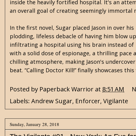
inside the heavily fortified hospital. It's an at
an overall goal of creating seemingly immortal 
In the first novel, Sugar placed Jason in over h
plodding, lifeless debacle of having him blow u
infiltrating a hospital using his brain instead 
with a solid dose of espionage, a thrilling pace 
chilling atmosphere, making Jason's undercover 
beat. “Calling Doctor Kill!” finally showcases th
Posted by
Paperback Warrior
at
8:51 AM
N
Labels:
Andrew Sugar
,
Enforcer
,
Vigilante
Sunday, January 28, 2018