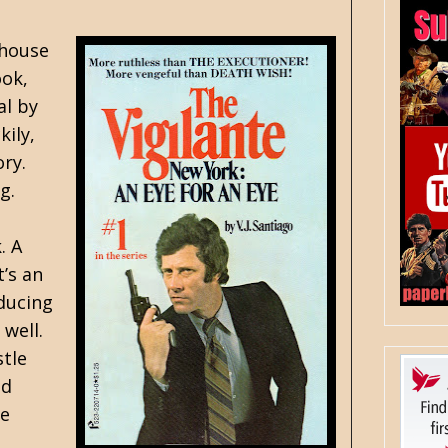
 house
ook,
al by
kily,
ry.
g.
. A
’s an
ducing
 well.
stle
nd
fe