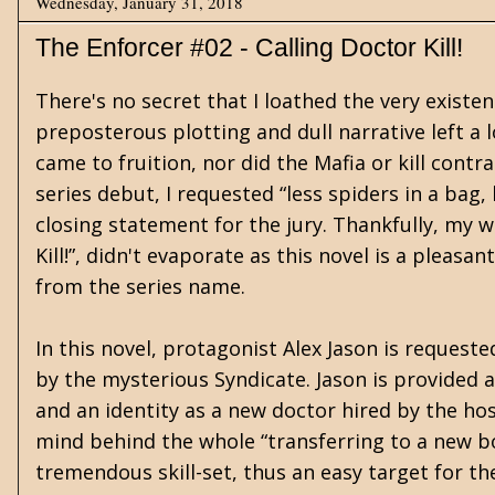
Wednesday, January 31, 2018
The Enforcer #02 - Calling Doctor Kill!
There's no secret that I loathed the very existen
preposterous plotting and dull narrative left a 
came to fruition, nor did the Mafia or kill contr
series debut, I requested “less spiders in a bag
closing statement for the jury. Thankfully, my w
Kill!”, didn't evaporate as this novel is a pleas
from the series name.
In this novel, protagonist Alex Jason is requeste
by the mysterious Syndicate. Jason is provided a
and an identity as a new doctor hired by the hosp
mind behind the whole “transferring to a new bo
tremendous skill-set, thus an easy target for th