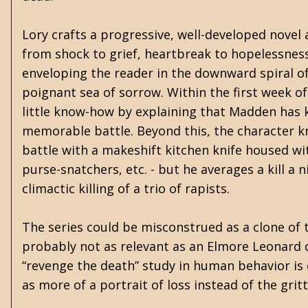
Lory crafts a progressive, well-developed novel
from shock to grief, heartbreak to hopelessness
enveloping the reader in the downward spiral of 
poignant sea of sorrow. Within the first week o
little know-how by explaining that Madden has k
memorable battle. Beyond this, the character k
battle with a makeshift kitchen knife housed wit
purse-snatchers, etc. - but he averages a kill a 
climactic killing of a trio of rapists.
The series could be misconstrued as a clone of th
probably not as relevant as an Elmore Leonard o
“revenge the death” study in human behavior is c
as more of a portrait of loss instead of the grit