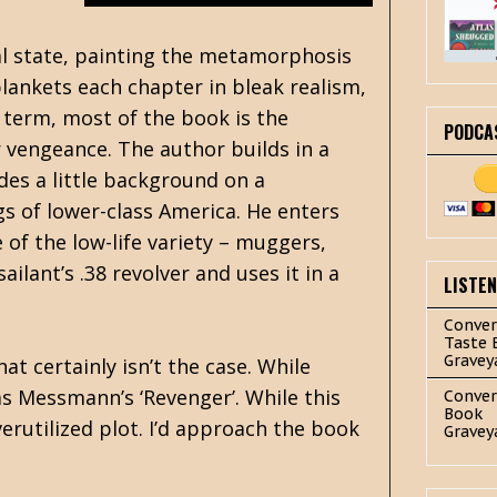
tal state, painting the metamorphosis
lankets each chapter in bleak realism,
e term, most of the book is the
PODCA
r vengeance. The author builds in a
des a little background on a
s of lower-class America. He enters
 of the low-life variety – muggers,
ilant’s .38 revolver and uses it in a
LISTE
Conver
Taste 
Gravey
at certainly isn’t the case. While
as Messmann’s ‘Revenger’. While this
Conver
Book
erutilized plot. I’d approach the book
Gravey