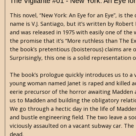
The Vigilante #01 - New York: An Eye fo
This novel, “New York: An Eye for an Eye”, is the 
name is V.J. Santiago, but it’s written by Robert 
and was released in 1975 with easily one of the 
the promise that it’s “More ruthless than The E
the book’s pretentious (boisterous) claims are 
Surprisingly, this one is a solid representation
The book’s prologue quickly introduces us to a 
young woman named Janet is raped and killed ac
eerie precursor of the horror awaiting Madden 
us to Madden and building the obligatory relatio
We go through a hectic day in the life of Madden
and bustle engineering field. The two leave a s
viciously assaulted on a vacant subway car. The
dead.