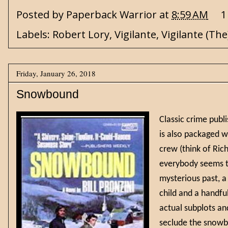
Posted by
Paperback Warrior
at
8:59 AM
1
Labels:
Robert Lory
,
Vigilante
,
Vigilante (The
Friday, January 26, 2018
Snowbound
Classic crime publ
is also packaged w
crew (think of Ric
everybody seems to
mysterious past, a
child and a handful
actual subplots an
seclude the snowbo