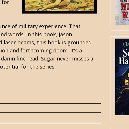
 for
unce of military experience. That
nd words. In this book, Jason
and laser beams, this book is grounded
ation and forthcoming doom. It's a
a damn fine read. Sugar never misses a
otential for the series.