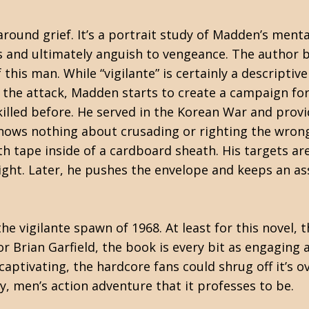
 around grief. It’s a portrait study of Madden’s men
 and ultimately anguish to vengeance. The author b
this man. While “vigilante” is certainly a descriptiv
f the attack, Madden starts to create a campaign fo
illed before. He served in the Korean War and provi
nows nothing about crusading or righting the wrong
h tape inside of a cardboard sheath. His targets are
night. Later, he pushes the envelope and keeps an assa
e vigilante spawn of 1968. At least for this novel, th
r Brian Garfield, the book is every bit as engaging 
aptivating, the hardcore fans could shrug off it’s ov
ty, men’s action adventure that it professes to be.