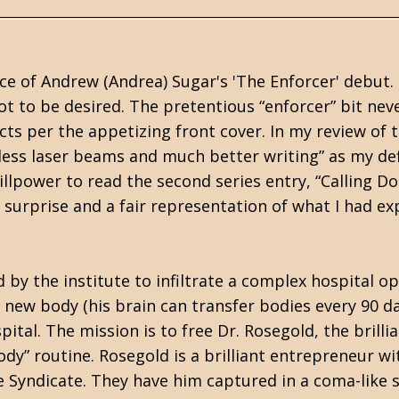
ce of Andrew (Andrea) Sugar's 'The Enforcer' debut. I
lot to be desired. The pretentious “enforcer” bit nev
acts per the appetizing front cover. In my review of 
, less laser beams and much better writing” as my def
illpower to read the second series entry, “Calling D
ant surprise and a fair representation of what I had e
d by the institute to infiltrate a complex hospital o
 new body (his brain can transfer bodies every 90 d
ital. The mission is to free Dr. Rosegold, the brilli
dy” routine. Rosegold is a brilliant entrepreneur wi
e Syndicate. They have him captured in a coma-like 