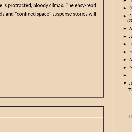
►
el's protracted, bloody climax. The easy-read
O
►
els and "confined space" suspense stories will
S
►
(2
A
►
J
►
J
►
►
A
►
M
►
F
►
J
▼
T
T