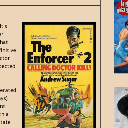
t's
er
that
initive
octor
xpected
perated
ays)
ant
th a
state