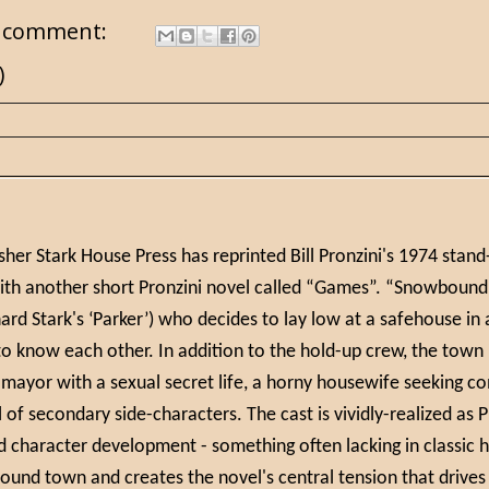
 comment:
)
isher Stark House Press has reprinted Bill Pronzini's 1974 stan
ith another short Pronzini novel called “Games”. “Snowbound” 
hard Stark's ‘Parker’) who decides to lay low at a safehouse i
 know each other. In addition to the hold-up crew, the town i
 mayor with a sexual secret life, a horny housewife seeking co
 of secondary side-characters. The cast is vividly-realized as 
d character development - something often lacking in classic
und town and creates the novel's central tension that drives