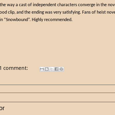
 the way a cast of independent characters converge in the nov
ood clip, and the ending was very satisfying. Fans of heist nov
oy in “Snowbound”. Highly recommended.
1 comment:
or