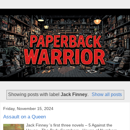
Showing posts with label
Jack Finney
.
Show all posts
Friday, November 15, 2024
Assault on a Queen
Jack Finney 's first three novels – 5 Against the