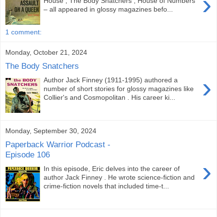
›
House , The Body Snatchers , House of Numbers
– all appeared in glossy magazines befo...
1 comment:
Monday, October 21, 2024
The Body Snatchers
›
Author Jack Finney (1911-1995) authored a
number of short stories for glossy magazines like
Collier's and Cosmopolitan . His career ki...
Monday, September 30, 2024
Paperback Warrior Podcast -
Episode 106
›
In this episode, Eric delves into the career of
author Jack Finney . He wrote science-fiction and
crime-fiction novels that included time-t...