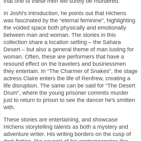
that one of these men will surely be murdered.
In Joshi's introduction, he points out that Hichens
was fascinated by the “eternal feminine”, highlighting
the voided space both physically and emotionally
between man and woman. The stories in this
collection share a location setting – the Sahara
Desert – but also a general theme of man lusting for
woman. Often, these are performers that have a
resound effect on the travelers and businessmen
they entertain. In “The Charmer of Snakes”, the stage
actress Claire enters the life of Renfrew, creating a
life disruption. The same can be said for “The Desert
Drum”, where the young prisoner commits murder
just to return to prison to see the dancer he's smitten
with.
These stories are entertaining, and showcase
Hichens storytelling talents as both a mystery and
adventure writer. His writing borders on the cusp of