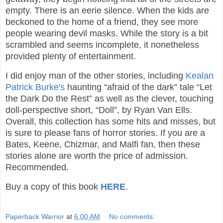
empty. There is an eerie silence. When the kids are
beckoned to the home of a friend, they see more
people wearing devil masks. While the story is a bit
scrambled and seems incomplete, it nonetheless
provided plenty of entertainment.
I did enjoy man of the other stories, including
Kealan
Patrick Burke's
haunting “afraid of the dark” tale “Let
the Dark Do the Rest” as well as the clever, touching
doll-perspective short, “Doll”, by Ryan Van Ells.
Overall, this collection has some hits and misses, but
is sure to please fans of horror stories. If you are a
Bates, Keene, Chizmar, and Malfi fan, then these
stories alone are worth the price of admission.
Recommended.
Buy a copy of this book
HERE
.
Paperback Warrior
at
6:00 AM
No comments: