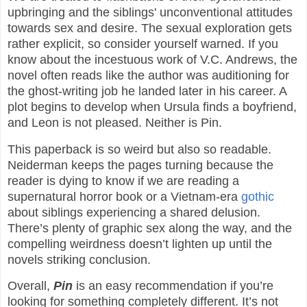
upbringing and the siblings' unconventional attitudes
towards sex and desire. The sexual exploration gets
rather explicit, so consider yourself warned. If you
know about the incestuous work of V.C. Andrews, the
novel often reads like the author was auditioning for
the ghost-writing job he landed later in his career. A
plot begins to develop when Ursula finds a boyfriend,
and Leon is not pleased. Neither is Pin.
This paperback is so weird but also so readable.
Neiderman keeps the pages turning because the
reader is dying to know if we are reading a
supernatural horror book or a Vietnam-era
gothic
about siblings experiencing a shared delusion.
There’s plenty of graphic sex along the way, and the
compelling weirdness doesn’t lighten up until the
novels striking conclusion.
Overall,
Pin
is an easy recommendation if you’re
looking for something completely different. It’s not