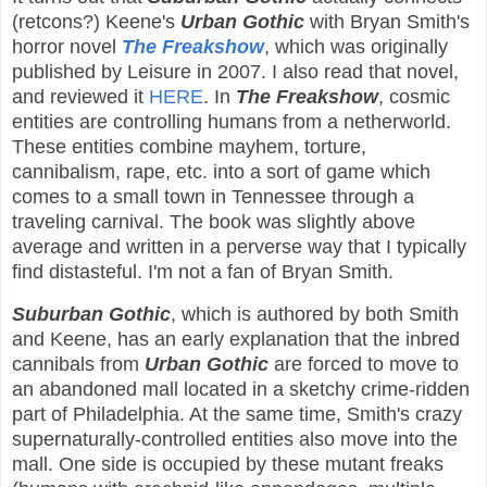
(retcons?) Keene's
Urban Gothic
with Bryan Smith's
horror novel
The Freakshow
, which was originally
published by Leisure in 2007. I also read that novel,
and reviewed it
HERE
. In
The Freakshow
, cosmic
entities are controlling humans from a netherworld.
These entities combine mayhem, torture,
cannibalism, rape, etc. into a sort of game which
comes to a small town in Tennessee through a
traveling carnival. The book was slightly above
average and written in a perverse way that I typically
find distasteful. I'm not a fan of Bryan Smith.
Suburban Gothic
, which is authored by both Smith
and Keene, has an early explanation that the inbred
cannibals from
Urban Gothic
are forced to move to
an abandoned mall located in a sketchy crime-ridden
part of Philadelphia. At the same time, Smith's crazy
supernaturally-controlled entities also move into the
mall. One side is occupied by these mutant freaks