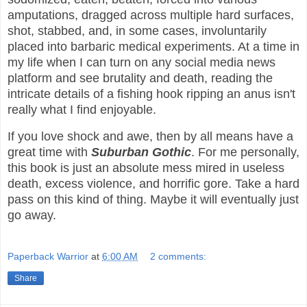
amputations, dragged across multiple hard surfaces,
shot, stabbed, and, in some cases, involuntarily
placed into barbaric medical experiments. At a time in
my life when I can turn on any social media news
platform and see brutality and death, reading the
intricate details of a fishing hook ripping an anus isn't
really what I find enjoyable.
If you love shock and awe, then by all means have a
great time with
Suburban Gothic
. For me personally,
this book is just an absolute mess mired in useless
death, excess violence, and horrific gore. Take a hard
pass on this kind of thing. Maybe it will eventually just
go away.
Paperback Warrior
at
6:00 AM
2 comments:
Share