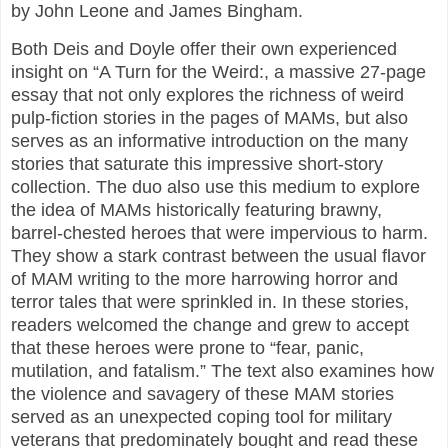
by John Leone and James Bingham.
Both Deis and Doyle offer their own experienced
insight on “A Turn for the Weird:, a massive 27-page
essay that not only explores the richness of weird
pulp-fiction stories in the pages of MAMs, but also
serves as an informative introduction on the many
stories that saturate this impressive short-story
collection. The duo also use this medium to explore
the idea of MAMs historically featuring brawny,
barrel-chested heroes that were impervious to harm.
They show a stark contrast between the usual flavor
of MAM writing to the more harrowing horror and
terror tales that were sprinkled in. In these stories,
readers welcomed the change and grew to accept
that these heroes were prone to “fear, panic,
mutilation, and fatalism.” The text also examines how
the violence and savagery of these MAM stories
served as an unexpected coping tool for military
veterans that predominately bought and read these