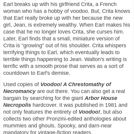
Earl breaks up with his girlfriend Crita, a French
woman who has a hobby of voodoo. But, Crita knows
that Earl really broke up with her because the new
girl, Jean, is extremely wealthy. When Earl makes his
case that he no longer loves Crita, she curses him.
Later, Earl finds that a small, miniature version of
Crita is “growing” out of his shoulder. Crita whispers
terrifying things to Earl, which eventually leads to
terrible things happening to Jean. Walton's writing is
terrific with a smooth prose that serves as a sort of
countdown to Earl's demise.
Used copies of
Voodoo! A Chrestomathy of
Necromancy
are out there. You can also get a real
bargain by searching for the giant
Arbor House
Necropolis
hardcover. It was published in 1981 and
not only features the entirety of
Voodoo!
, but also
collects two other Pronzini-edited anthologies about
mummies and ghouls. Spooky, and darn-near
mandatory for vintage-fiction readers.