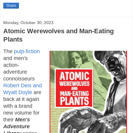
Share
Monday, October 30, 2023
Atomic Werewolves and Man-Eating
Plants
The
pulp-fiction
and men's
action-
adventure
connoisseurs
Robert Deis and
Wyatt Doyle
are
back at it again
with a brand
new volume for
their
Men's
Adventure