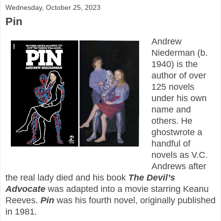
Wednesday, October 25, 2023
Pin
Andrew
Niederman (b.
1940) is the
author of over
125 novels
under his own
name and
others. He
ghostwrote a
handful of
novels as V.C.
Andrews after
the real lady died and his book
The Devil’s
Advocate
was adapted into a movie starring Keanu
Reeves.
Pin
was his fourth novel, originally published
in 1981.