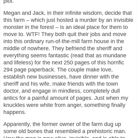
plot.
Megan and Jack, in their infinite wisdom, decide that
this farm – which just hosted a murder by an invisible
monster in the forest – is an ideal place for them to
move to. WTF! They both quit their jobs and move
into this ordinary run-of-the-mill farm house in the
middle of nowhere. They befriend the sheriff and
everything seems fantastic (read that as mundane
and lifeless) for the next 250 pages of this horrific
294 page paperback. The couple make love,
establish new businesses, have dinner with the
sheriff and his wife, make friends with the town
doctor, and engage in mindless, completely dull
antics for a painful amount of pages. Just when my
knuckles were white from anger, something finally
happens.
Apparently, the former owner of the farm dug up
some old bones that resembled a prehistoric man.