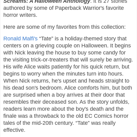
Screams: A Halloween Anthology
. It is 27 stories
authored by some of Paperback Warrior's favorite
horror writers.
Here are some of my favorites from this collection:
Ronald Malfi's
“Tate” is a holiday-themed story that
centers on a grieving couple on Halloween. It begins
with Nick leaving the house to buy some candy for
the visiting trick-or-treaters that will surely be arriving.
His wife Alice waits patiently for his quick return, but
begins to worry when the minutes turn into hours.
When Nick returns, he's upset and heads straight to
his dead son's bedroom. Alice comforts him, but both
are surprised when a boy arrives at their door that
resembles their deceased son. As the story unfolds,
readers learn more about the boy's death and the
finale was a throwback to the old EC Comics horror
tales of the mid-20th century. “Tate” was really
effective.