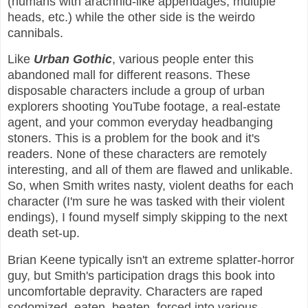
(humans with arachnid-like appendages, multiple
heads, etc.) while the other side is the weirdo
cannibals.
Like
Urban Gothic
, various people enter this
abandoned mall for different reasons. These
disposable characters include a group of urban
explorers shooting YouTube footage, a real-estate
agent, and your common everyday headbanging
stoners. This is a problem for the book and it's
readers. None of these characters are remotely
interesting, and all of them are flawed and unlikable.
So, when Smith writes nasty, violent deaths for each
character (I'm sure he was tasked with their violent
endings), I found myself simply skipping to the next
death set-up.
Brian Keene typically isn't an extreme splatter-horror
guy, but Smith's participation drags this book into
uncomfortable depravity. Characters are raped
sodomized, eaten, beaten, forced into various