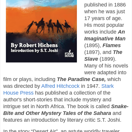
published in 1886
when he was just
17 years of age.
His most popular
works include
An
Imaginative Man
(1895),
Flames
(1897), and
The
Slave
(1899).
Many of his novels
were adapted into
film or plays, including
The Paradine Case,
which
was directed by
Alfred Hitchcock
in 1947.
Stark
House Press
has published a collection of the
author's short-stories that include mystery and
intrigue set in North Africa. The book is called
Snake-
Bite and Other Mystery Tales of the Sahara
and
features an introduction by literary critic S.T. Joshi.
In the story “Desert Air”, an astute worldly traveler