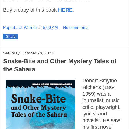
Buy a copy of this book
HERE
.
Paperback Warrior
at
6:00 AM
No comments:
Share
Saturday, October 28, 2023
Snake-Bite and Other Mystery Tales of
the Sahara
Robert Smythe
Hichens (1864-
1959) was a
journalist, music
critic, playwright,
lyricist and
novelist. He saw
his first novel