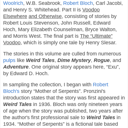
Woolrich
, W.B. Seabrook,
Robert Bloch
, Carl Jacobi,
and Henry S. Whitehead. Part II is
Voodoo
Elsewhere
and Otherwise
, consisting of stories by
Robert Louis Stevenson, John Russell, Edward
Hoch, Mary Elizabeth Counselman, Bryce Walton,
and Morris West. The final part is
The “Ultimate”
Voodoo
, which is simply one tale by Henry Slesar.
The stories in this volume are culled from numerous
pulps
like
Weird Tales
,
Dime Mystery
,
Rogue
, and
Adventure
. One original story appears here, “Exu”,
by Edward D. Hoch.
In sampling the collection, I began with
Robert
Bloch's
story “Mother of Serpents”. Pronzini's
introduction states that the story was first appeared in
Weird Tales
in 1936. Bloch was only nineteen years
of age when the story was published, two years after
the author's first professional sale to
Weird Tales
in
1934. “Mother of Serpents” is a fictional tale based