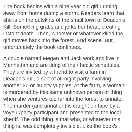
The book begins with a nine year old girl running
away from home during a storm. Readers learn that
she is on the outskirts of the small town of Deacon's
Kill. Something grabs and jerks her head, creating
instant death. Then, whoever or whatever killed the
girl moves back into the forest. End scene. But,
unfortunately the book continues.
A couple named Megan and Jack work and live in
Manhattan and are tiring of their hectic schedules.
They are invited by a friend to visit a farm in
Deacon's Kill, a sort of all-night party involving
another 30 or 40 city yuppies. At the farm, a woman
is murdered by this same unknown person or thing
when she ventures too far into the forest to urinate.
The murder (and urination) is caught on tape by a
voyeur/party participant and presented to the local
sheriff. The odd thing is that who, or whatever this
thing is, was completely invisible. Like the book's