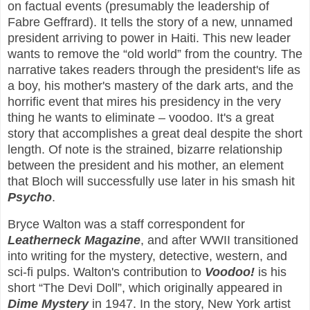
on factual events (presumably the leadership of
Fabre Geffrard). It tells the story of a new, unnamed
president arriving to power in Haiti. This new leader
wants to remove the “old world” from the country. The
narrative takes readers through the president's life as
a boy, his mother's mastery of the dark arts, and the
horrific event that mires his presidency in the very
thing he wants to eliminate – voodoo. It's a great
story that accomplishes a great deal despite the short
length. Of note is the strained, bizarre relationship
between the president and his mother, an element
that Bloch will successfully use later in his smash hit
Psycho
.
Bryce Walton was a staff correspondent for
Leatherneck Magazine
, and after WWII transitioned
into writing for the mystery, detective, western, and
sci-fi pulps. Walton's contribution to
Voodoo!
is his
short “The Devi Doll”, which originally appeared in
Dime Mystery
in 1947. In the story, New York artist