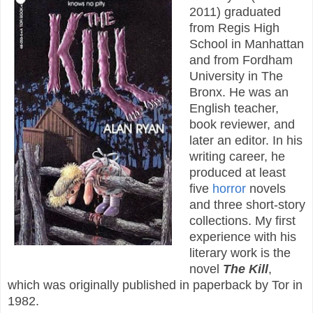
2011) graduated
from Regis High
School in Manhattan
and from Fordham
University in The
Bronx. He was an
English teacher,
book reviewer, and
later an editor. In his
writing career, he
produced at least
five
horror
novels
and three short-story
collections. My first
experience with his
literary work is the
novel
The Kill
,
which was originally published in paperback by Tor in
1982.