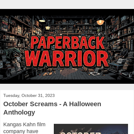
Tuesday, October 31, 2023
October Screams - A Halloween
Anthology
Kangas Kahn film
company have