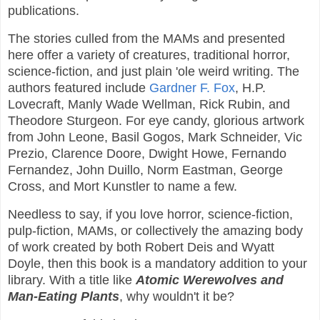
publications.
The stories culled from the MAMs and presented
here offer a variety of creatures, traditional horror,
science-fiction, and just plain 'ole weird writing. The
authors featured include
Gardner F. Fox
, H.P.
Lovecraft, Manly Wade Wellman, Rick Rubin, and
Theodore Sturgeon. For eye candy, glorious artwork
from John Leone, Basil Gogos, Mark Schneider, Vic
Prezio, Clarence Doore, Dwight Howe, Fernando
Fernandez, John Duillo, Norm Eastman, George
Cross, and Mort Kunstler to name a few.
Needless to say, if you love horror, science-fiction,
pulp-fiction, MAMs, or collectively the amazing body
of work created by both Robert Deis and Wyatt
Doyle, then this book is a mandatory addition to your
library. With a title like
Atomic Werewolves and
Man-Eating Plants
, why wouldn't it be?