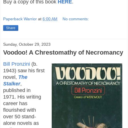
Buy a copy of this book
HERE
.
Paperback Warrior
at
6:00 AM
No comments:
Share
Sunday, October 29, 2023
Voodoo! A Chrestomathy of Necromancy
Bill Pronzini
(b.
1943) saw his first
novel,
The
Stalker
,
published in
1971. His writing
career has
flourished with
over 50 stand-
alone novels as