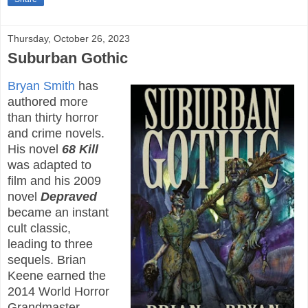
Thursday, October 26, 2023
Suburban Gothic
Bryan Smith
has
authored more
than thirty horror
and crime novels.
His novel
68 Kill
was adapted to
film and his 2009
novel
Depraved
became an instant
cult classic,
leading to three
sequels. Brian
Keene earned the
2014 World Horror
Grandmaster