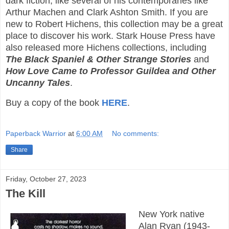
dark fiction, like several of his contemporaries like
Arthur Machen and Clark Ashton Smith. If you are
new to Robert Hichens, this collection may be a great
place to discover his work. Stark House Press have
also released more Hichens collections, including
The Black Spaniel & Other Strange Stories
and
How Love Came to Professor Guildea and Other
Uncanny Tales
.
Buy a copy of the book
HERE
.
Paperback Warrior
at
6:00 AM
No comments:
Share
Friday, October 27, 2023
The Kill
New York native
Alan Ryan (1943-