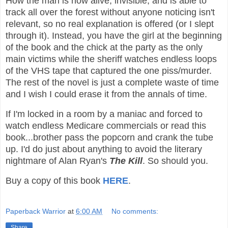
How the man is now alive, invisible, and is able to
track all over the forest without anyone noticing isn't
relevant, so no real explanation is offered (or I slept
through it). Instead, you have the girl at the beginning
of the book and the chick at the party as the only
main victims while the sheriff watches endless loops
of the VHS tape that captured the one piss/murder.
The rest of the novel is just a complete waste of time
and I wish I could erase it from the annals of time.
If I'm locked in a room by a maniac and forced to
watch endless Medicare commercials or read this
book...brother pass the popcorn and crank the tube
up. I'd do just about anything to avoid the literary
nightmare of Alan Ryan's
The Kill
. So should you.
Buy a copy of this book
HERE
.
Paperback Warrior
at
6:00 AM
No comments:
Share