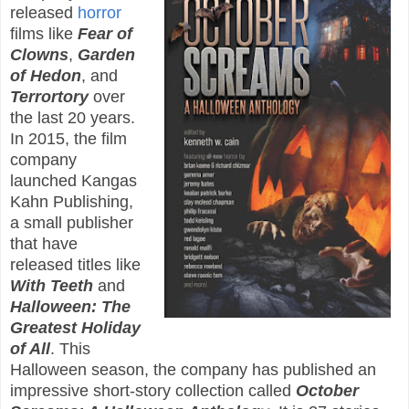
released
horror
films like
Fear of
Clowns
,
Garden
of Hedon
, and
Terrortory
over
the last 20 years.
In 2015, the film
company
launched Kangas
Kahn Publishing,
a small publisher
that have
released titles like
With Teeth
and
Halloween: The
Greatest Holiday
of All
. This
Halloween season, the company has published an
impressive short-story collection called
October