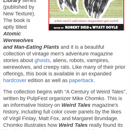
Library
series
(published by
New Texture).
The book is
aptly titled
Atomic
Werewolves
and Man-Eating Plants
and it is a beautiful
collection of vintage men's adventure magazine
stories about
ghosts
, aliens, robots, vampires,
werewolves, and creepy rats. Like many of their prior
offerings, this book is available in an expanded
hardcover
edition as well as
paperback
.
The collection begins with “A Century of Weird Tales”,
written by PulpFest organizer Mike Chomko. This is
an informative history on
Weird Tales
magazine's
history, including full color cover panels by the likes
of Virgil Finlay, Matt Fox, and Margaret Brundage.
Chomko illustrates how
Weird Tales
really found its