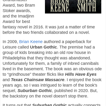
Award, two Bram
Stoker awards,
and the Imadjinn
Award for best
fantasy novel in 2016. It was just a matter of time
before the two friends collaborated on a novel.
In 2009,
Brian Keene
authored a paperback for
Leisure called
Urban Gothic
. The premise had a
group of kids breaking into an old row house in
Philadelphia that they thought was abandoned.
Unfortunately for them, a family of inbred cannibals
lived in the basement. The book was an obvious ode
to “grindhouse” theater flicks like
Hills Have Eyes
and
Texas Chainsaw Massacre
. I enjoyed the book
years ago, so I was intrigued to learn of the book's
sequel,
Suburban Gothic
, published in 2020. But,
the backstory on the novel doesn't stop there.
It turns out that
Suburban Gothic
actually connects