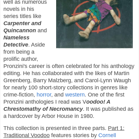
well as numerous
novels in his
series titles like
Carpenter and
Quincannon
and
Nameless
Detective
. Aside
from being a
prolific author,
Pronzini's career is often celebrated for his anthology
editing. He has collaborated with the likes of Martin
Greenberg, Barry Malzberg, and Carol-Lynn Waugh
for nearly 100 short-story collections in genres like
crime-fiction,
horror
, and
western
. One of the first
Pronzini anthologies I read was V
oodoo! A
Chrestomathy of Necromancy
. It was published as
a hardcover by Arbor House in 1980.
This collection is presented in three parts.
Part 1:
Traditional Voodoo
features stories by
Cornell