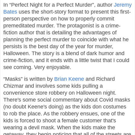
In “Perfect Night for a Perfect Murder”, author
Jeremy
Bates
uses the short-story format to present this first-
person perspective on how to properly commit
premeditated murder. The protagonist is a crime-
fiction author that is detailing the advantages of
planning the perfect murder to coincide with what he
persists is the best day of the year for murder,
Halloween. The story is a blend of dark humor and
crime-fiction, and it ends with a little twist that I could
see coming. Very enjoyable.
“Masks” is written by
Brian Keene
and Richard
Chizmar and involves some kids pulling a
convenience store robbery on Halloween night.
There's some social commentary about Covid masks
(no doubt Keene's doing) as the kids don costumes
to rob the place. As the robbery ensues, one of the
kids is forced to shoot a female customer that's
wearing a devil mask. When the kids make the
getaway, they begin noticing that all of the streets are