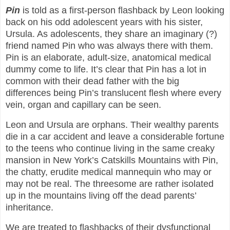
Pin
is told as a first-person flashback by Leon looking
back on his odd adolescent years with his sister,
Ursula. As adolescents, they share an imaginary (?)
friend named Pin who was always there with them.
Pin is an elaborate, adult-size, anatomical medical
dummy come to life. It’s clear that Pin has a lot in
common with their dead father with the big
differences being Pin’s translucent flesh where every
vein, organ and capillary can be seen.
Leon and Ursula are orphans. Their wealthy parents
die in a car accident and leave a considerable fortune
to the teens who continue living in the same creaky
mansion in New York’s Catskills Mountains with Pin,
the chatty, erudite medical mannequin who may or
may not be real. The threesome are rather isolated
up in the mountains living off the dead parents’
inheritance.
We are treated to flashbacks of their dysfunctional