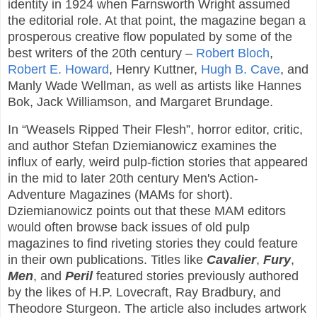
identity in 1924 when Farnsworth Wright assumed
the editorial role. At that point, the magazine began a
prosperous creative flow populated by some of the
best writers of the 20th century –
Robert Bloch
,
Robert E. Howard
, Henry Kuttner,
Hugh B. Cave
, and
Manly Wade Wellman, as well as artists like Hannes
Bok, Jack Williamson, and Margaret Brundage.
In “Weasels Ripped Their Flesh”, horror editor, critic,
and author Stefan Dziemianowicz examines the
influx of early, weird pulp-fiction stories that appeared
in the mid to later 20th century Men's Action-
Adventure Magazines (MAMs for short).
Dziemianowicz points out that these MAM editors
would often browse back issues of old pulp
magazines to find riveting stories they could feature
in their own publications. Titles like
Cavalier
,
Fury
,
Men
, and
Peril
featured stories previously authored
by the likes of H.P. Lovecraft, Ray Bradbury, and
Theodore Sturgeon. The article also includes artwork