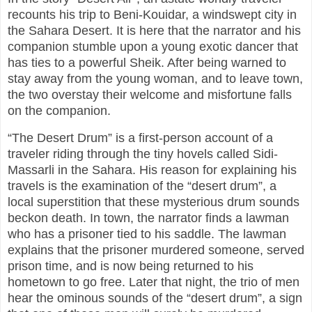
recounts his trip to Beni-Kouidar, a windswept city in
the Sahara Desert. It is here that the narrator and his
companion stumble upon a young exotic dancer that
has ties to a powerful Sheik. After being warned to
stay away from the young woman, and to leave town,
the two overstay their welcome and misfortune falls
on the companion.
“The Desert Drum” is a first-person account of a
traveler riding through the tiny hovels called Sidi-
Massarli in the Sahara. His reason for explaining his
travels is the examination of the “desert drum”, a
local superstition that these mysterious drum sounds
beckon death. In town, the narrator finds a lawman
who has a prisoner tied to his saddle. The lawman
explains that the prisoner murdered someone, served
prison time, and is now being returned to his
hometown to go free. Later that night, the trio of men
hear the ominous sounds of the “desert drum”, a sign