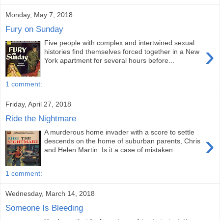
Monday, May 7, 2018
Fury on Sunday
Five people with complex and intertwined sexual
›
histories find themselves forced together in a New
York apartment for several hours before...
1 comment:
Friday, April 27, 2018
Ride the Nightmare
A murderous home invader with a score to settle
›
descends on the home of suburban parents, Chris
and Helen Martin. Is it a case of mistaken...
1 comment:
Wednesday, March 14, 2018
Someone Is Bleeding