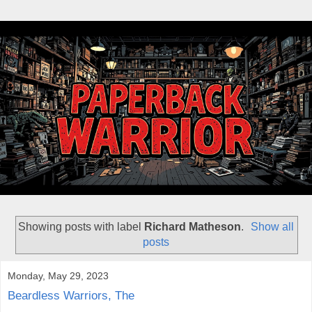
Showing posts with label
Richard Matheson
.
Show all
posts
Monday, May 29, 2023
Beardless Warriors, The