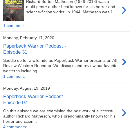
Richard Burton Matheson (1926-2013) was a
›
multi-genre author best known for his horror and
science-fiction works. In 1944, Matheson was 1...
1 comment:
Monday, February 17, 2020
Paperback Warrior Podcast -
Episode 31
›
Saddle up for a wild ride as Paperback Warrior presents an All-
Review Western Roundup. We discuss and review our favorite
westerns including...
1 comment:
Monday, August 19, 2019
Paperback Warrior Podcast -
Episode 07
›
On this episode we are examining the noir work of successful
author Richard Matheson, who's predominantly known for his
horror and scien...
4 comments: