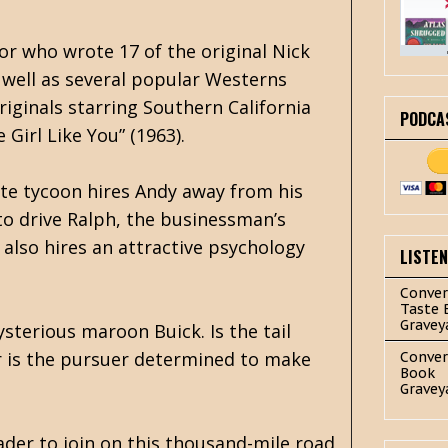
r who wrote 17 of the original Nick
s well as several popular Westerns
ginals starring Southern California
PODCA
 Girl Like You” (1963).
ate tycoon hires Andy away from his
to drive Ralph, the businessman’s
 also hires an attractive psychology
LISTE
Conver
Taste 
Gravey
ysterious maroon Buick. Is the tail
r is the pursuer determined to make
Conver
Book
Gravey
ader to join on this thousand-mile road