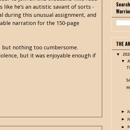
Search
s like he’s an autistic savant of sorts -
Warrio
nal during this unusual assignment, and
able narration for the 150-page
THE A
le, but nothing too cumbersome.
20
iolence, but it was enjoyable enough if
▼
A
▼
T
S
M
J
►
J
►
►