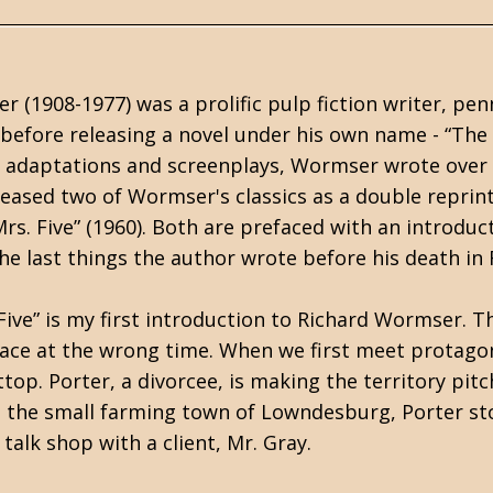
 (1908-1977) was a prolific pulp fiction writer, pen
before releasing a novel under his own name - “The
V adaptations and screenplays, Wormser wrote over 2
eased two of Wormser's classics as a double reprint
rs. Five” (1960). Both are prefaced with an introduc
the last things the author wrote before his death in
Five” is my first introduction to Richard Wormser. 
ace at the wrong time. When we first meet protagonis
top. Porter, a divorcee, is making the territory pitc
n the small farming town of Lowndesburg, Porter st
 talk shop with a client, Mr. Gray.