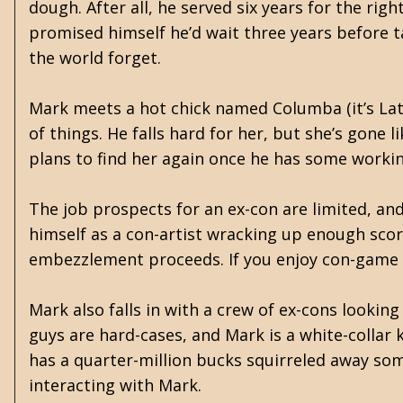
dough. After all, he served six years for the ri
promised himself he’d wait three years before ta
the world forget.
Mark meets a hot chick named Columba (it’s Lat
of things. He falls hard for her, but she’s gone 
plans to find her again once he has some working
The job prospects for an ex-con are limited, and
himself as a con-artist wracking up enough scor
embezzlement proceeds. If you enjoy con-game sto
Mark also falls in with a crew of ex-cons looki
guys are hard-cases, and Mark is a white-collar 
has a quarter-million bucks squirreled away s
interacting with Mark.