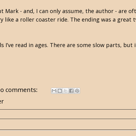
t Mark - and, I can only assume, the author - are of
ry like a roller coaster ride. The ending was a great
s I’ve read in ages. There are some slow parts, but i
o comments:
er