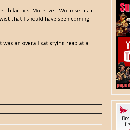
ten hilarious. Moreover, Wormser is an
 twist that I should have seen coming
t was an overall satisfying read at a