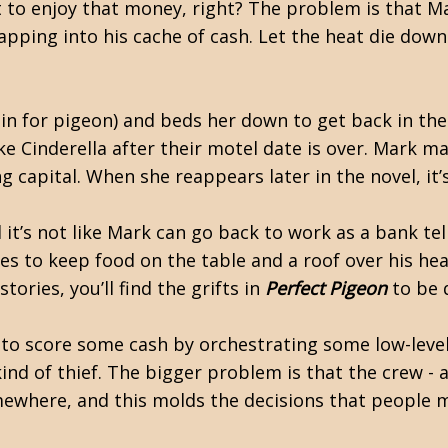
ght to enjoy that money, right? The problem is that M
pping into his cache of cash. Let the heat die down
in for pigeon) and beds her down to get back in th
like Cinderella after their motel date is over. Mark m
 capital. When she reappears later in the novel, it’
 it’s not like Mark can go back to work as a bank tel
es to keep food on the table and a roof over his hea
ries, you’ll find the grifts in
Perfect Pigeon
to be q
ng to score some cash by orchestrating some low-lev
kind of thief. The bigger problem is that the crew - 
omewhere, and this molds the decisions that people