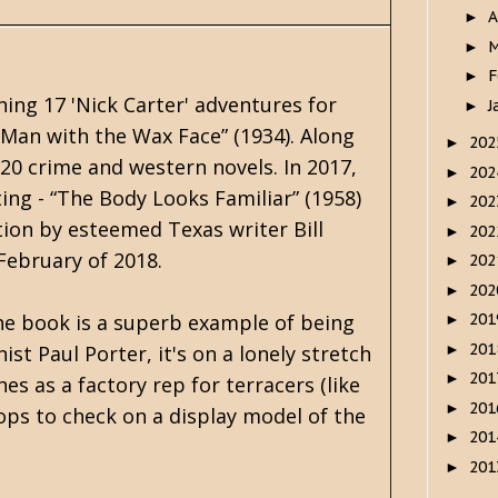
A
►
M
►
F
►
ning 17 'Nick Carter' adventures for
J
►
 Man with the Wax Face” (1934). Along
20
►
0 crime and western novels. In 2017,
20
►
ing - “The Body Looks Familiar” (1958)
20
►
tion by esteemed Texas writer Bill
20
►
 February of 2018.
20
►
20
►
The book is a superb example of being
20
►
20
►
t Paul Porter, it's on a lonely stretch
20
►
hes as a factory rep for terracers (like
20
►
ops to check on a display model of the
20
►
20
►