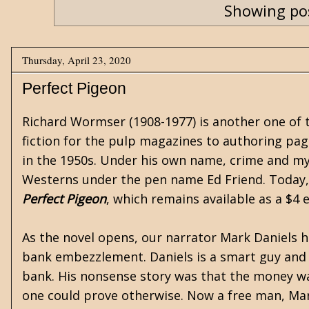
Showing pos
Thursday, April 23, 2020
Perfect Pigeon
Richard Wormser
(1908-1977) is another one of
fiction for the pulp magazines to authoring pag
in the 1950s. Under his own name, crime and my
Westerns under the pen name Ed Friend. Today, 
Perfect Pigeon
, which remains available as a $4 
As the novel opens, our narrator Mark Daniels ha
bank embezzlement. Daniels is a smart guy and 
bank. His nonsense story was that the money wa
one could prove otherwise. Now a free man, Mark