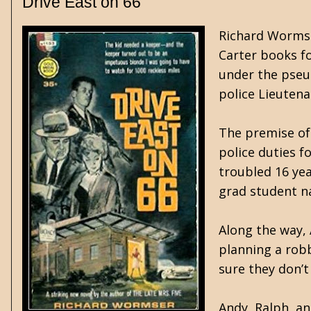
Drive East on 66
Richard Wormse
Carter books fo
under the pseu
police Lieutena
The premise of 
police duties f
troubled 16 yea
grad student na
Along the way, 
planning a rob
sure they don’t
Andy, Ralph, an