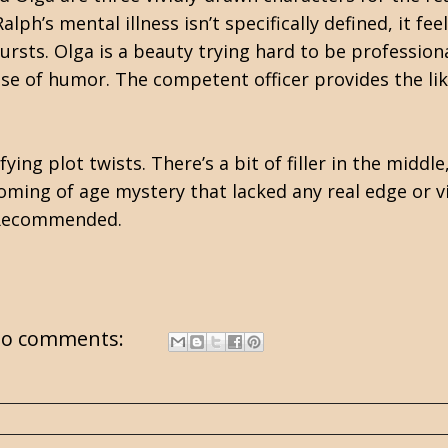
alph’s mental illness isn’t specifically defined, it feel
ursts. Olga is a beauty trying hard to be professio
se of humor. The competent officer provides the lik
ing plot twists. There’s a bit of filler in the midd
oming of age mystery that lacked any real edge or v
. Recommended.
o comments: