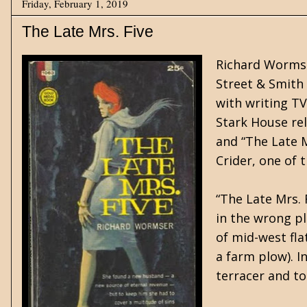
Friday, February 1, 2019
The Late Mrs. Five
Richard Wormser
Street & Smith 
with writing T
Stark House rel
and “The Late M
Crider, one of 
“The Late Mrs. 
in the wrong pl
of mid-west flat
a farm plow). I
terracer and to