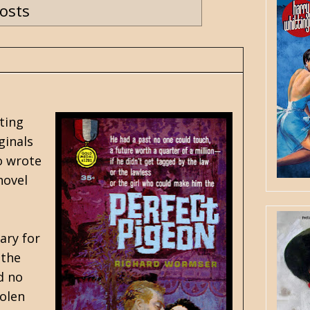
posts
ting
ginals
o wrote
novel
ary for
 the
d no
tolen