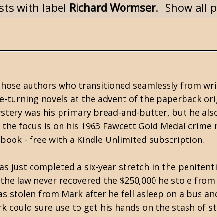
ts with label
Richard Wormser
.
Show all 
 those authors who transitioned seamlessly from wri
e-turning novels at the advent of the paperback ori
stery was his primary bread-and-butter, but he als
the focus is on his 1963 Fawcett Gold Medal crime 
ebook - free with a Kindle Unlimited subscription.
s just completed a six-year stretch in the penitenti
the law never recovered the $250,000 he stole from
s stolen from Mark after he fell asleep on a bus an
 could sure use to get his hands on the stash of s