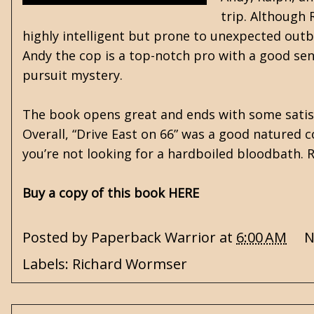
trip. Although R
highly intelligent but prone to unexpected outb
Andy the cop is a top-notch pro with a good sen
pursuit mystery.
The book opens great and ends with some satisfy
Overall, “Drive East on 66” was a good natured c
you’re not looking for a hardboiled bloodbath
Buy a copy of this book HERE
Posted by
Paperback Warrior
at
6:00 AM
N
Labels:
Richard Wormser