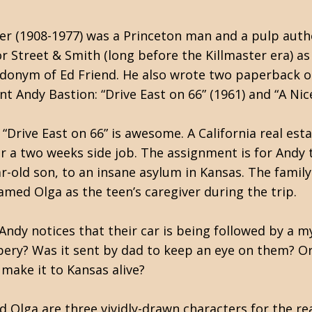
r (1908-1977) was a Princeton man and a pulp autho
r Street & Smith (long before the Killmaster era) a
donym of Ed Friend. He also wrote two paperback ori
nt Andy Bastion: “Drive East on 66” (1961) and “A Nice
“Drive East on 66” is awesome. A California real est
or a two weeks side job. The assignment is for Andy 
r-old son, to an insane asylum in Kansas. The family
med Olga as the teen’s caregiver during the trip.
Andy notices that their car is being followed by a m
bery? Was it sent by dad to keep an eye on them? O
 make it to Kansas alive?
d Olga are three vividly-drawn characters for the re