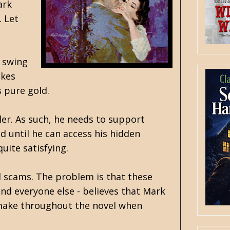
ark
. Let
e swing
akes
s pure gold.
ler. As such, he needs to support
d until he can access his hidden
uite satisfying.
el scams. The problem is that these
and everyone else - believes that Mark
 make throughout the novel when