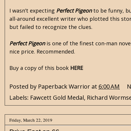
I wasn’t expecting
Perfect Pigeon
to be funny, bu
all-around excellent writer who plotted this sto
but failed to recognize the clues.
Perfect Pigeon
is one of the finest con-man novel
nice price. Recommended.
Buy a copy of this book
HERE
Posted by
Paperback Warrior
at
6:00 AM
N
Labels:
Fawcett Gold Medal
,
Richard Worms
Friday, March 22, 2019