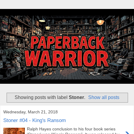
Showing posts with label
Stoner
.
Show all posts
Wednesday, March 21, 2018
Stoner #04 - King's Ransom
›
Ralph Hayes conclusion to his four book series