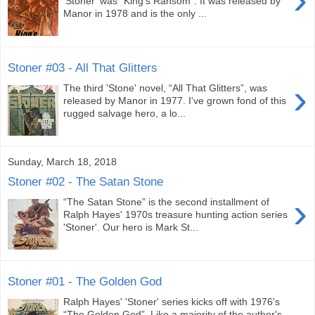
'Stoner' was “King's Ransom”. It was released by
Manor in 1978 and is the only ...
Stoner #03 - All That Glitters
›
The third 'Stone' novel, “All That Glitters”, was
released by Manor in 1977. I've grown fond of this
rugged salvage hero, a lo...
Sunday, March 18, 2018
Stoner #02 - The Satan Stone
›
“The Satan Stone” is the second installment of
Ralph Hayes' 1970s treasure hunting action series
'Stoner'. Our hero is Mark St...
Stoner #01 - The Golden God
Ralph Hayes' 'Stoner' series kicks off with 1976's
“The Golden God”. Like a majority of the author's