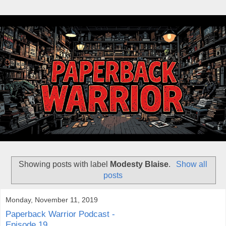
Showing posts with label
Modesty Blaise
.
Show all
posts
Monday, November 11, 2019
Paperback Warrior Podcast -
Episode 19