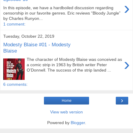
›
In this episode, we have a hardboiled discussion regarding
censorship in our favorite genres. Eric reviews “Bloody Jungle”
by Charles Runyon...
1 comment:
Tuesday, October 22, 2019
Modesty Blaise #01 - Modesty
Blaise
›
The character of Modesty Blaise was conceived as
a comic strip in 1963 by British writer Peter
O’Donnell. The success of the strip landed ...
6 comments:
›
Home
View web version
Powered by
Blogger
.