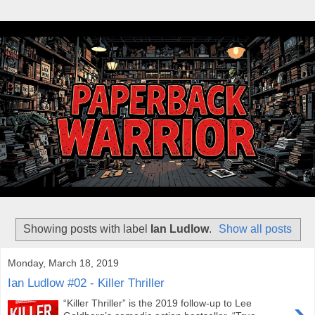
Showing posts with label
Ian Ludlow
.
Show all posts
Monday, March 18, 2019
Ian Ludlow #02 - Killer Thriller
›
“Killer Thriller” is the 2019 follow-up to Lee