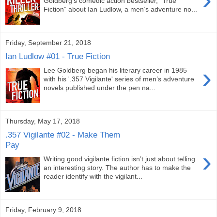
Goldberg’s comedic action bestseller, “True
Fiction” about Ian Ludlow, a men’s adventure no...
Friday, September 21, 2018
Ian Ludlow #01 - True Fiction
›
Lee Goldberg began his literary career in 1985
with his '.357 Vigilante' series of men’s adventure
novels published under the pen na...
Thursday, May 17, 2018
.357 Vigilante #02 - Make Them
Pay
›
Writing good vigilante fiction isn’t just about telling
an interesting story. The author has to make the
reader identify with the vigilant...
Friday, February 9, 2018