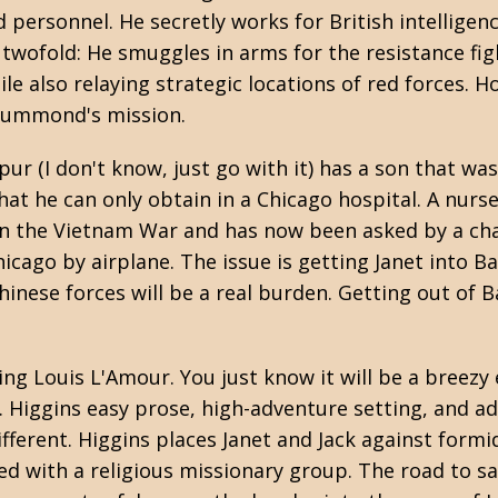
 personnel. He secretly works for British intelligen
s twofold: He smuggles in arms for the resistance fi
e also relaying strategic locations of red forces. 
rummond's mission.
ur (I don't know, just go with it) has a son that was
at he can only obtain in a Chicago hospital. A nurse
in the
Vietnam War
and has now been asked by a cha
icago by airplane. The issue is getting Janet into B
inese forces will be a real burden. Getting out of 
ding
Louis L'Amour
. You just know it will be a breez
e. Higgins easy prose, high-adventure setting, and 
ifferent. Higgins places Janet and Jack against form
d with a religious missionary group. The road to sa