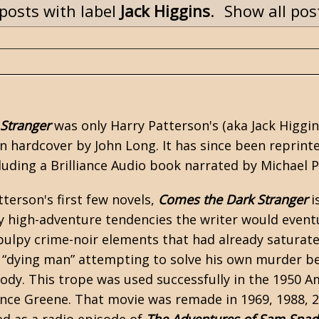
posts with label
Jack Higgins
.
Show all pos
Stranger
was only Harry Patterson's (aka
Jack Higgi
 in hardcover by John Long. It has since been repri
uding a Brilliance Audio book narrated by Michael 
terson's first few novels,
Comes the Dark Stranger
i
ny high-adventure tendencies the writer would even
l pulpy crime-noir elements that had already satura
 “dying man” attempting to solve his own murder b
body. This trope was used successfully in the 1950 A
nce Greene. That movie was remade in 1969, 1988, 20