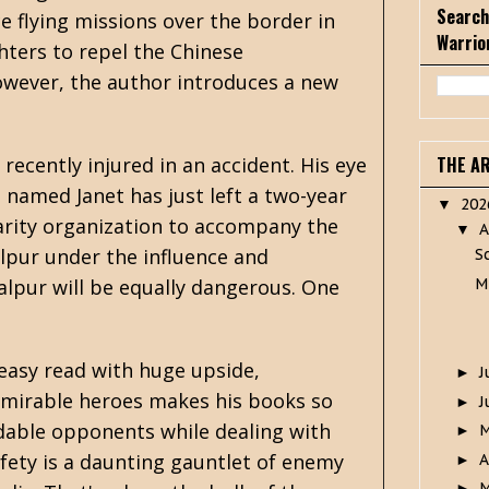
Search
ce flying missions over the border in
Warrio
ghters to repel the Chinese
However, the author introduces a new
 recently injured in an accident. His eye
THE A
 named Janet has just left a two-year
20
▼
rity organization to accompany the
A
▼
alpur under the influence and
S
M
Balpur will be equally dangerous. One
y easy read with huge upside,
J
►
admirable heroes makes his books so
J
►
idable opponents while dealing with
►
fety is a daunting gauntlet of enemy
A
►
M
►