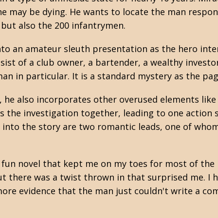
 he may be dying. He wants to locate the man respons
, but also the 200 infantrymen.
into an amateur sleuth presentation as the hero int
st of a club owner, a bartender, a wealthy investor,
n in particular. It is a standard mystery as the page
 he also incorporates other overused elements like 
s the investigation together, leading to one action
 into the story are two romantic leads, one of who
 a fun novel that kept me on my toes for most of the n
ut there was a twist thrown in that surprised me. I 
more evidence that the man just couldn't write a co