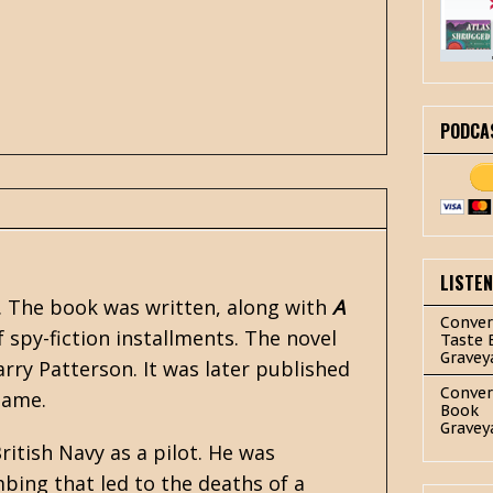
PODCA
LISTE
t. The book was written, along with
A
Conver
f
spy-fiction
installments. The novel
Taste 
Gravey
ry Patterson. It was later published
Conver
name.
Book
Gravey
ritish Navy as a pilot. He was
mbing that led to the deaths of a