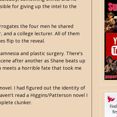
ible for giving up the intel to the
errogates the four men he shared
 and a college lecturer. All of them
s flip to the reveal.
amnesia and plastic surgery. There's
 scene after another as Shane beats up
m meets a horrible fate that took me
ovel. I had figured out the identity of
haven't read a Higgins/Patterson novel I
mplete clunker.