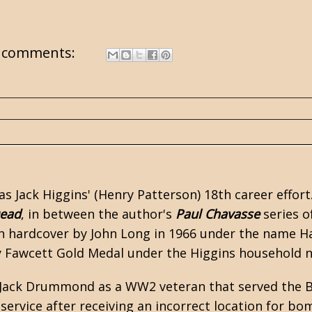
 comments:
as
Jack Higgins'
(Henry Patterson) 18th career effor
Dead
, in between the author's
Paul Chavasse
series o
n hardcover by John Long in 1966 under the name Har
y Fawcett Gold Medal under the Higgins household 
 Jack Drummond as a
WW2
veteran that served the B
service after receiving an incorrect location for bo