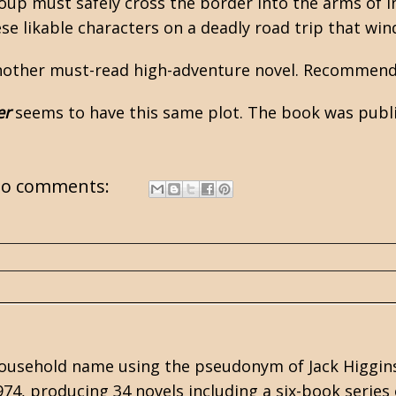
oup must safely cross the border into the arms of I
ese likable characters on a deadly road trip that wi
nother must-read high-adventure novel. Recommend
er
seems to have this same plot. The book was publi
o comments:
 household name using the pseudonym of
Jack Higgin
974, producing 34 novels including a six-book series