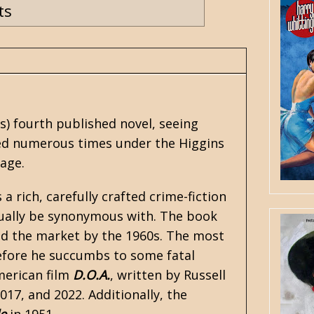
ts
ns
) fourth published novel, seeing
nted numerous times under the Higgins
Page.
s a rich, carefully crafted crime-fiction
tually be synonymous with. The book
ted the market by the 1960s. The most
efore he succumbs to some fatal
merican film
D.O.A.
, written by Russell
17, and 2022. Additionally, the