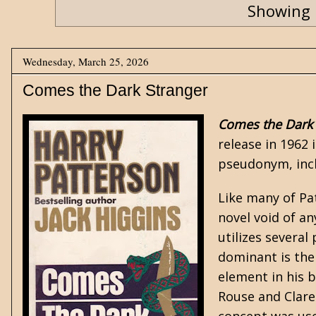
Showing 
Wednesday, March 25, 2026
Comes the Dark Stranger
Comes the Dark 
release in 1962
pseudonym, incl
Like many of Pat
novel void of a
utilizes severa
dominant is the
element in his 
Rouse and Clare