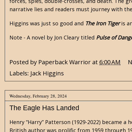
forces, spies, double-crosses, and death. The gr
narrative lies and readers must journey with th
Higgins was just so good and
The Iron Tiger
is a
Note - A novel by Jon Cleary titled
Pulse of Dang
Posted by
Paperback Warrior
at
6:00 AM
N
Labels:
Jack Higgins
Wednesday, February 28, 2024
The Eagle Has Landed
Henry “Harry” Patterson (1929-2022) became a
British author was prolific from 1959 through 1