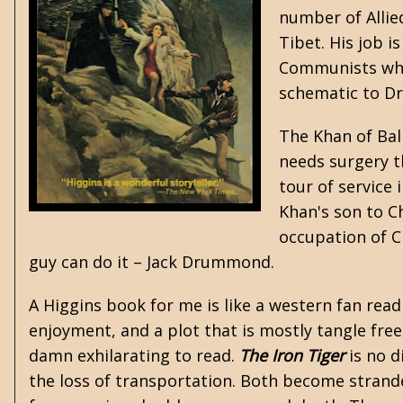
number of Allied
Tibet. His job i
Communists whil
schematic to D
The Khan of Balp
needs surgery th
tour of service 
Khan's son to Ch
occupation of Ch
guy can do it – Jack Drummond.
A Higgins book for me is like a western fan rea
enjoyment, and a plot that is mostly tangle fre
damn exhilarating to read.
The Iron Tiger
is no d
the loss of transportation. Both become strande