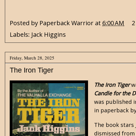
Posted by
Paperback Warrior
at
6:00 AM
2
Labels:
Jack Higgins
Friday, March 28, 2025
The Iron Tiger
The Iron Tiger
w
Candle for the 
was published i
in paperback b
The book stars
dismissed from 