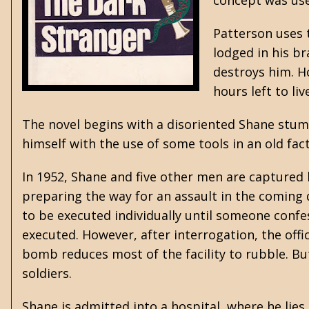
concept was use
Patterson uses 
lodged in his br
destroys him. Ho
hours left to l
The novel begins with a disoriented Shane stumb
himself with the use of some tools in an old fac
In 1952, Shane and five other men are captured
preparing the way for an assault in the coming 
to be executed individually until someone confess
executed. However, after interrogation, the off
bomb reduces most of the facility to rubble. Bu
soldiers.
Shane is admitted into a hospital, where he lies