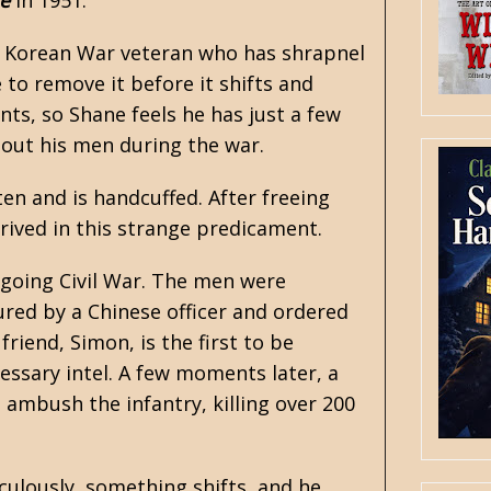
e
in 1951.
 a Korean War veteran who has shrapnel
 to remove it before it shifts and
nts, so Shane feels he has just a few
 out his men during the war.
en and is handcuffed. After freeing
rrived in this strange predicament.
ngoing Civil War. The men were
ured by a Chinese officer and ordered
riend, Simon, is the first to be
essary intel. A few moments later, a
 ambush the infantry, killing over 200
aculously, something shifts, and he