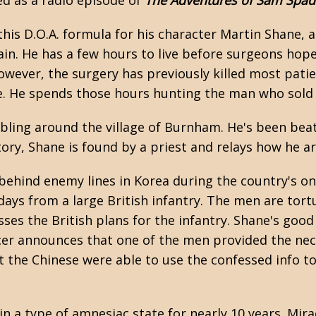
d as a radio episode of
The Adventures of Sam Spad
this D.O.A. formula for his character Martin Shane,
ain. He has a few hours to live before surgeons hope
wever, the surgery has previously killed most patie
ive. He spends those hours hunting the man who sold
ling around the village of Burnham. He's been beat
tory, Shane is found by a priest and relays how he a
 behind enemy lines in Korea during the country's o
days from a large British infantry. The men are tort
es the British plans for the infantry. Shane's good f
icer announces that one of the men provided the nec
t the Chinese were able to use the confessed info to
 in a type of amnesiac state for nearly 10 years. Mir