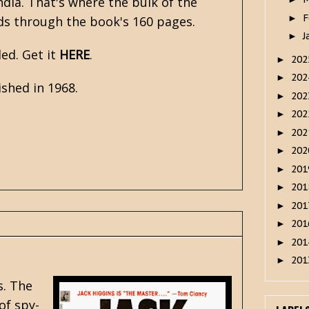
ndia. That's where the bulk of the
F
►
nds through the book's 160 pages.
J
►
ed. Get it
HERE
.
20
►
20
►
shed in 1968.
20
►
20
►
20
►
20
►
20
►
20
►
20
►
20
►
20
►
20
►
s
. The
 of
spy-