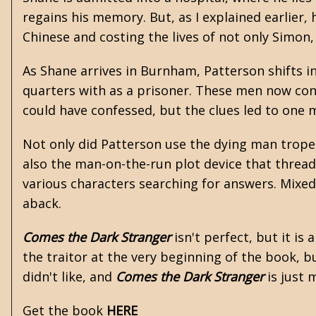
regains his memory. But, as I explained earlier,
Chinese and costing the lives of not only Simon
As Shane arrives in Burnham, Patterson shifts 
quarters with as a prisoner. These men now consi
could have confessed, but the clues led to one ma
Not only did Patterson use the dying man trope,
also the man-on-the-run plot device that thread
various characters searching for answers. Mixed
aback.
Comes the Dark Stranger
isn't perfect, but it is
the traitor at the very beginning of the book, b
didn't like, and
Comes the Dark Stranger
is just 
Get the book
HERE