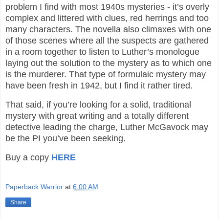
problem I find with most 1940s mysteries - it’s overly
complex and littered with clues, red herrings and too
many characters. The novella also climaxes with one
of those scenes where all the suspects are gathered
in a room together to listen to Luther’s monologue
laying out the solution to the mystery as to which one
is the murderer. That type of formulaic mystery may
have been fresh in 1942, but I find it rather tired.
That said, if you’re looking for a solid, traditional
mystery with great writing and a totally different
detective leading the charge, Luther McGavock may
be the PI you’ve been seeking.
Buy a copy
HERE
Paperback Warrior
at
6:00 AM
Share