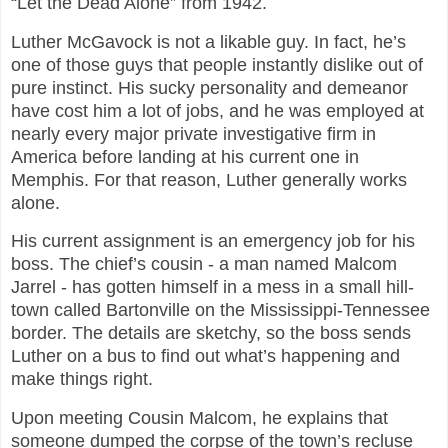
“Let the Dead Alone” from 1942.
Luther McGavock is not a likable guy. In fact, he’s
one of those guys that people instantly dislike out of
pure instinct. His sucky personality and demeanor
have cost him a lot of jobs, and he was employed at
nearly every major private investigative firm in
America before landing at his current one in
Memphis. For that reason, Luther generally works
alone.
His current assignment is an emergency job for his
boss. The chief’s cousin - a man named Malcom
Jarrel - has gotten himself in a mess in a small hill-
town called Bartonville on the Mississippi-Tennessee
border. The details are sketchy, so the boss sends
Luther on a bus to find out what’s happening and
make things right.
Upon meeting Cousin Malcom, he explains that
someone dumped the corpse of the town’s recluse