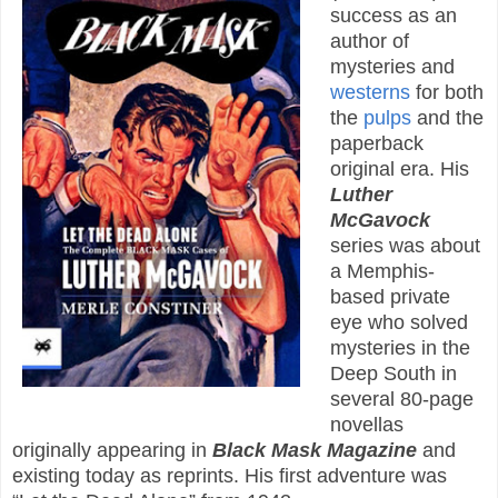
success as an
author of
mysteries and
westerns
for both
the
pulps
and the
paperback
original era. His
Luther
McGavock
series was about
a Memphis-
based private
eye who solved
mysteries in the
Deep South in
several 80-page
novellas
originally appearing in
Black Mask Magazine
and
existing today as reprints. His first adventure was