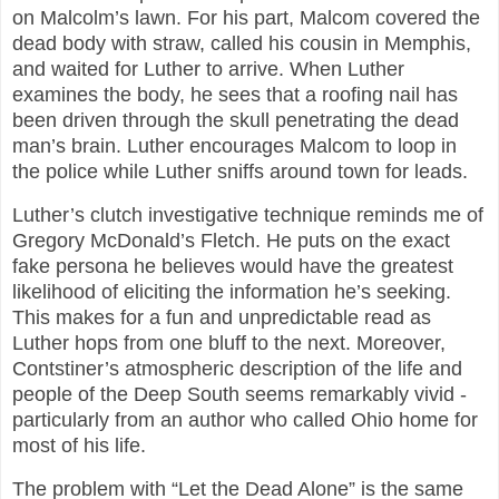
on Malcolm’s lawn. For his part, Malcom covered the
dead body with straw, called his cousin in Memphis,
and waited for Luther to arrive. When Luther
examines the body, he sees that a roofing nail has
been driven through the skull penetrating the dead
man’s brain. Luther encourages Malcom to loop in
the police while Luther sniffs around town for leads.
Luther’s clutch investigative technique reminds me of
Gregory McDonald’s Fletch. He puts on the exact
fake persona he believes would have the greatest
likelihood of eliciting the information he’s seeking.
This makes for a fun and unpredictable read as
Luther hops from one bluff to the next. Moreover,
Contstiner’s atmospheric description of the life and
people of the Deep South seems remarkably vivid -
particularly from an author who called Ohio home for
most of his life.
The problem with “Let the Dead Alone” is the same