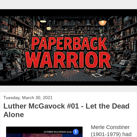
Tuesday, March 30, 2021
Luther McGavock #01 - Let the Dead
Alone
Merle Constiner
(1901-1979) had