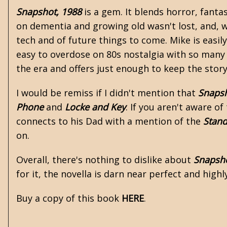
Snapshot, 1988
is a gem. It blends horror, fanta
on dementia and growing old wasn't lost, and, w
tech and of future things to come. Mike is easil
easy to overdose on 80s nostalgia with so many 
the era and offers just enough to keep the stor
I would be remiss if I didn't mention that
Snapsh
Phone
and
Locke and Key
. If you aren't aware of
connects to his Dad with a mention of the
Stan
on.
Overall, there's nothing to dislike about
Snapsho
for it, the novella is darn near perfect and hig
Buy a copy of this book
HERE
.