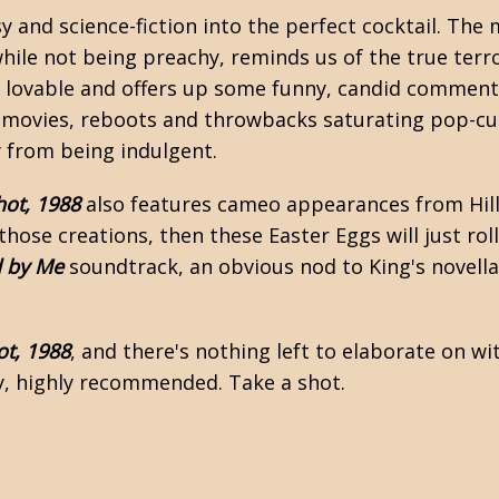
sy and science-fiction into the perfect cocktail. The
hile not being preachy, reminds us of the true terro
y lovable and offers up some funny, candid commentar
movies, reboots and throwbacks saturating pop-cult
y from being indulgent.
ot, 1988
also features cameo appearances from Hill
 those creations, then these Easter Eggs will just roll 
d by Me
soundtrack, an obvious nod to King's novell
t, 1988
, and there's nothing left to elaborate on w
hly, highly recommended. Take a shot.