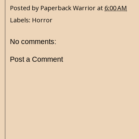
Posted by
Paperback Warrior
at
6:00 AM
Labels:
Horror
No comments:
Post a Comment