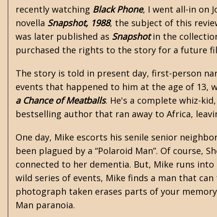
recently watching
Black Phone
, I went all-in on 
novella
Snapshot, 1988
, the subject of this revi
was later published as
Snapshot
in the collecti
purchased the rights to the story for a future f
The story is told in present day, first-person na
events that happened to him at the age of 13, w
a Chance of Meatballs
. He's a complete whiz-kid,
bestselling author that ran away to Africa, leav
One day, Mike escorts his senile senior neighbo
been plagued by a “Polaroid Man”. Of course, Sh
connected to her dementia. But, Mike runs into
wild series of events, Mike finds a man that can
photograph taken erases parts of your memory. 
Man paranoia.