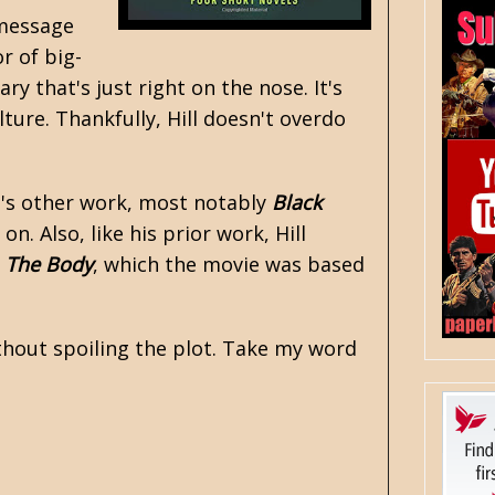
 message
r of big-
y that's just right on the nose. It's
ure. Thankfully, Hill doesn't overdo
's other work, most notably
Black
on. Also, like his prior work, Hill
a
The Body
, which the movie was based
ithout spoiling the plot. Take my word