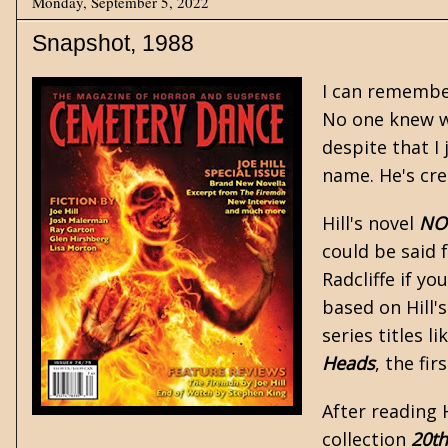
Monday, September 5, 2022
Snapshot, 1988
I can remember
No one knew wh
despite that I 
name. He's cre
Hill's novel
NO
could be said 
Radcliffe if yo
based on Hill'
series titles li
Heads
, the fi
After reading H
collection
20th