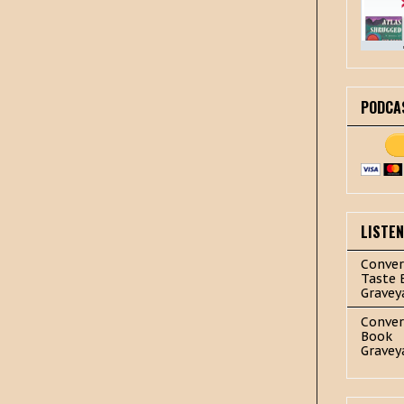
PODCA
LISTE
Conver
Taste 
Gravey
Conver
Book
Gravey