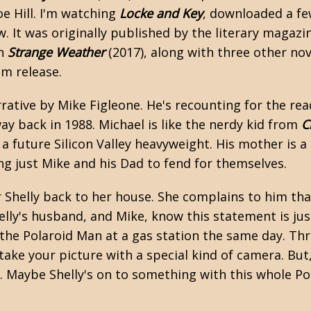
Joe Hill. I'm watching
Locke and Key
, downloaded a few
ew. It was originally published by the literary magaz
on
Strange Weather
(2017), along with three other nove
ilm release.
rrative by Mike Figleone. He's recounting for the re
ay back in 1988. Michael is like the nerdy kid from
C
 a future Silicon Valley heavyweight. His mother is a
ing just Mike and his Dad to fend for themselves.
r Shelly back to her house. She complains to him tha
elly's husband, and Mike, know this statement is jus
 the Polaroid Man at a gas station the same day. Th
 take your picture with a special kind of camera. But
Maybe Shelly's on to something with this whole Po