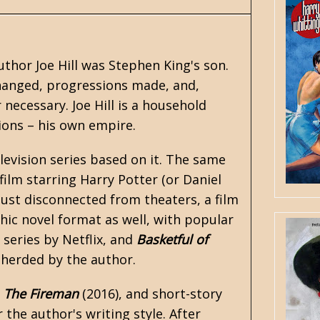
thor Joe Hill was
Stephen King's
son.
changed, progressions made, and,
 necessary. Joe Hill is a household
tions – his own empire.
levision series based on it. The same
film starring Harry Potter (or Daniel
ust disconnected from theaters, a film
phic novel format as well, with popular
series by Netflix, and
Basketful of
epherded by the author.
,
The Fireman
(2016), and short-story
 the author's writing style. After