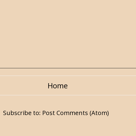
Home
Subscribe to:
Post Comments (Atom)