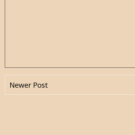
Newer Post