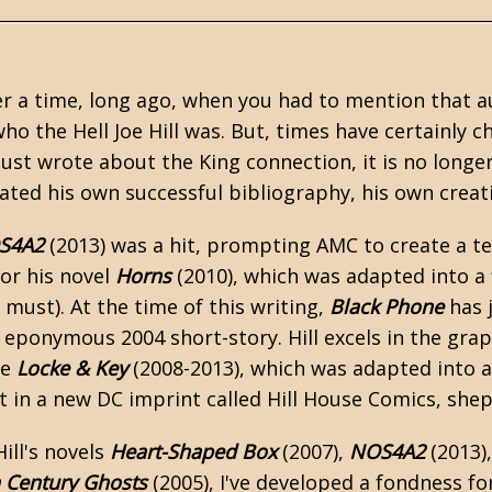
 a time, long ago, when you had to mention that au
o the Hell Joe Hill was. But, times have certainly 
just wrote about the King connection, it is no longer
ated his own successful bibliography, his own crea
S4A2
(2013) was a hit, prompting AMC to create a te
for his novel
Horns
(2010), which was adapted into a 
u must). At the time of this writing,
Black Phone
has j
s eponymous 2004 short-story. Hill excels in the gra
ke
Locke & Key
(2008-2013), which was adapted into a 
rst in a new DC imprint called Hill House Comics, sh
ill's novels
Heart-Shaped Box
(2007),
NOS4A2
(2013)
 Century Ghosts
(2005), I've developed a fondness for