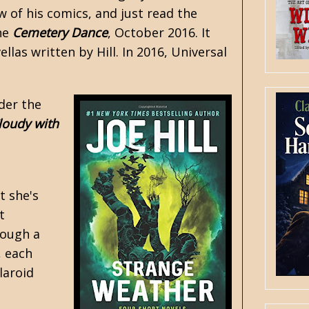
 of his comics, and just read the
ine
Cemetery Dance
, October 2016. It
llas written by Hill. In 2016, Universal
ader the
loudy with
t she's
t
rough a
, each
laroid