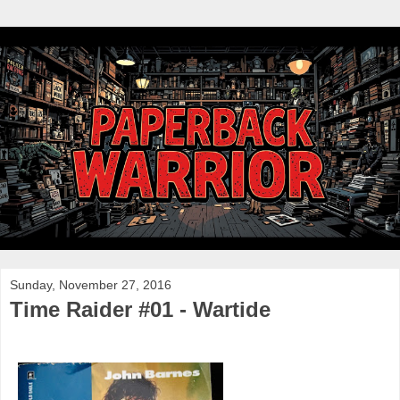
Sunday, November 27, 2016
Time Raider #01 - Wartide