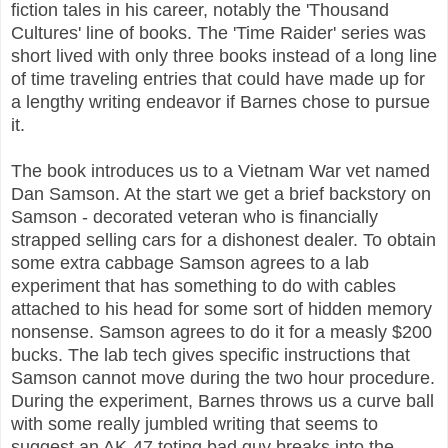
fiction tales in his career, notably the 'Thousand
Cultures' line of books. The 'Time Raider' series was
short lived with only three books instead of a long line
of time traveling entries that could have made up for
a lengthy writing endeavor if Barnes chose to pursue
it.
The book introduces us to a Vietnam War vet named
Dan Samson. At the start we get a brief backstory on
Samson - decorated veteran who is financially
strapped selling cars for a dishonest dealer. To obtain
some extra cabbage Samson agrees to a lab
experiment that has something to do with cables
attached to his head for some sort of hidden memory
nonsense. Samson agrees to do it for a measly $200
bucks. The lab tech gives specific instructions that
Samson cannot move during the two hour procedure.
During the experiment, Barnes throws us a curve ball
with some really jumbled writing that seems to
suggest an AK-47 toting bad guy breaks into the