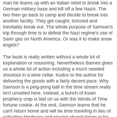
man he teams up with an Italian rebel to break into a
German military base and kill off a few Nazis. The
two then go back to camp and decide to break into
another facility. They get caught, tortured and
inevitably break out. The whole purpose of Samson's
trip through time is to defeat the Nazi regime's use of
Sarin gas on North America. Or was it to make snow
angels?
The book is really written without a whole lot of
explanation or reasoning. Nevertheless Barnes gives
us a whole lot of action including a much needed
shootout in a wine cellar. Kudos to the author for
delivering the goods with a fairly decent pace. Why
Samson is a ping-pong ball in the time stream really
isn't unveiled here. Instead, a bunch of Asian
prophecy crap is laid on us with the Winds of Time
fortune cookie. At the end, Samson learns that he
can't return home and will be time traveling in lieu of
collecting Medicare and playing church bingo in his