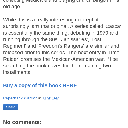
old age.
While this is a really interesting concept, it
surprisingly isn't that original. A series called 'Casca'
is essentially the same thing, debuting in 1979 and
running through the 80s. 'Janissaries', 'Lost
Regiment' and 'Freedom's Rangers' are similar and
released prior to this series. The next entry in 'Time
Raider' promises the Mexican-American war. I'll be
searching the book caves for the remaining two
installments.
Buy a copy of this book HERE
Paperback Warrior
at
11:49 AM
Share
No comments: