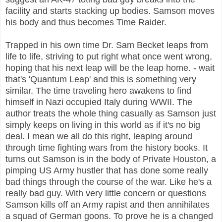
facility and starts stacking up bodies. Samson moves
his body and thus becomes Time Raider.
Trapped in his own time Dr. Sam Becket leaps from
life to life, striving to put right what once went wrong,
hoping that his next leap will be the leap home. - wait
that's 'Quantum Leap' and this is something very
similar. The time traveling hero awakens to find
himself in Nazi occupied Italy during WWII. The
author treats the whole thing casually as Samson just
simply keeps on living in this world as if it's no big
deal. I mean we all do this right, leaping around
through time fighting wars from the history books. It
turns out Samson is in the body of Private Houston, a
pimping US Army hustler that has done some really
bad things through the course of the war. Like he's a
really bad guy.
With very little concern or questions
Samson kills off an Army rapist and then annihilates
a squad of German goons. To prove he is a changed