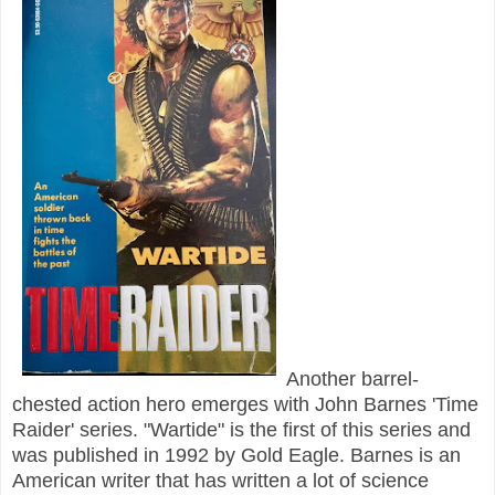
Another barrel-
chested action hero emerges with John Barnes 'Time
Raider' series. "Wartide" is the first of this series and
was published in 1992 by Gold Eagle. Barnes is an
American writer that has written a lot of science