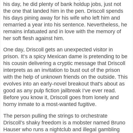
his day, he did plenty of bank holdup jobs, just not
the one that landed him in the pen. Driscoll spends
his days pining away for his wife who left him and
remarried a year into his sentence. Nevertheless, he
remains infatuated and in love with the memory of
her soft flesh against him.
One day, Driscoll gets an unexpected visitor in
prison. It’s a spicy Mexican dame is pretending to be
his cousin delivering a cryptic message that Driscoll
interprets as an invitation to bust out of the prison
with the help of unknown friends on the outside. This
evolves into an early-novel breakout that's about as
good as any pulp fiction jailbreak I’ve ever read.
Before you know it, Driscoll goes from lonely and
horny inmate to a most-wanted fugitive.
The person pulling the strings to orchestrate
Driscoll’s shaky freedom is a mobster named Bruno
Hauser who runs a nightclub and illegal gambling