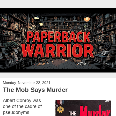
Monday, November 22, 2021
The Mob Says Murder
Albert Conroy was
one of the cadre of
pseudonyms