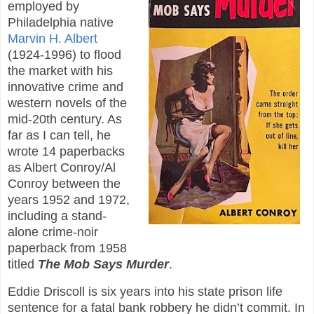
employed by
Philadelphia native
Marvin H. Albert
(1924-1996) to flood
the market with his
innovative crime and
western novels of the
mid-20th century. As
far as I can tell, he
wrote 14 paperbacks
as Albert Conroy/Al
Conroy between the
years 1952 and 1972,
including a stand-
alone crime-noir
paperback from 1958
titled
The Mob Says Murder
.
Eddie Driscoll is six years into his state prison life
sentence for a fatal bank robbery he didn’t commit. In