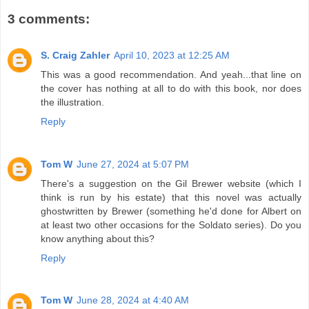
3 comments:
S. Craig Zahler
April 10, 2023 at 12:25 AM
This was a good recommendation. And yeah...that line on
the cover has nothing at all to do with this book, nor does
the illustration.
Reply
Tom W
June 27, 2024 at 5:07 PM
There's a suggestion on the Gil Brewer website (which I
think is run by his estate) that this novel was actually
ghostwritten by Brewer (something he'd done for Albert on
at least two other occasions for the Soldato series). Do you
know anything about this?
Reply
Tom W
June 28, 2024 at 4:40 AM