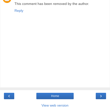
This comment has been removed by the author.
Reply
‹
›
Home
View web version