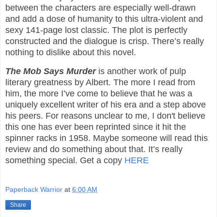
between the characters are especially well-drawn
and add a dose of humanity to this ultra-violent and
sexy 141-page lost classic. The plot is perfectly
constructed and the dialogue is crisp. There’s really
nothing to dislike about this novel.
The Mob Says Murder
is another work of pulp
literary greatness by Albert. The more I read from
him, the more I’ve come to believe that he was a
uniquely excellent writer of his era and a step above
his peers. For reasons unclear to me, I don't believe
this one has ever been reprinted since it hit the
spinner racks in 1958. Maybe someone will read this
review and do something about that. It’s really
something special. Get a copy
HERE
Paperback Warrior
at
6:00 AM
Share