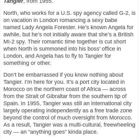
Tangier
, from 1955.
North, who works for a U.S. spy agency called G-2, is
on vacation in London romancing a sexy babe
named Lady Angela Forester. He’s known Angela for
awhile, but he’s not initially aware that she’s a British
MI-2 spy. Their romantic time together is cut short
when North is summoned into his boss’ office in
London, and Angela has to fly to Tangier for
something or other.
Don’t be embarrassed if you know nothing about
Tangier. I’m here for you. It’s a port city located in
Morocco on the northern coast of Africa — across
from the Strait of Gibraltar from the southern tip of
Spain. In 1955, Tangier was still an international city
largely operating independently as a free trade zone
beyond the control of much oversight from Morocco.
As a result, Tangier was a multi-cultural, freewheeling
city — an “anything goes” kinda place.