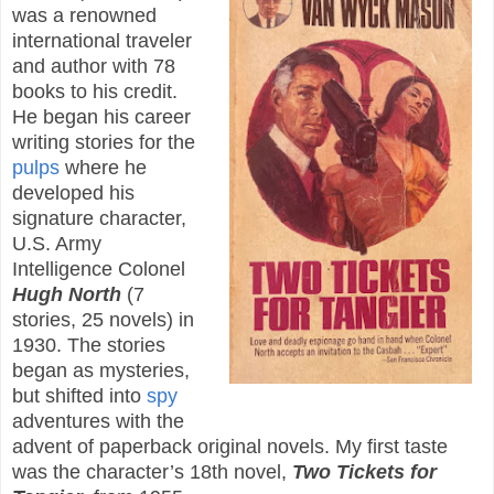
was a renowned
international traveler
and author with 78
books to his credit.
He began his career
writing stories for the
pulps
where he
developed his
signature character,
U.S. Army
Intelligence Colonel
Hugh North
(7
stories, 25 novels) in
1930. The stories
began as mysteries,
but shifted into
spy
adventures with the
advent of paperback original novels. My first taste
was the character’s 18th novel,
Two Tickets for