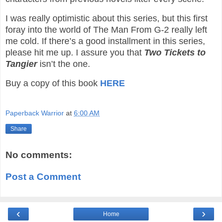
I was really optimistic about this series, but this first
foray into the world of The Man From G-2 really left
me cold. If there’s a good installment in this series,
please hit me up. I assure you that
Two Tickets to
Tangier
isn’t the one.
Buy a copy of this book
HERE
Paperback Warrior
at
6:00 AM
Share
No comments:
Post a Comment
‹
›
Home