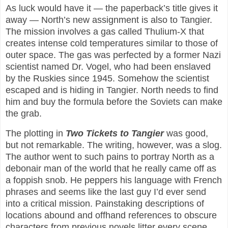
As luck would have it — the paperback’s title gives it
away — North’s new assignment is also to Tangier.
The mission involves a gas called Thulium-X that
creates intense cold temperatures similar to those of
outer space. The gas was perfected by a former Nazi
scientist named Dr. Vogel, who had been enslaved
by the Ruskies since 1945. Somehow the scientist
escaped and is hiding in Tangier. North needs to find
him and buy the formula before the Soviets can make
the grab.
The plotting in
Two Tickets to Tangier
was good,
but not remarkable. The writing, however, was a slog.
The author went to such pains to portray North as a
debonair man of the world that he really came off as
a foppish snob. He peppers his language with French
phrases and seems like the last guy I’d ever send
into a critical mission. Painstaking descriptions of
locations abound and offhand references to obscure
characters from previous novels litter every scene.