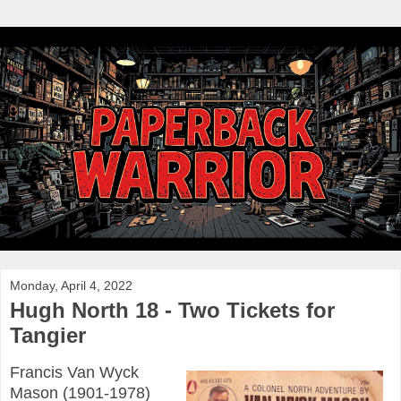
Monday, April 4, 2022
Hugh North 18 - Two Tickets for
Tangier
Francis Van Wyck
Mason (1901-1978)