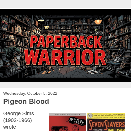
Wednesday, October 5, 2022
Pigeon Blood
George Sims
(1902-1966)
wrote