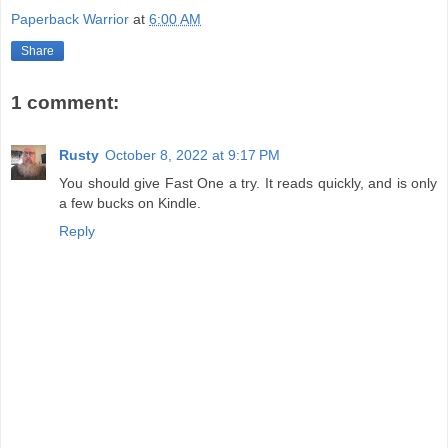
Paperback Warrior
at
6:00 AM
Share
1 comment:
Rusty
October 8, 2022 at 9:17 PM
You should give Fast One a try. It reads quickly, and is only
a few bucks on Kindle.
Reply