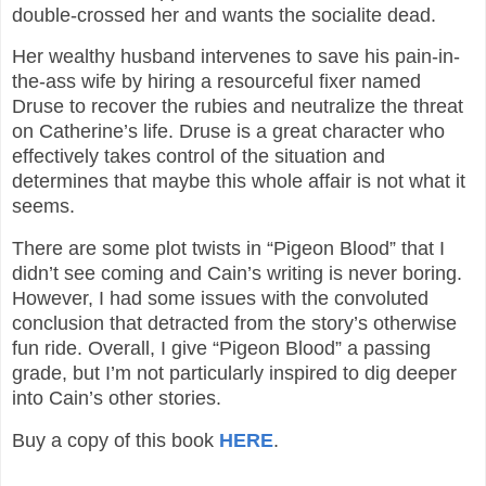
double-crossed her and wants the socialite dead.
Her wealthy husband intervenes to save his pain-in-
the-ass wife by hiring a resourceful fixer named
Druse to recover the rubies and neutralize the threat
on Catherine’s life. Druse is a great character who
effectively takes control of the situation and
determines that maybe this whole affair is not what it
seems.
There are some plot twists in “Pigeon Blood” that I
didn’t see coming and Cain’s writing is never boring.
However, I had some issues with the convoluted
conclusion that detracted from the story’s otherwise
fun ride. Overall, I give “Pigeon Blood” a passing
grade, but I’m not particularly inspired to dig deeper
into Cain’s other stories.
Buy a copy of this book
HERE
.