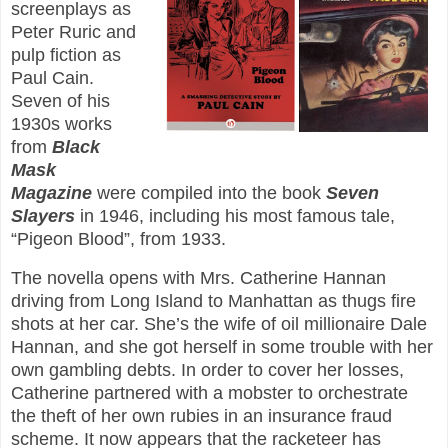
screenplays as
Peter Ruric and
pulp fiction as
Paul Cain.
Seven of his
1930s works
from
Black
Mask
Magazine
were compiled into the book
Seven
Slayers
in 1946, including his most famous tale,
“Pigeon Blood”, from 1933.
The novella opens with Mrs. Catherine Hannan
driving from Long Island to Manhattan as thugs fire
shots at her car. She’s the wife of oil millionaire Dale
Hannan, and she got herself in some trouble with her
own gambling debts. In order to cover her losses,
Catherine partnered with a mobster to orchestrate
the theft of her own rubies in an insurance fraud
scheme. It now appears that the racketeer has