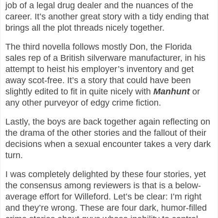
job of a legal drug dealer and the nuances of the
career. It’s another great story with a tidy ending that
brings all the plot threads nicely together.
The third novella follows mostly Don, the Florida
sales rep of a British silverware manufacturer, in his
attempt to heist his employer’s inventory and get
away scot-free. It’s a story that could have been
slightly edited to fit in quite nicely with
Manhunt
or
any other purveyor of edgy crime fiction.
Lastly, the boys are back together again reflecting on
the drama of the other stories and the fallout of their
decisions when a sexual encounter takes a very dark
turn.
I was completely delighted by these four stories, yet
the consensus among reviewers is that is a below-
average effort for Willeford. Let’s be clear: I’m right
and they’re wrong. These are four dark, humor-filled