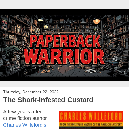
Thursday, December 22, 2022
The Shark-Infested Custard
A few years after
crime fiction author
Charles Willeford’s