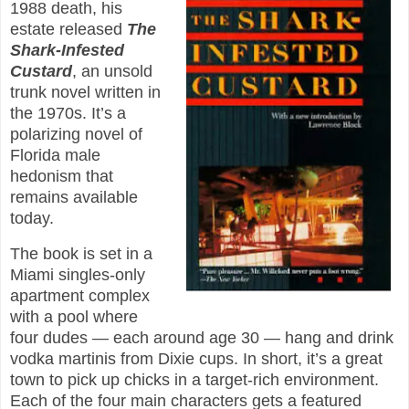
1988 death, his
estate released
The
Shark-Infested
Custard
, an unsold
trunk novel written in
the 1970s. It’s a
polarizing novel of
Florida male
hedonism that
remains available
today.
The book is set in a
Miami singles-only
apartment complex
with a pool where
four dudes — each around age 30 — hang and drink
vodka martinis from Dixie cups. In short, it’s a great
town to pick up chicks in a target-rich environment.
Each of the four main characters gets a featured