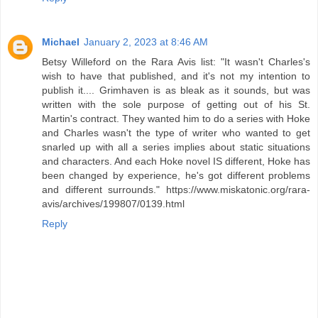
Michael
January 2, 2023 at 8:46 AM
Betsy Willeford on the Rara Avis list: "It wasn't Charles's
wish to have that published, and it's not my intention to
publish it.... Grimhaven is as bleak as it sounds, but was
written with the sole purpose of getting out of his St.
Martin's contract. They wanted him to do a series with Hoke
and Charles wasn't the type of writer who wanted to get
snarled up with all a series implies about static situations
and characters. And each Hoke novel IS different, Hoke has
been changed by experience, he's got different problems
and different surrounds." https://www.miskatonic.org/rara-
avis/archives/199807/0139.html
Reply