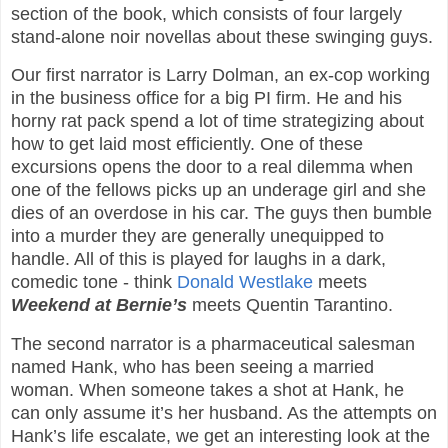
section of the book, which consists of four largely
stand-alone noir novellas about these swinging guys.
Our first narrator is Larry Dolman, an ex-cop working
in the business office for a big PI firm. He and his
horny rat pack spend a lot of time strategizing about
how to get laid most efficiently. One of these
excursions opens the door to a real dilemma when
one of the fellows picks up an underage girl and she
dies of an overdose in his car. The guys then bumble
into a murder they are generally unequipped to
handle. All of this is played for laughs in a dark,
comedic tone - think
Donald Westlake
meets
Weekend at Bernie’s
meets Quentin Tarantino.
The second narrator is a pharmaceutical salesman
named Hank, who has been seeing a married
woman. When someone takes a shot at Hank, he
can only assume it’s her husband. As the attempts on
Hank’s life escalate, we get an interesting look at the