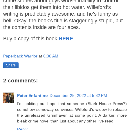
crime stories about guys whose inability to control
their libidos get them into hot water. Willeford’s
writing is predictably awesome, and he’s funny as
hell. Okay, the book’s title is staggeringly stupid, but
the contents inside are four aces.
Buy a copy of this book
HERE
.
Paperback Warrior
at
6:00 AM
Share
2 comments:
Peter Enfantino
December 25, 2022 at 5:32 PM
I'm holding out hope that someone (Stark House Press?)
somehow someway convinces Willeford's widow to release
the unreleased Grimhaven at some point. A darker, more
bleak crime novel than just about any other I've read.
Reply