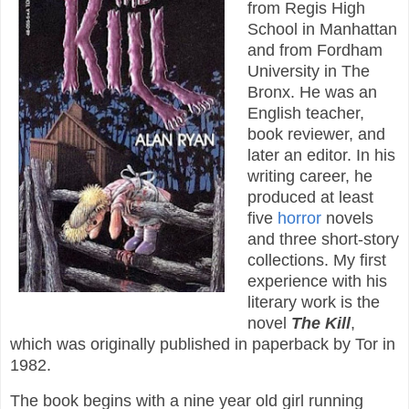
from Regis High
School in Manhattan
and from Fordham
University in The
Bronx. He was an
English teacher,
book reviewer, and
later an editor. In his
writing career, he
produced at least
five
horror
novels
and three short-story
collections. My first
experience with his
literary work is the
novel
The Kill
,
which was originally published in paperback by Tor in
1982.
The book begins with a nine year old girl running