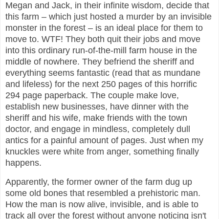
Megan and Jack, in their infinite wisdom, decide that
this farm – which just hosted a murder by an invisible
monster in the forest – is an ideal place for them to
move to. WTF! They both quit their jobs and move
into this ordinary run-of-the-mill farm house in the
middle of nowhere. They befriend the sheriff and
everything seems fantastic (read that as mundane
and lifeless) for the next 250 pages of this horrific
294 page paperback. The couple make love,
establish new businesses, have dinner with the
sheriff and his wife, make friends with the town
doctor, and engage in mindless, completely dull
antics for a painful amount of pages. Just when my
knuckles were white from anger, something finally
happens.
Apparently, the former owner of the farm dug up
some old bones that resembled a prehistoric man.
How the man is now alive, invisible, and is able to
track all over the forest without anyone noticing isn't