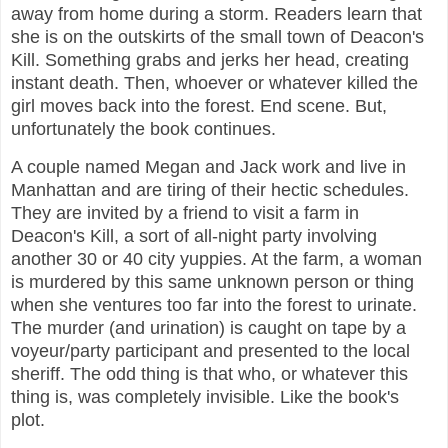
away from home during a storm. Readers learn that
she is on the outskirts of the small town of Deacon's
Kill. Something grabs and jerks her head, creating
instant death. Then, whoever or whatever killed the
girl moves back into the forest. End scene. But,
unfortunately the book continues.
A couple named Megan and Jack work and live in
Manhattan and are tiring of their hectic schedules.
They are invited by a friend to visit a farm in
Deacon's Kill, a sort of all-night party involving
another 30 or 40 city yuppies. At the farm, a woman
is murdered by this same unknown person or thing
when she ventures too far into the forest to urinate.
The murder (and urination) is caught on tape by a
voyeur/party participant and presented to the local
sheriff. The odd thing is that who, or whatever this
thing is, was completely invisible. Like the book's
plot.