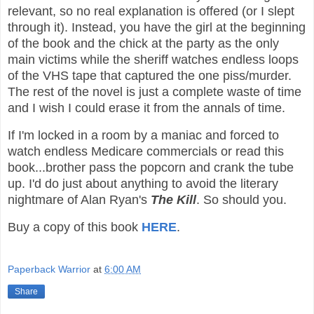
relevant, so no real explanation is offered (or I slept
through it). Instead, you have the girl at the beginning
of the book and the chick at the party as the only
main victims while the sheriff watches endless loops
of the VHS tape that captured the one piss/murder.
The rest of the novel is just a complete waste of time
and I wish I could erase it from the annals of time.
If I'm locked in a room by a maniac and forced to
watch endless Medicare commercials or read this
book...brother pass the popcorn and crank the tube
up. I'd do just about anything to avoid the literary
nightmare of Alan Ryan's
The Kill
. So should you.
Buy a copy of this book
HERE
.
Paperback Warrior
at
6:00 AM
Share