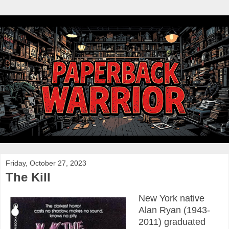
Friday, October 27, 2023
The Kill
New York native
Alan Ryan (1943-
2011) graduated