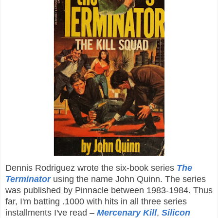
Dennis Rodriguez wrote the six-book series
The
Terminator
using the name John Quinn. The series
was published by Pinnacle between 1983-1984. Thus
far, I'm batting .1000 with hits in all three series
installments I've read –
Mercenary Kill
,
Silicon