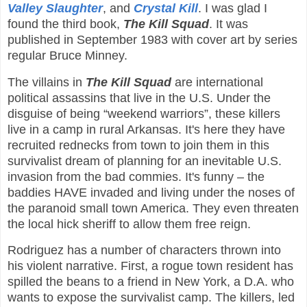
Valley Slaughter
, and
Crystal Kill
. I was glad I
found the third book,
The Kill Squad
. It was
published in September 1983 with cover art by series
regular Bruce Minney.
The villains in
The Kill Squad
are international
political assassins that live in the U.S. Under the
disguise of being “weekend warriors”, these killers
live in a camp in rural Arkansas. It's here they have
recruited rednecks from town to join them in this
survivalist dream of planning for an inevitable U.S.
invasion from the bad commies. It's funny – the
baddies HAVE invaded and living under the noses of
the paranoid small town America. They even threaten
the local hick sheriff to allow them free reign.
Rodriguez has a number of characters thrown into
his violent narrative. First, a rogue town resident has
spilled the beans to a friend in New York, a D.A. who
wants to expose the survivalist camp. The killers, led