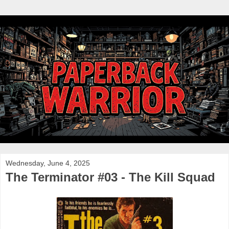
Wednesday, June 4, 2025
The Terminator #03 - The Kill Squad