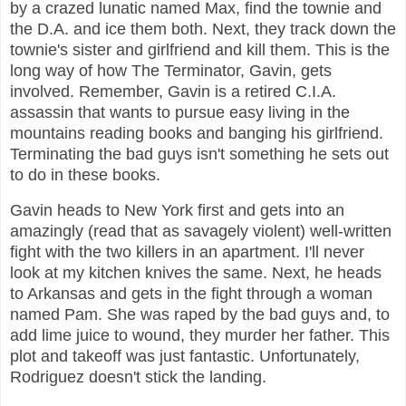
by a crazed lunatic named Max, find the townie and
the D.A. and ice them both. Next, they track down the
townie's sister and girlfriend and kill them. This is the
long way of how The Terminator, Gavin, gets
involved. Remember, Gavin is a retired C.I.A.
assassin that wants to pursue easy living in the
mountains reading books and banging his girlfriend.
Terminating the bad guys isn't something he sets out
to do in these books.
Gavin heads to New York first and gets into an
amazingly (read that as savagely violent) well-written
fight with the two killers in an apartment. I'll never
look at my kitchen knives the same. Next, he heads
to Arkansas and gets in the fight through a woman
named Pam. She was raped by the bad guys and, to
add lime juice to wound, they murder her father. This
plot and takeoff was just fantastic. Unfortunately,
Rodriguez doesn't stick the landing.