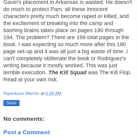
Gavin's placement in Arkansas is wasted. He doesn't
do much to protect Pam, all these innocent
characters pretty much become raped or killed, and
the excitement of breaking into the camp and
bashing brains takes place on pages 190 through
194. The problem? There are 199 total pages in the
book. I was expecting so much more after this 190
page set-up and it was all just a big waste of time. I
can't completely obliterate the book or Rodriguez's
writing because it mostly worked. This was just
terrible execution.
The Kill Squad
was The Kill Flop.
Read at your own risk.
Paperback Warrior
at
6:00 AM
Share
No comments:
Post a Comment