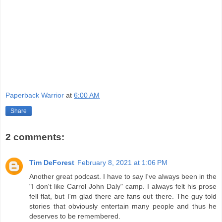
Paperback Warrior
at
6:00 AM
Share
2 comments:
Tim DeForest
February 8, 2021 at 1:06 PM
Another great podcast. I have to say I've always been in the
"I don't like Carrol John Daly" camp. I always felt his prose
fell flat, but I'm glad there are fans out there. The guy told
stories that obviously entertain many people and thus he
deserves to be remembered.