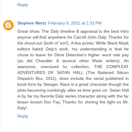
Reply
Stephen Mertz
February 8, 2021 at 1:31 PM
Great show. The Daly timeline & appraisal is the best intro
anyone will find anywhere for Carroll John Daly. Thanks for
the shout-out (both of 'em!). A few points: While Black Mask
editors hated Daly's work, my understanding is that he
chose to leave for Dime Detective's higher word rate pay
(as did Chandler & several other Mask writers). An
awesome, oversized hc collection, THE COMPLEAT
ADVENTURES OF SATAN HALL (The Battered Silicon
Dispatch Box, 2011), does include the serial published in
book form by Steeger. Race is a great character though the
plots becoming numbingly alike as time goes on. Satan Hall
is by far my favorite Daly series character along with the far
lesser known Doc Fay. Thanks for shining the light on Mr.
Daly!
Reply