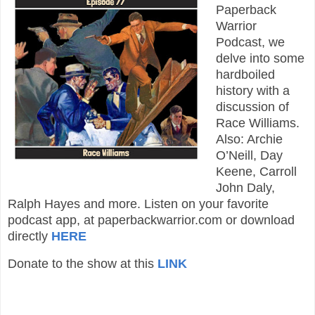
Paperback
Warrior
Podcast, we
delve into some
hardboiled
history with a
discussion of
Race Williams.
Also: Archie
O’Neill, Day
Keene, Carroll
John Daly,
Ralph Hayes and more. Listen on your favorite
podcast app, at paperbackwarrior.com or download
directly
HERE
Donate to the show at this
LINK