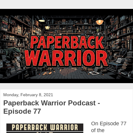
Monday, February 8, 2021
Paperback Warrior Podcast -
Episode 77
On Episode 77
of the