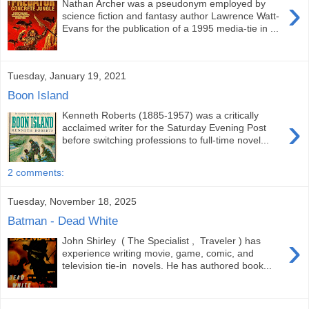
›
Nathan Archer was a pseudonym employed by
science fiction and fantasy author Lawrence Watt-
Evans for the publication of a 1995 media-tie in ...
Tuesday, January 19, 2021
Boon Island
Kenneth Roberts (1885-1957) was a critically
›
acclaimed writer for the Saturday Evening Post
before switching professions to full-time novel...
2 comments:
Tuesday, November 18, 2025
Batman - Dead White
›
John Shirley ( The Specialist , Traveler ) has
experience writing movie, game, comic, and
television tie-in novels. He has authored book...