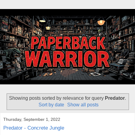
Showing posts sorted by relevance for query
Predator
.
Sort by date
Show all posts
Thursday, September 1, 2022
Predator - Concrete Jungle