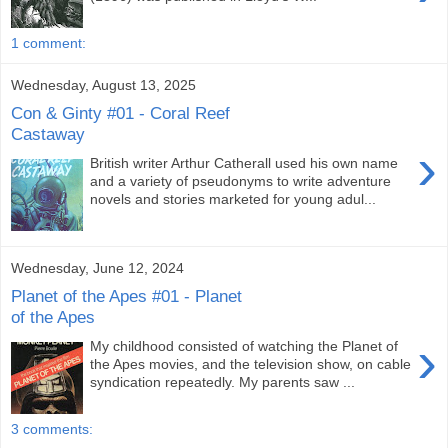
1 comment:
Wednesday, August 13, 2025
Con & Ginty #01 - Coral Reef
Castaway
›
British writer Arthur Catherall used his own name
and a variety of pseudonyms to write adventure
novels and stories marketed for young adul...
Wednesday, June 12, 2024
Planet of the Apes #01 - Planet
of the Apes
›
My childhood consisted of watching the Planet of
the Apes movies, and the television show, on cable
syndication repeatedly. My parents saw ...
3 comments: