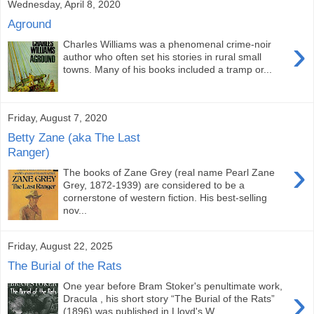
Wednesday, April 8, 2020
Aground
›
Charles Williams was a phenomenal crime-noir
author who often set his stories in rural small
towns. Many of his books included a tramp or...
Friday, August 7, 2020
Betty Zane (aka The Last
Ranger)
›
The books of Zane Grey (real name Pearl Zane
Grey, 1872-1939) are considered to be a
cornerstone of western fiction. His best-selling
nov...
Friday, August 22, 2025
The Burial of the Rats
One year before Bram Stoker's penultimate work,
›
Dracula , his short story “The Burial of the Rats”
(1896) was published in Lloyd's W...