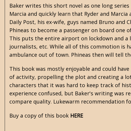
Baker writes this short novel as one long serie
Marcia and quickly learn that Ryder and Marcia a
Daily Post, his ex-wife, guys named Bruno and Cli
Phineas to become a passenger on board one of 
This puts the entire airport on lockdown and a 
journalists, etc. While all of this commotion is
ambulance out of town. Phineas then will tell t
This book was mostly enjoyable and could have b
of activity, propelling the plot and creating a l
characters that it was hard to keep track of his
experience confused, but Baker's writing was rea
compare quality. Lukewarm recommendation f
Buy a copy of this book
HERE