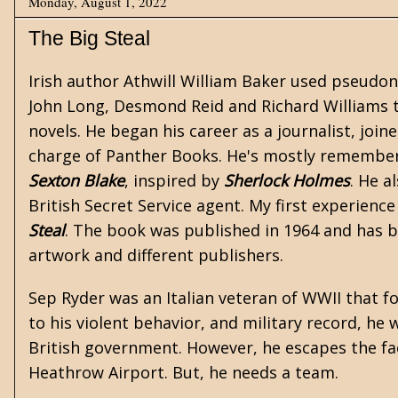
Monday, August 1, 2022
The Big Steal
Irish author Athwill William Baker used pseudo
John Long, Desmond Reid and Richard Williams t
novels. He began his career as a journalist, joi
charge of Panther Books. He's mostly remembered
Sexton Blake
, inspired by
Sherlock Holmes
. He a
British Secret Service agent. My first experienc
Steal
. The book was published in 1964 and has be
artwork and different publishers.
Sep Ryder was an Italian veteran of WWII that f
to his violent behavior, and military record, he
British government. However, he escapes the fac
Heathrow Airport. But, he needs a team.