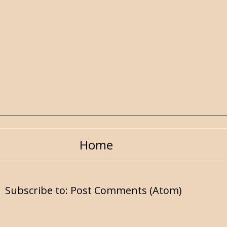
Home
Subscribe to:
Post Comments (Atom)