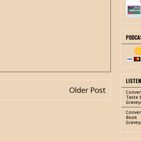
PODCA
LISTE
Older Post
Conver
Taste 
Gravey
Conver
Book
Gravey