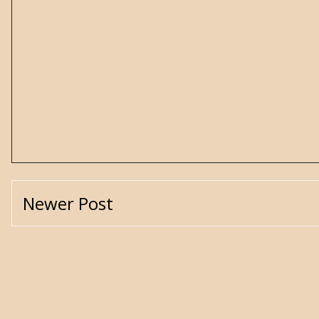
Newer Post