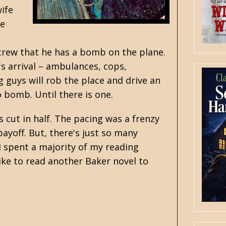
ife
he
crew that he has a bomb on the plane.
s arrival – ambulances, cops,
g guys will rob the place and drive an
 bomb. Until there is one.
 cut in half. The pacing was a frenzy
payoff. But, there's just so many
 I spent a majority of my reading
like to read another Baker novel to