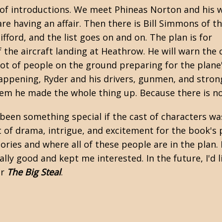
s of introductions. We meet Phineas Norton and his w
re having an affair. Then there is Bill Simmons of t
fford, and the list goes on and on. The plan is for
the aircraft landing at Heathrow. He will warn the 
lot of people on the ground preparing for the plane'
 happening, Ryder and his drivers, gunmen, and stron
hem he made the whole thing up. Because there is no
een something special if the cast of characters was
ot of drama, intrigue, and excitement for the book's 
tories and where all of these people are in the plan.
lly good and kept me interested. In the future, I'd 
or
The Big Steal
.