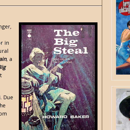
nger,
r in
ural
ain
, a
Big
t
i. Due
the
rom