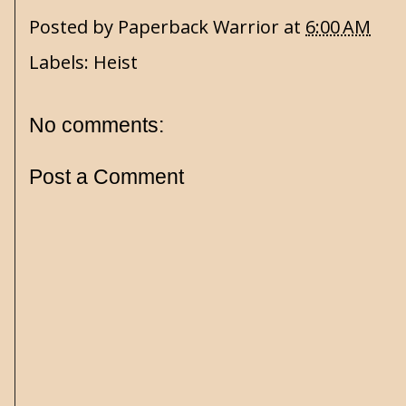
Posted by
Paperback Warrior
at
6:00 AM
Labels:
Heist
No comments:
Post a Comment