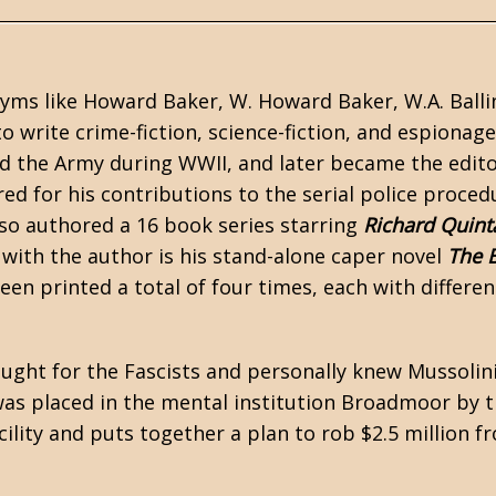
nyms like Howard Baker, W. Howard Baker, W.A. Balli
o write crime-fiction,
science-fiction
, and
espionage
ned the Army during
WWII
, and later became the edito
 for his contributions to the serial police proced
lso authored a 16 book series starring
Richard Quint
e with the author is his stand-alone
caper
novel
The 
en printed a total of four times, each with differen
ought for the Fascists and personally knew Mussolin
 was placed in the mental institution Broadmoor by 
ility and puts together a plan to rob $2.5 million f