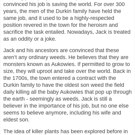
convinced his job is saving the world. For over 300
years, the men of the Durkin family have held the
same job, and it used to be a highly-respected
position revered in the town for the heroism and
sacrifice the task entailed. Nowadays, Jack is treated
as an oddity or a joke.
Jack and his ancestors are convinced that these
aren’t any ordinary weeds. He believes that they are
monsters known as Aukowies. If permitted to grow to
size, they will uproot and take over the world. Back in
the 1700s, the town entered a contract with the
Durkin family to have the oldest son weed the field
daily killing all the baby Aukowies that pop up through
the earth - seemingly as weeds. Jack is still a
believer in the importance of his job, but no one else
seems to believe anymore, including his wife and
eldest son.
The idea of killer plants has been explored before in