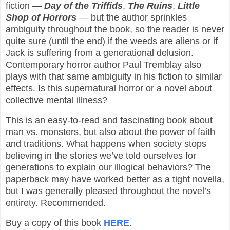
fiction —
Day of the Triffids
,
The Ruins
,
Little
Shop of Horrors
— but the author sprinkles
ambiguity throughout the book, so the reader is never
quite sure (until the end) if the weeds are aliens or if
Jack is suffering from a generational delusion.
Contemporary horror author Paul Tremblay also
plays with that same ambiguity in his fiction to similar
effects. Is this supernatural horror or a novel about
collective mental illness?
This is an easy-to-read and fascinating book about
man vs. monsters, but also about the power of faith
and traditions. What happens when society stops
believing in the stories we’ve told ourselves for
generations to explain our illogical behaviors? The
paperback may have worked better as a tight novella,
but I was generally pleased throughout the novel’s
entirety. Recommended.
Buy a copy of this book
HERE
.