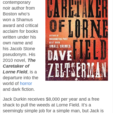
contemporary
noir author from
Boston who’s
won a Shamus
award and critical
acclaim for books
written under his
own name and
his Jacob Stone
pseudonym. His
2010 novel,
The
Caretaker of
Lorne Field
, is a
departure into the
world of
horror
and dark fiction.
Jack Durkin receives $8,000 per year and a free
shack to pull the weeds at Lorne Field. It’s a
seemingly simple job for a simple man, but Jack is