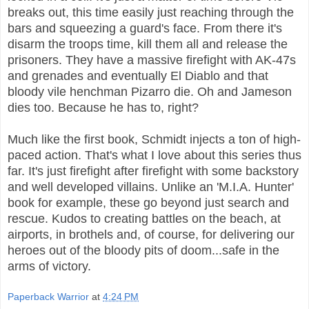
breaks out, this time easily just reaching through the
bars and squeezing a guard's face. From there it's
disarm the troops time, kill them all and release the
prisoners. They have a massive firefight with AK-47s
and grenades and eventually El Diablo and that
bloody vile henchman Pizarro die. Oh and Jameson
dies too. Because he has to, right?
Much like the first book, Schmidt injects a ton of high-
paced action. That's what I love about this series thus
far. It's just firefight after firefight with some backstory
and well developed villains. Unlike an 'M.I.A. Hunter'
book for example, these go beyond just search and
rescue. Kudos to creating battles on the beach, at
airports, in brothels and, of course, for delivering our
heroes out of the bloody pits of doom...safe in the
arms of victory.
Paperback Warrior
at
4:24 PM