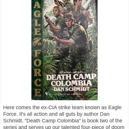
Here comes the ex-CIA strike team known as Eagle
Force. It's all action and all guts by author Dan
Schmidt. "Death Camp Colombia" is book two of the
series and serves up our talented four-piece of doom