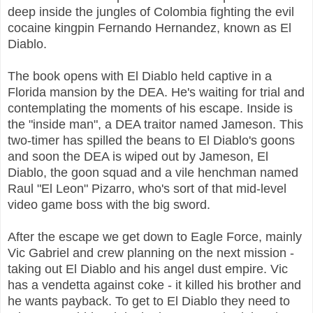
deep inside the jungles of Colombia fighting the evil
cocaine kingpin Fernando Hernandez, known as El
Diablo.
The book opens with El Diablo held captive in a
Florida mansion by the DEA. He's waiting for trial and
contemplating the moments of his escape. Inside is
the "inside man", a DEA traitor named Jameson. This
two-timer has spilled the beans to El Diablo's goons
and soon the DEA is wiped out by Jameson, El
Diablo, the goon squad and a vile henchman named
Raul "El Leon" Pizarro, who's sort of that mid-level
video game boss with the big sword.
After the escape we get down to Eagle Force, mainly
Vic Gabriel and crew planning on the next mission -
taking out El Diablo and his angel dust empire. Vic
has a vendetta against coke - it killed his brother and
he wants payback. To get to El Diablo they need to