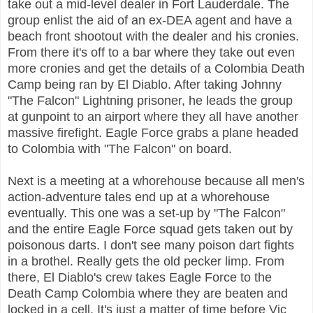
take out a mid-level dealer in Fort Lauderdale. The
group enlist the aid of an ex-DEA agent and have a
beach front shootout with the dealer and his cronies.
From there it's off to a bar where they take out even
more cronies and get the details of a Colombia Death
Camp being ran by El Diablo. After taking Johnny
"The Falcon" Lightning prisoner, he leads the group
at gunpoint to an airport where they all have another
massive firefight. Eagle Force grabs a plane headed
to Colombia with "The Falcon" on board.
Next is a meeting at a whorehouse because all men's
action-adventure tales end up at a whorehouse
eventually. This one was a set-up by "The Falcon"
and the entire Eagle Force squad gets taken out by
poisonous darts. I don't see many poison dart fights
in a brothel. Really gets the old pecker limp. From
there, El Diablo's crew takes Eagle Force to the
Death Camp Colombia where they are beaten and
locked in a cell.
It's just a matter of time before Vic