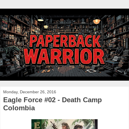
Monday, December 26, 2016
Eagle Force #02 - Death Camp
Colombia