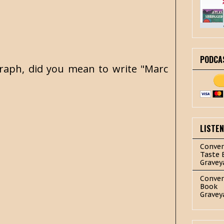
PODCA
agraph, did you mean to write "Marc
LISTE
Conver
Taste 
Gravey
Conver
Book
Gravey