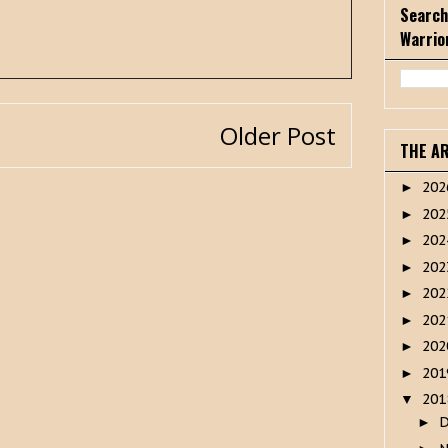
Search
Warrio
Older Post
THE A
20
►
20
►
20
►
20
►
20
►
20
►
20
►
20
►
20
▼
►