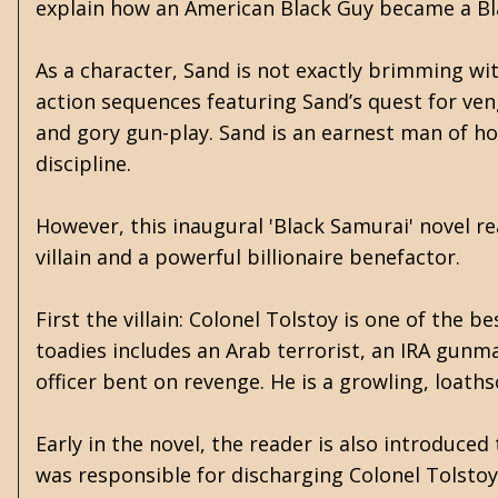
explain how an American Black Guy became a Bl
As a character, Sand is not exactly brimming wi
action sequences featuring Sand’s quest for veng
and gory gun-play. Sand is an earnest man of hon
discipline.
However, this inaugural 'Black Samurai' novel re
villain and a powerful billionaire benefactor.
First the villain: Colonel Tolstoy is one of the
toadies includes an Arab terrorist, an IRA gunma
officer bent on revenge. He is a growling, loat
Early in the novel, the reader is also introduce
was responsible for discharging Colonel Tolstoy