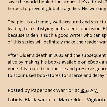
save the world behind the scenes. He’s a brash
heroes to prevent global tragedies. His working 
The plot is extremely well-executed and structu
leading to a satisfying and violent conclusion. 
because Olden is such a good writer who can spin
of this series will definitely make the reader w
After Olden’s death in 2003 and the subsequent d
alive by making his books available on eBook an
gone this route to monetize and preserve genre 
to scour used bookstores for scarce and decayin
Posted by
Paperback Warrior
at
8:53 AM
Labels:
Black Samurai
,
Marc Olden
,
Vigilante