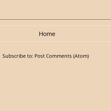
Home
Subscribe to:
Post Comments (Atom)