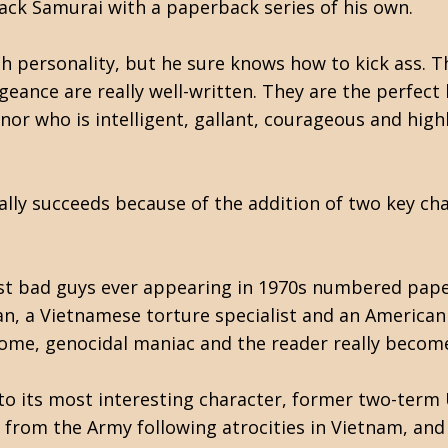
ack Samurai with a paperback series of his own.
th personality, but he sure knows how to kick ass. T
eance are really well-written. They are the perfect 
or who is intelligent, gallant, courageous and highly
ally succeeds because of the addition of two key cha
 best bad guys ever appearing in 1970s numbered pape
n, a Vietnamese torture specialist and an American b
hsome, genocidal maniac and the reader really become
d to its most interesting character, former two-term
 from the Army following atrocities in Vietnam, an