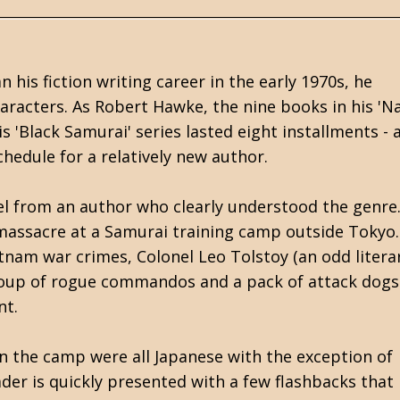
is fiction writing career in the early 1970s, he
aracters. As Robert Hawke, the nine books in his 'Na
 'Black Samurai' series lasted eight installments - a
chedule for a relatively new author.
vel from an author who clearly understood the genre
massacre at a Samurai training camp outside Tokyo.
tnam war crimes, Colonel Leo Tolstoy (an odd litera
 group of rogue commandos and a pack of attack dogs
nt.
 the camp were all Japanese with the exception of
der is quickly presented with a few flashbacks that