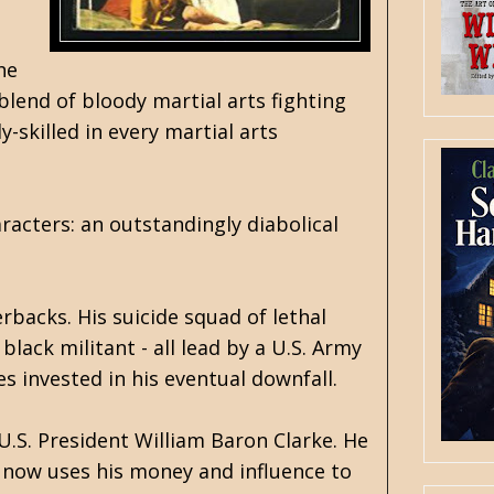
he
blend of bloody martial arts fighting
-skilled in every martial arts
racters: an outstandingly diabolical
rbacks. His suicide squad of lethal
lack militant - all lead by a U.S. Army
s invested in his eventual downfall.
 U.S. President William Baron Clarke. He
d now uses his money and influence to