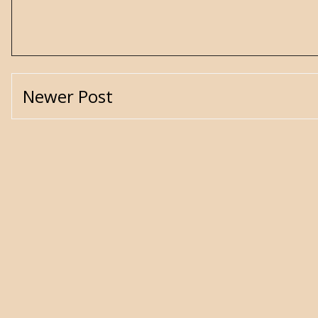
Newer Post