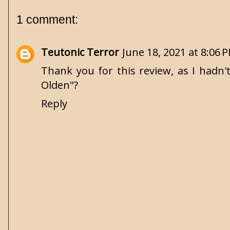
1 comment:
Teutonic Terror
June 18, 2021 at 8:06 
Thank you for this review, as I hadn'
Olden"?
Reply