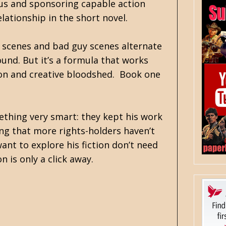
tus and sponsoring capable action
elationship in the short novel.
y scenes and bad guy scenes alternate
ound. But it’s a formula that works
tion and creative bloodshed. Book one
mething very smart: they kept his work
ing that more rights-holders haven’t
nt to explore his fiction don’t need
 is only a click away.