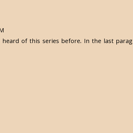
PM
t heard of this series before. In the last par