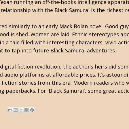
 Texan running an off-the-books intelligence appara
relationship with the Black Samurai is the richest r
red similarly to an early Mack Bolan novel. Good gu
Blood is shed. Women are laid. Ethnic stereotypes ab
 a tale filled with interesting characters, vivid ac
ant to tap into future Black Samurai adventures.
igital fiction revolution, the author’s heirs did so
d audio platforms at affordable prices. It’s astound
fiction stories from this era. Modern readers who wa
g paperbacks. For 'Black Samurai', some great action