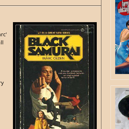
rc'
ll
.
ry