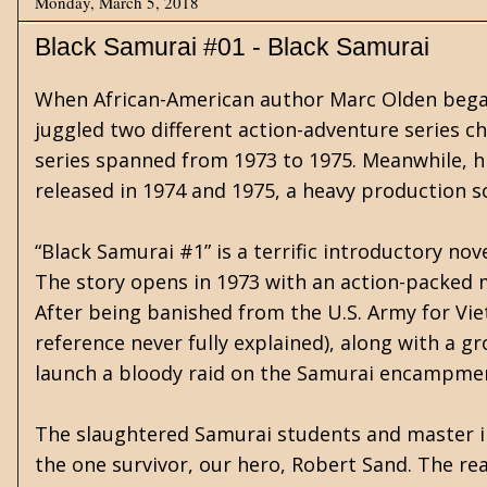
Monday, March 5, 2018
Black Samurai #01 - Black Samurai
When African-American author Marc Olden began h
juggled two different action-adventure series ch
series spanned from 1973 to 1975. Meanwhile, his
released in 1974 and 1975, a heavy production s
“Black Samurai #1” is a terrific introductory no
The story opens in 1973 with an action-packed 
After being banished from the U.S. Army for Vie
reference never fully explained), along with a
launch a bloody raid on the Samurai encampme
The slaughtered Samurai students and master in
the one survivor, our hero, Robert Sand. The rea