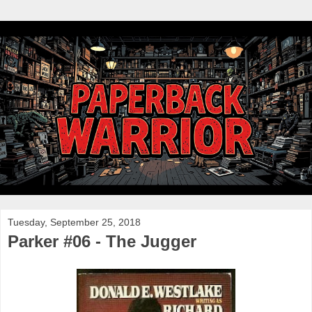
Tuesday, September 25, 2018
Parker #06 - The Jugger