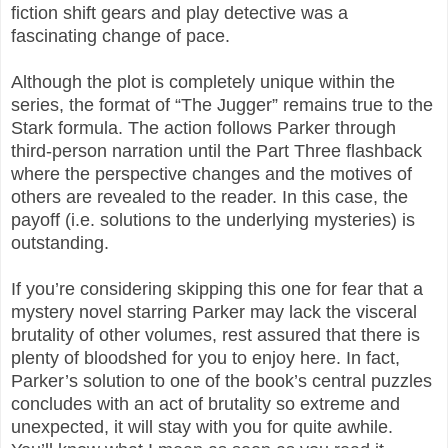
fiction shift gears and play detective was a
fascinating change of pace.
Although the plot is completely unique within the
series, the format of “The Jugger” remains true to the
Stark formula. The action follows Parker through
third-person narration until the Part Three flashback
where the perspective changes and the motives of
others are revealed to the reader. In this case, the
payoff (i.e. solutions to the underlying mysteries) is
outstanding.
If you’re considering skipping this one for fear that a
mystery novel starring Parker may lack the visceral
brutality of other volumes, rest assured that there is
plenty of bloodshed for you to enjoy here. In fact,
Parker’s solution to one of the book’s central puzzles
concludes with an act of brutality so extreme and
unexpected, it will stay with you for quite awhile.