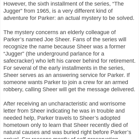
However, the sixth installment of the series, “The
Jugger” from 1965, is a very different kind of
adventure for Parker: an actual mystery to be solved.
The mystery concerns an elderly colleague of
Parker’s named Joe Sheer. Fans of the series will
recognize the name because Sheer was a former
“Jugger” (the underground parlance for a
safecracker) who left his career behind for retirement.
For several of the early installments in the series,
Sheer serves as an answering service for Parker. If
someone wants Parker to join a crew for an armed
robbery, calling Sheer will get the message delivered.
After receiving an uncharacteristic and worrisome
letter from Sheer indicating he was in trouble and
needed help, Parker travels to Sheer’s adopted
hometown only to learn that Sheer recently died of
natural causes and was buried right before Parker’s