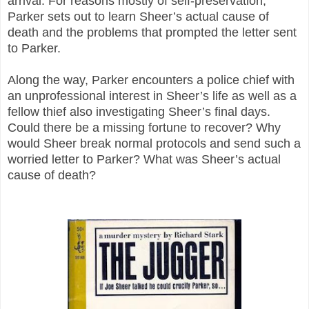
arrival. For reasons mostly of self-preservation,
Parker sets out to learn Sheer’s actual cause of
death and the problems that prompted the letter sent
to Parker.
Along the way, Parker encounters a police chief with
an unprofessional interest in Sheer’s life as well as a
fellow thief also investigating Sheer’s final days.
Could there be a missing fortune to recover? Why
would Sheer break normal protocols and send such a
worried letter to Parker? What was Sheer’s actual
cause of death?