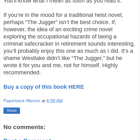
You’ll know what I mean as soon as you read it.
If you’re in the mood for a traditional heist novel,
perhaps “The Jugger” isn’t the best choice. If,
however, the idea of an exciting crime novel
exploring the occupational hazards of being a
criminal safecracker in retirement sounds interesting,
you’ll probably enjoy this one as much as I did. It’s a
shame Westlake didn’t like “The Jugger,” but he
wrote it for you and me, not for himself. Highly
recommended.
Buy a copy of this book HERE
Paperback Warrior
at
6:00 AM
Share
No comments: