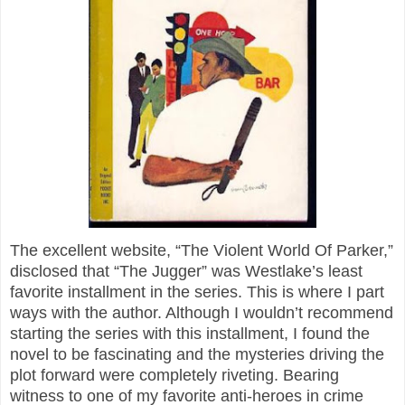
The excellent website, “The Violent World Of Parker,”
disclosed that “The Jugger” was Westlake’s least
favorite installment in the series. This is where I part
ways with the author. Although I wouldn’t recommend
starting the series with this installment, I found the
novel to be fascinating and the mysteries driving the
plot forward were completely riveting. Bearing
witness to one of my favorite anti-heroes in crime