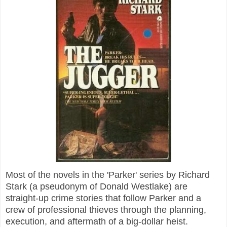
Most of the novels in the 'Parker' series by Richard
Stark (a pseudonym of Donald Westlake) are
straight-up crime stories that follow Parker and a
crew of professional thieves through the planning,
execution, and aftermath of a big-dollar heist.