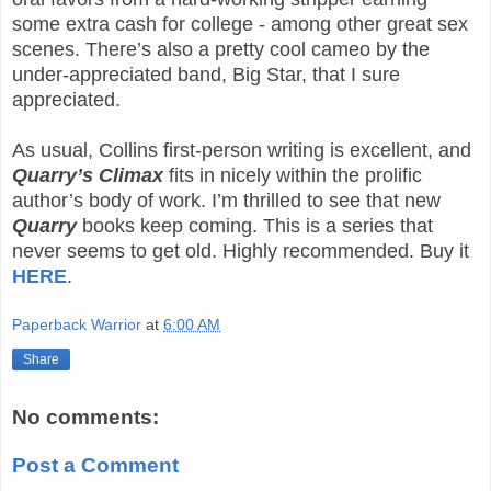
some extra cash for college - among other great sex
scenes. There’s also a pretty cool cameo by the
under-appreciated band, Big Star, that I sure
appreciated.
As usual, Collins first-person writing is excellent, and
Quarry’s Climax
fits in nicely within the prolific
author’s body of work. I’m thrilled to see that new
Quarry
books keep coming. This is a series that
never seems to get old. Highly recommended. Buy it
HERE
.
Paperback Warrior
at
6:00 AM
Share
No comments:
Post a Comment