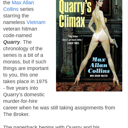
the
Max Allan
Collins
series
starring the
nameless
Vietnam
veteran hitman
code-named
Quarry
. The
chronology of the
series is a bit of a
morass, but if such
things are important
to you, this one
takes place in 1975
- five years into
Quarry’s domestic
murder-for-hire
career when he was still taking assignments from
The Broker.
The paperback begins with Quarry and his