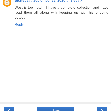
Bishsbeat
September 22, 2020 at 1:58 AM
West is top notch. I have a complete collection and have
read them all along with keeping up with his ongoing
output..
Reply
‹
›
Home