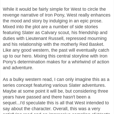
While it would be fairly simple for West to circle the
revenge narrative of Iron Pony, West really enhances
the mood and story by indulging in an epic prose.
Mixed into the plot are a number of side stories
featuring Slater as Calvary scout, his friendship and
duties with Lieutenant Russell, repressed mourning
and his relationship with the motherly Red Basket.
Like any good western, the past will eventually catch
up to our hero. Mixing this central storyline with Iron
Pony's determination makes for a whirlwind of action
and adventure.
As a bulky western read, I can only imagine this as a
series concept featuring various Slater adventures.
Maybe at some point it will be, but considering three
years have passed and there hasn't been a
sequel...I'd speculate this is all that West intended to
say about the character. Overall, this was a very