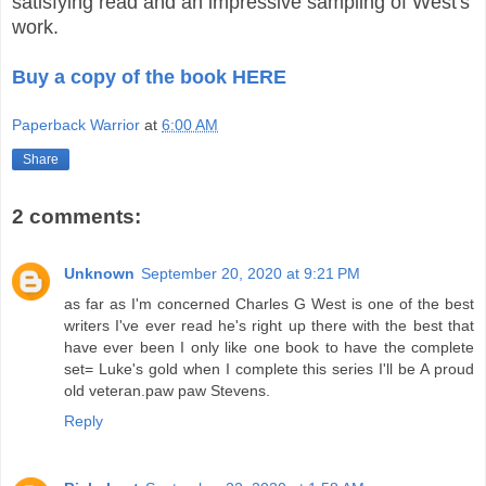
satisfying read and an impressive sampling of West's
work.
Buy a copy of the book HERE
Paperback Warrior
at
6:00 AM
Share
2 comments:
Unknown
September 20, 2020 at 9:21 PM
as far as I'm concerned Charles G West is one of the best
writers I've ever read he's right up there with the best that
have ever been I only like one book to have the complete
set= Luke's gold when I complete this series I'll be A proud
old veteran.paw paw Stevens.
Reply