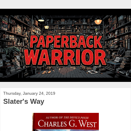
Thursday, January 24, 2019
Slater's Way