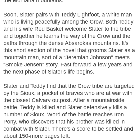
the Montana mountains.
Soon, Slater pairs with Teddy Lightfoot, a white man
who is living peacefully among the Crow. Both Teddy
and his wife Red Basket welcome Slater to the tribe
and together he learns the way of the Crow and the
paths through the dense Absarokas mountains. It's
this short section of the novel that grooms Slater as a
mountain man, sort of a “Jeremiah Johnson” meets
“Smoke Jensen” story. Fast forward a few years and
the next phase of Slater's life begins.
Slater and Teddy find that the Crow tribe are targeted
by the Sioux, a pocket of braves who are at war with
the closest Calvary outpost. After a mountainside
battle, Teddy is killed and Slater defensively kills a
number of Sioux. Word of the battle reaches Iron
Pony, who discovers that his brother was killed in
combat with Slater. There's a score to be settled and
about 150-more pages left.