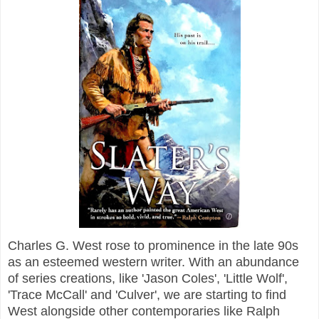
Charles G. West rose to prominence in the late 90s
as an esteemed western writer. With an abundance
of series creations, like 'Jason Coles', 'Little Wolf',
'Trace McCall' and 'Culver', we are starting to find
West alongside other contemporaries like Ralph