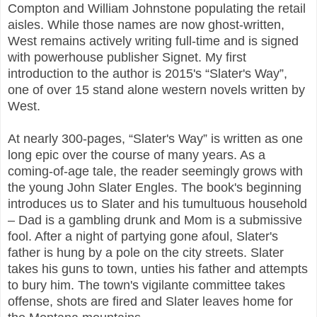
Compton and William Johnstone populating the retail
aisles. While those names are now ghost-written,
West remains actively writing full-time and is signed
with powerhouse publisher Signet. My first
introduction to the author is 2015's “Slater's Way”,
one of over 15 stand alone western novels written by
West.
At nearly 300-pages, “Slater's Way” is written as one
long epic over the course of many years. As a
coming-of-age tale, the reader seemingly grows with
the young John Slater Engles. The book's beginning
introduces us to Slater and his tumultuous household
– Dad is a gambling drunk and Mom is a submissive
fool. After a night of partying gone afoul, Slater's
father is hung by a pole on the city streets. Slater
takes his guns to town, unties his father and attempts
to bury him. The town's vigilante committee takes
offense, shots are fired and Slater leaves home for