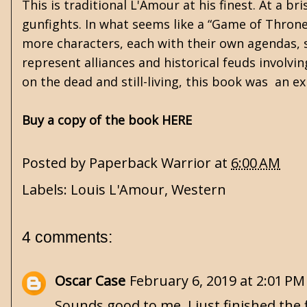
This is traditional L'Amour at his finest. At a br
gunfights. In what seems like a “Game of Throne
more characters, each with their own agendas, sk
represent alliances and historical feuds involvi
on the dead and still-living, this book was an ex
Buy a copy of the book HERE
Posted by
Paperback Warrior
at
6:00 AM
Labels:
Louis L'Amour
,
Western
4 comments:
Oscar Case
February 6, 2019 at 2:01 PM
Sounds good to me. I just finished the 