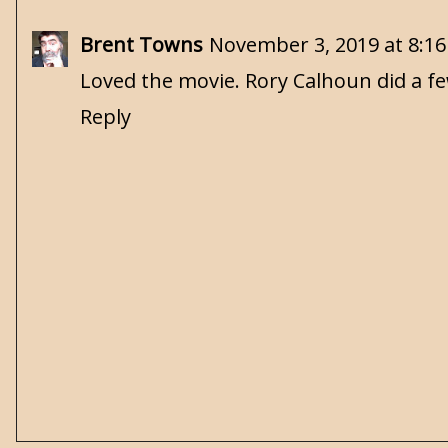
Brent Towns
November 3, 2019 at 8:1
Loved the movie. Rory Calhoun did a fe
Reply