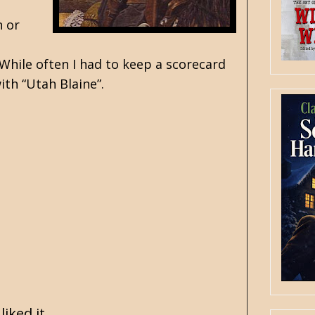
n or
 While often I had to keep a scorecard
with “Utah Blaine”.
iked it.