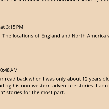
 at 3:15 PM
el. The locations of England and North America w
10:48 AM
 read back when I was only about 12 years old. 
luding his non-western adventure stories. I am
la" stories for the most part.