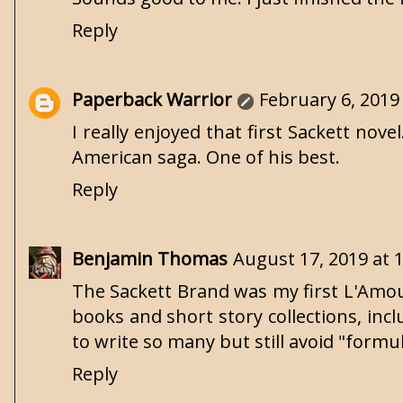
Reply
Paperback Warrior
February 6, 2019
I really enjoyed that first Sackett nov
American saga. One of his best.
Reply
Benjamin Thomas
August 17, 2019 at 
The Sackett Brand was my first L'Amour
books and short story collections, inc
to write so many but still avoid "formu
Reply