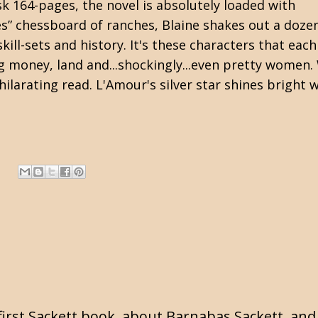
isk 164-pages, the novel is absolutely loaded with
s” chessboard of ranches, Blaine shakes out a doze
ill-sets and history. It's these characters that each
ng money, land and...shockingly...even pretty women.
hilarating read. L'Amour's silver star shines bright 
first Sackett book, about Barnabas Sackett, and l