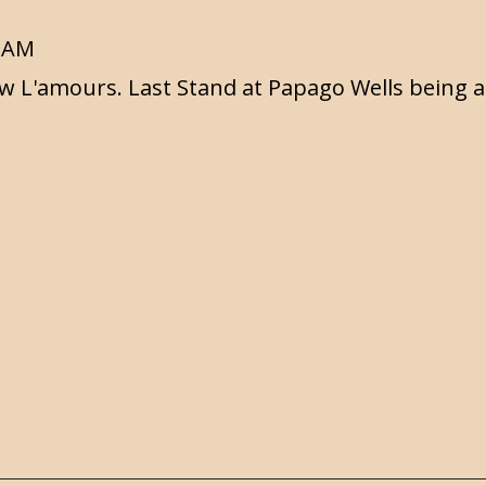
6 AM
w L'amours. Last Stand at Papago Wells being a