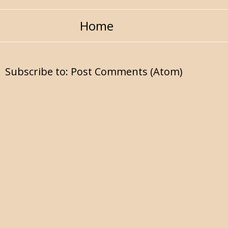
Home
Subscribe to:
Post Comments (Atom)