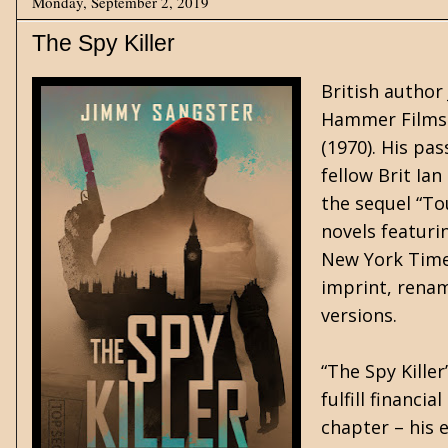
Monday, September 2, 2019
The Spy Killer
British author
Hammer Films' 
(1970). His pas
fellow Brit Ia
the sequel “To
novels featurin
New York Times
imprint, renami
versions.
“The Spy Kille
fulfill financi
chapter – his 