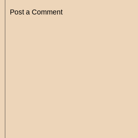
Post a Comment