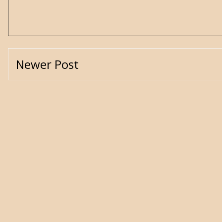
Newer Post