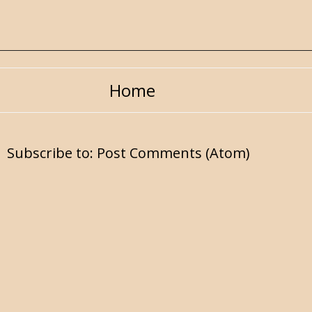
Home
Subscribe to:
Post Comments (Atom)