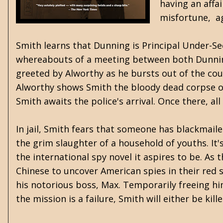
having an affa
misfortune, ag
Smith learns that Dunning is Principal Under-Sec
whereabouts of a meeting between both Dunning 
greeted by Alworthy as he bursts out of the coup
Alworthy shows Smith the bloody dead corpse of 
Smith awaits the police's arrival. Once there, al
In jail, Smith fears that someone has blackmai
the grim slaughter of a household of youths. It'
the international spy novel it aspires to be. A
Chinese to uncover American spies in their red 
his notorious boss, Max. Temporarily freeing him
the mission is a failure, Smith will either be kil