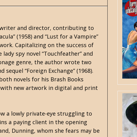
writer and director, contributing to
acula” (1958) and “Lust for a Vampire”
 work. Capitalizing on the success of
e lady spy novel “Touchfeather” and
ionage genre, the author wrote two
and sequel “Foreign Exchange” (1968).
both novels for his Brash Books
e with new artwork in digital and print
ow a lowly private-eye struggling to
ains a paying client in the opening
sband, Dunning, whom she fears may be