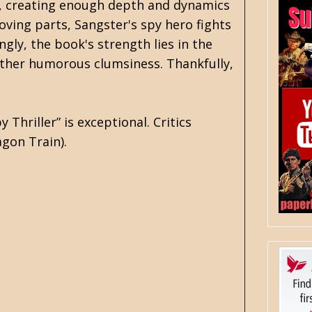
er, creating enough depth and dynamics
moving parts, Sangster's spy hero fights
ly, the book's strength lies in the
 rather humorous clumsiness. Thankfully,
hriller” is exceptional. Critics
gon Train).