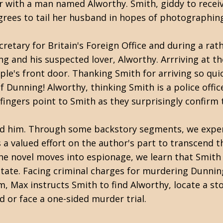
ir with a man named Alworthy. Smith, giddy to receiv
rees to tail her husband in hopes of photographing
retary for Britain's Foreign Office and during a rat
and his suspected lover, Alworthy. Arrriving at th
le's front door. Thanking Smith for arriving so quic
Dunning! Alworthy, thinking Smith is a police office
l fingers point to Smith as they surprisingly confirm
led him. Through some backstory segments, we experi
s a valued effort on the author's part to transcend t
s the novel moves into espionage, we learn that Smit
state. Facing criminal charges for murdering Dunnin
, Max instructs Smith to find Alworthy, locate a sto
led or face a one-sided murder trial.