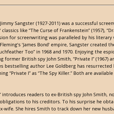
 Jimmy Sangster (1927-2011) was a successful screen
classics like “The Curse of Frankenstein” (1957), “Dr
sion for screenwriting was paralleled by his literary
n Fleming's 'James Bond' empire, Sangster created th
uchfeather Too” in 1968 and 1970. Enjoying the esp
g former British spy John Smith, “Private I” (1967) 
 bestselling author Lee Goldberg has resurrected 
ng “Private I” as “The Spy Killer.” Both are availabl
r” introduces readers to ex-British spy John Smith, n
al obligations to his creditors. To his surprise he obt
ex-wife. She hires Smith to track down her new hu