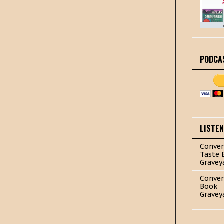
PODCA
LISTE
Conver
Taste 
Gravey
Conver
Book
Gravey