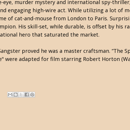
e-eye, murder mystery and international spy-thrill
nd engaging high-wire act. While utilizing a lot of 
e of cat-and-mouse from London to Paris. Surprising
mpion. His skill-set, while durable, is offset by his
national hero that saturated the market.
ngster proved he was a master craftsman. “The Spy T
e" were adapted for film starring Robert Horton (Wa