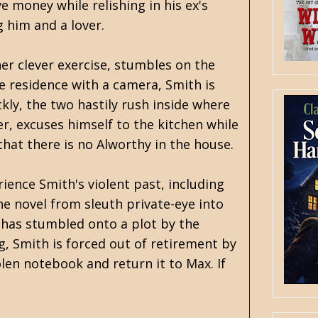
e money while relishing in his ex's
 him and a lover.
her clever exercise, stumbles on the
e residence with a camera, Smith is
kly, the two hastily rush inside where
r, excuses himself to the kitchen while
 that there is no Alworthy in the house.
ence Smith's violent past, including
he novel from sleuth private-eye into
h has stumbled onto a plot by the
g, Smith is forced out of retirement by
len notebook and return it to Max. If