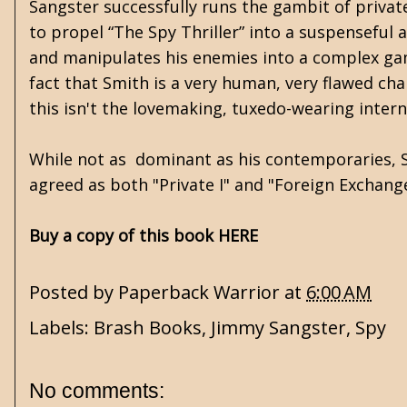
Sangster successfully runs the gambit of privat
to propel “The Spy Thriller” into a suspenseful a
and manipulates his enemies into a complex gam
fact that Smith is a very human, very flawed cha
this isn't the lovemaking, tuxedo-wearing inter
While not as dominant as his contemporaries, Sa
agreed as both "Private I" and "Foreign Exchang
Buy a copy of this book HERE
Posted by
Paperback Warrior
at
6:00 AM
Labels:
Brash Books
,
Jimmy Sangster
,
Spy
No comments: