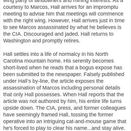
wing party of landowners and mining interests. As a
courtesy to Marcos, Hall arrives for an impromptu
meeting to advise him that meetings will commence
with the right wing. However, Hall arrives just in time
to see Marcos assassinated by what he believes is
the CIA. Discouraged and jaded, Hall returns to
Washington and promptly retires.
Hall settles into a life of normalcy in his North
Carolina mountain home. His serenity becomes
short-lived when he reads that a bogus expose has
been submitted to the newspaper. Falsely published
under Hall’s by-line, the article exposes the
assassination of Marcos including personal details
that only Hall possesses. When Hall reports that the
article was not authored by him, his entire life turns
upside down. The CIA, press, and former colleagues
have seemingly framed Hall, tossing the former
operative into an intriguing cat-and-mouse game that
he's forced to play to clear his name...and stay alive.