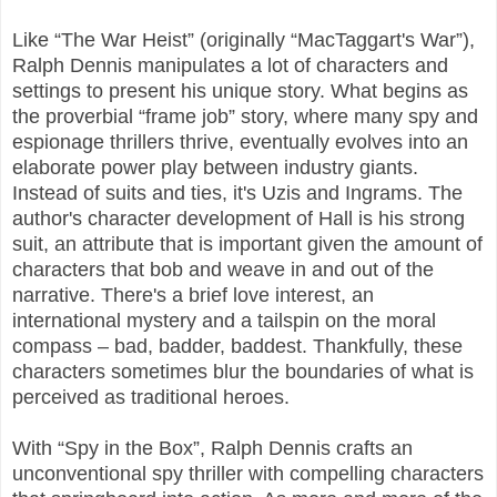
Like “The War Heist” (originally “MacTaggart's War”),
Ralph Dennis manipulates a lot of characters and
settings to present his unique story. What begins as
the proverbial “frame job” story, where many spy and
espionage thrillers thrive, eventually evolves into an
elaborate power play between industry giants.
Instead of suits and ties, it's Uzis and Ingrams. The
author's character development of Hall is his strong
suit, an attribute that is important given the amount of
characters that bob and weave in and out of the
narrative. There's a brief love interest, an
international mystery and a tailspin on the moral
compass – bad, badder, baddest. Thankfully, these
characters sometimes blur the boundaries of what is
perceived as traditional heroes.
With “Spy in the Box”, Ralph Dennis crafts an
unconventional spy thriller with compelling characters