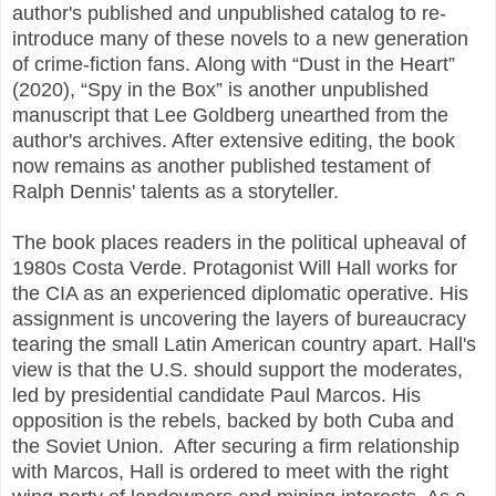
author's published and unpublished catalog to re-
introduce many of these novels to a new generation
of crime-fiction fans. Along with “Dust in the Heart”
(2020), “Spy in the Box” is another unpublished
manuscript that Lee Goldberg unearthed from the
author's archives. After extensive editing, the book
now remains as another published testament of
Ralph Dennis' talents as a storyteller.
The book places readers in the political upheaval of
1980s Costa Verde. Protagonist Will Hall works for
the CIA as an experienced diplomatic operative. His
assignment is uncovering the layers of bureaucracy
tearing the small Latin American country apart. Hall's
view is that the U.S. should support the moderates,
led by presidential candidate Paul Marcos. His
opposition is the rebels, backed by both Cuba and
the Soviet Union. After securing a firm relationship
with Marcos, Hall is ordered to meet with the right