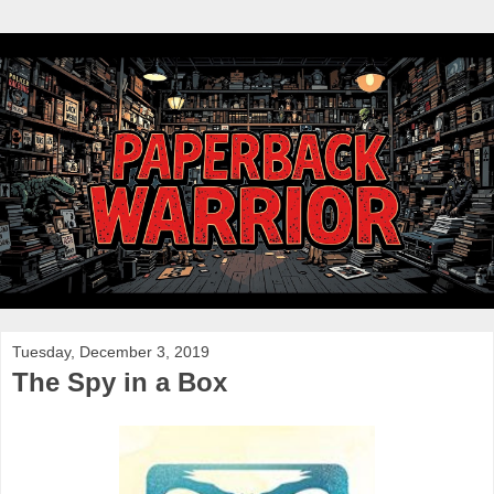
Tuesday, December 3, 2019
The Spy in a Box