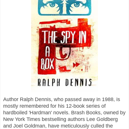
Author Ralph Dennis, who passed away in 1988, is
mostly remembered for his 12-book series of
hardboiled 'Hardman' novels. Brash Books, owned by
New York Times bestselling authors Lee Goldberg
and Joel Goldman, have meticulously culled the