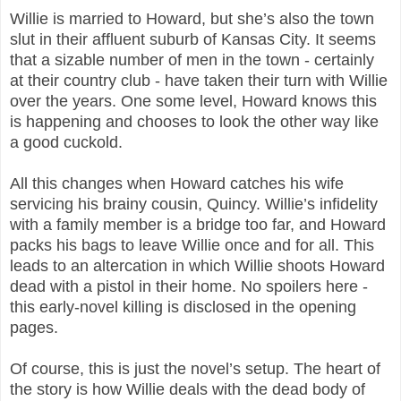
Willie is married to Howard, but she’s also the town
slut in their affluent suburb of Kansas City. It seems
that a sizable number of men in the town - certainly
at their country club - have taken their turn with Willie
over the years. One some level, Howard knows this
is happening and chooses to look the other way like
a good cuckold.
All this changes when Howard catches his wife
servicing his brainy cousin, Quincy. Willie’s infidelity
with a family member is a bridge too far, and Howard
packs his bags to leave Willie once and for all. This
leads to an altercation in which Willie shoots Howard
dead with a pistol in their home. No spoilers here -
this early-novel killing is disclosed in the opening
pages.
Of course, this is just the novel’s setup. The heart of
the story is how Willie deals with the dead body of