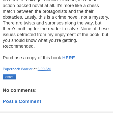
action-packed novel at all. It’s more like a chess
match between the protagonists and the their
obstacles. Lastly, this is a crime novel, not a mystery.
There are twists and surprises along the way, but
there’s nothing for the reader to solve. None of these
issues detracted from my enjoyment of the book, but
you should know what you’re getting.
Recommended.
Purchase a copy of this book
HERE
Paperback Warrior
at
6:00 AM
Share
No comments:
Post a Comment