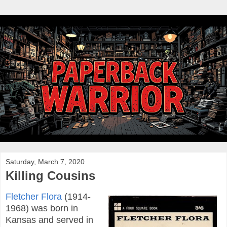
Saturday, March 7, 2020
Killing Cousins
Fletcher Flora
(1914-
1968) was born in
Kansas and served in