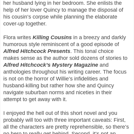
her husband lying in her bedroom. She enlists the
help of her lover Quincy to manage the disposal of
his cousin’s corpse while planning the elaborate
cover-up together.
Flora writes
Killing Cousins
in a breezy and darkly
humorous style reminiscent of a good episode of
Alfred Hitchcock Presents
. This tonal choice
makes sense as the author sold dozens of stories to
Alfred Hitchcock’s Mystery Magazine
and
anthologies throughout his writing career. The focus
is not on the horror of Willie’s infidelities and
husband-killing but rather how she and Quincy
navigate suburban norms and niceties in their
attempt to get away with it.
I enjoyed the hell out of this short novel and you
probably will too with three important caveats: First,
all the characters are pretty reprehensible, so there’s
no hero to really get behind. Second, it’s not an