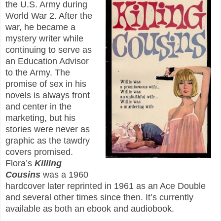
the U.S. Army during
World War 2. After the
war, he became a
mystery writer while
continuing to serve as
an Education Advisor
to the Army. The
promise of sex in his
novels is always front
and center in the
marketing, but his
stories were never as
graphic as the tawdry
covers promised.
Flora’s
Killing
Cousins
was a 1960
hardcover later reprinted in 1961 as an Ace Double
and several other times since then. It’s currently
available as both an ebook and audiobook.