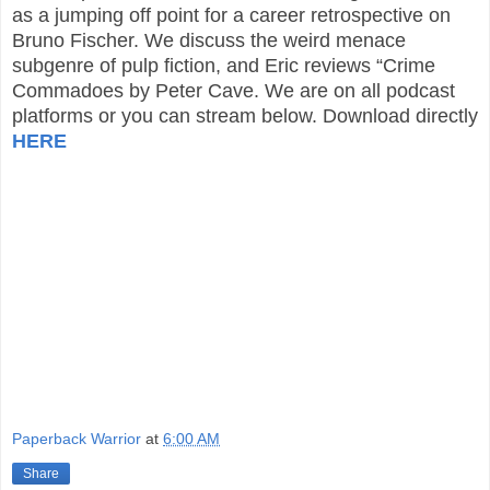
as a jumping off point for a career retrospective on
Bruno Fischer. We discuss the weird menace
subgenre of pulp fiction, and Eric reviews “Crime
Commadoes by Peter Cave. We are on all podcast
platforms or you can stream below. Download directly
HERE
Paperback Warrior
at
6:00 AM
Share