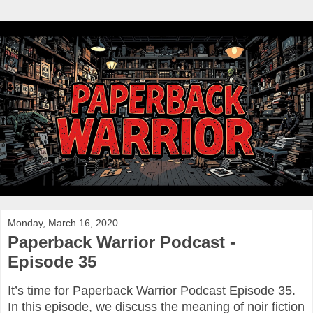
Monday, March 16, 2020
Paperback Warrior Podcast -
Episode 35
It’s time for Paperback Warrior Podcast Episode 35.
In this episode, we discuss the meaning of noir fiction