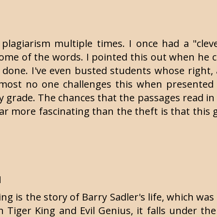
 plagiarism multiple times. I once had a "cle
some of the words. I pointed this out when he 
 done. I've even busted students whose right
 Almost no one challenges this when presented
y grade. The chances that the passages read in 
 Far more fascinating than the theft is that this
M
g is the story of Barry Sadler's life, which was
Tiger King and Evil Genius, it falls under the