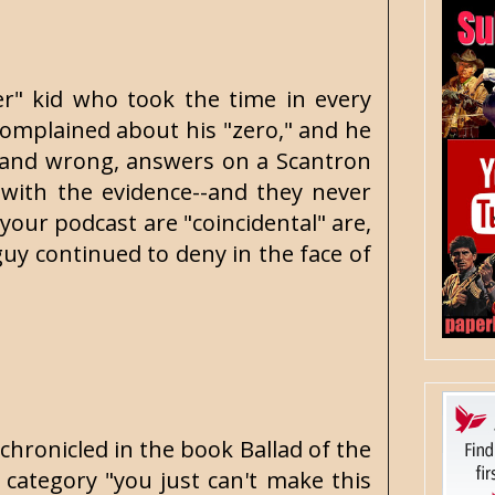
ver" kid who took the time in every
complained about his "zero," and he
, and wrong, answers on a Scantron
 with the evidence--and they never
your podcast are "coincidental" are,
 guy continued to deny in the face of
 chronicled in the book Ballad of the
 category "you just can't make this