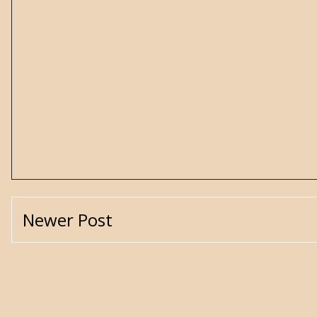
Newer Post