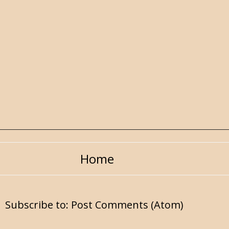
Home
Subscribe to:
Post Comments (Atom)