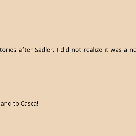
stories after Sadler. I did not realize it was a
 and to Casca!