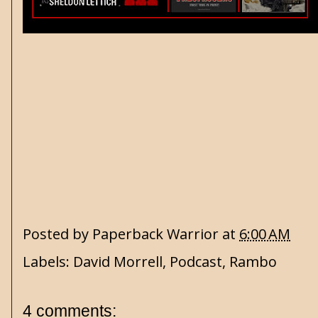
Posted by
Paperback Warrior
at
6:00 AM
Labels:
David Morrell
,
Podcast
,
Rambo
4 comments: