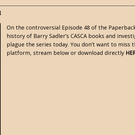
8
On the controversial Episode 48 of the Paperbac
history of Barry Sadler’s CASCA books and investi
plague the series today. You don’t want to miss t
platform, stream below or download directly
HE