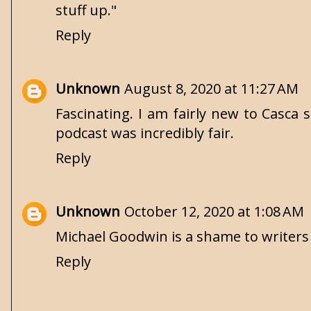
stuff up."
Reply
Unknown
August 8, 2020 at 11:27 AM
Fascinating. I am fairly new to Casca 
podcast was incredibly fair.
Reply
Unknown
October 12, 2020 at 1:08 AM
Michael Goodwin is a shame to writers
Reply