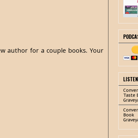
PODCA
 new author for a couple books. Your
LISTE
Conver
Taste 
Gravey
Conver
Book
Gravey