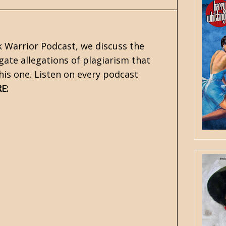
k Warrior Podcast, we discuss the
gate allegations of plagiarism that
his one. Listen on every podcast
:
RE