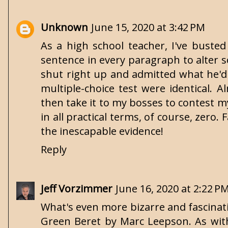
Unknown
June 15, 2020 at 3:42 PM
As a high school teacher, I've busted
sentence in every paragraph to alter 
shut right up and admitted what he'd
multiple-choice test were identical.
then take it to my bosses to contest m
in all practical terms, of course, zero.
the inescapable evidence!
Reply
Jeff Vorzimmer
June 16, 2020 at 2:22 P
What's even more bizarre and fascinatin
Green Beret by Marc Leepson. As with 