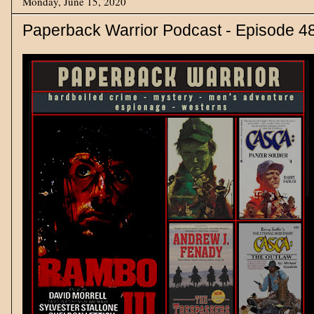
Monday, June 15, 2020
Paperback Warrior Podcast - Episode 4