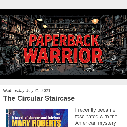
Wednesday, July 21, 2021
The Circular Staircase
I recently became
fascinated with the
American mystery