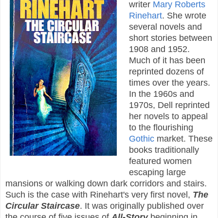
writer
Mary Roberts
Rinehart
. She wrote
several novels and
short stories between
1908 and 1952.
Much of it has been
reprinted dozens of
times over the years.
In the 1960s and
1970s, Dell reprinted
her novels to appeal
to the flourishing
Gothic
market. These
books traditionally
featured women
escaping large
mansions or walking down dark corridors and stairs.
Such is the case with Rinehart's very first novel,
The
Circular Staircase
. It was originally published over
the course of five issues of
All-Story
beginning in