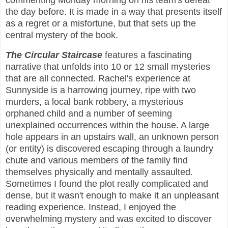
commenting Monday morning on his team's defeat
the day before. It is made in a way that presents itself
as a regret or a misfortune, but that sets up the
central mystery of the book.
The Circular Staircase
features a fascinating
narrative that unfolds into 10 or 12 small mysteries
that are all connected. Rachel's experience at
Sunnyside is a harrowing journey, ripe with two
murders, a local bank robbery, a mysterious
orphaned child and a number of seeming
unexplained occurrences within the house. A large
hole appears in an upstairs wall, an unknown person
(or entity) is discovered escaping through a laundry
chute and various members of the family find
themselves physically and mentally assaulted.
Sometimes I found the plot really complicated and
dense, but it wasn't enough to make it an unpleasant
reading experience. Instead, I enjoyed the
overwhelming mystery and was excited to discover