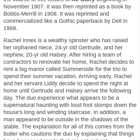
November 1907. It was then reprinted as a book by
Bobbs-Merrill in 1908. It was reprinted and
commercialized like a Gothic paperback by Dell in
1968.
Rachel Innes is a wealthy spinster who has raised
her orphaned niece, 24-yr old Gertrude, and her
nephew, 20-yr old Halsey. After hiring a team of
contractors to renovate her home, Rachel decides to
rent a big manor called Summerside for the trio to
spend their summer vacation. Arriving early, Rachel
and her servant Liddy decide to spend the night at
home until Gertrude and Halsey arrive the following
day. The duo experience what appears to be a
supernatural haunting with loud foot stomps down the
house's long and winding staircase. In addition, a
man appeared to be outside in the shadows of the
stable. The explanation for all of this comes from the
butler who cautions the duo by explaining that things