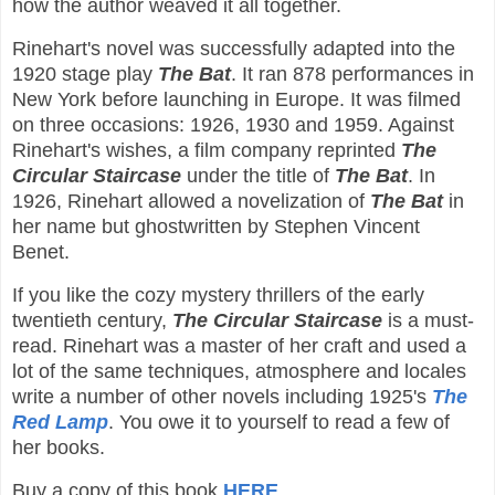
how the author weaved it all together.
Rinehart's novel was successfully adapted into the
1920 stage play
The Bat
. It ran 878 performances in
New York before launching in Europe. It was filmed
on three occasions: 1926, 1930 and 1959. Against
Rinehart's wishes, a film company reprinted
The
Circular Staircase
under the title of
The Bat
. In
1926, Rinehart allowed a novelization of
The Bat
in
her name but ghostwritten by Stephen Vincent
Benet.
If you like the cozy mystery thrillers of the early
twentieth century,
The Circular Staircase
is a must-
read. Rinehart was a master of her craft and used a
lot of the same techniques, atmosphere and locales
write a number of other novels including 1925's
The
Red Lamp
. You owe it to yourself to read a few of
her books.
Buy a copy of this book
HERE