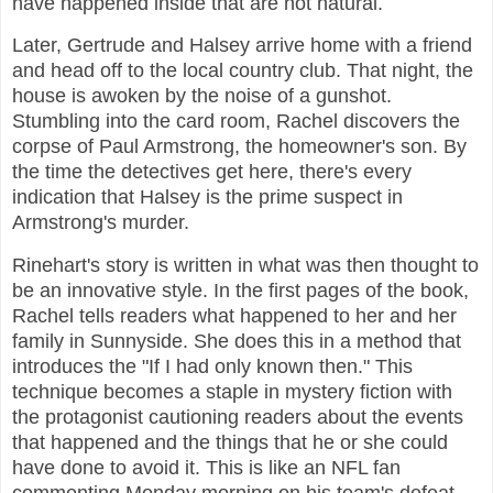
have happened inside that are not natural.
Later, Gertrude and Halsey arrive home with a friend
and head off to the local country club. That night, the
house is awoken by the noise of a gunshot.
Stumbling into the card room, Rachel discovers the
corpse of Paul Armstrong, the homeowner's son. By
the time the detectives get here, there's every
indication that Halsey is the prime suspect in
Armstrong's murder.
Rinehart's story is written in what was then thought to
be an innovative style. In the first pages of the book,
Rachel tells readers what happened to her and her
family in Sunnyside. She does this in a method that
introduces the "If I had only known then." This
technique becomes a staple in mystery fiction with
the protagonist cautioning readers about the events
that happened and the things that he or she could
have done to avoid it. This is like an NFL fan