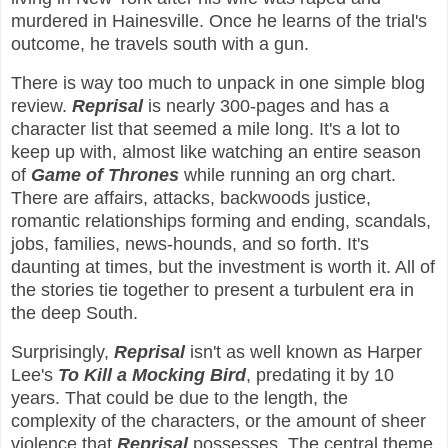
murdered in Hainesville. Once he learns of the trial's
outcome, he travels south with a gun.
There is way too much to unpack in one simple blog
review.
Reprisal
is nearly 300-pages and has a
character list that seemed a mile long. It's a lot to
keep up with, almost like watching an entire season
of
Game of Thrones
while running an org chart.
There are affairs, attacks, backwoods justice,
romantic relationships forming and ending, scandals,
jobs, families, news-hounds, and so forth. It's
daunting at times, but the investment is worth it. All of
the stories tie together to present a turbulent era in
the deep South.
Surprisingly,
Reprisal
isn't as well known as Harper
Lee's
To Kill a Mocking Bird
, predating it by 10
years. That could be due to the length, the
complexity of the characters, or the amount of sheer
violence that
Reprisal
possesses. The central theme