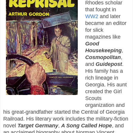
Rhodes scholar
that fought in
WW2
and later
became an editor
for slick
magazines like
Good
Housekeeping
,
Cosmopolitan
,
and
Guidepost
.
His family has a
rich lineage in
Georgia. His aunt
created the Girl
Scouts
organization and
his great-grandfather started the Central of Georgia
Railroad. His literary work includes the military-fiction
novel
Target Germany
,
A Song Called Hope
, and
an acclaimed biography about Norman Vincent