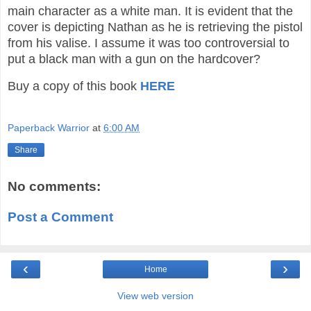
main character as a white man. It is evident that the
cover is depicting Nathan as he is retrieving the pistol
from his valise. I assume it was too controversial to
put a black man with a gun on the hardcover?
Buy a copy of this book
HERE
Paperback Warrior
at
6:00 AM
Share
No comments:
Post a Comment
‹
›
Home
View web version