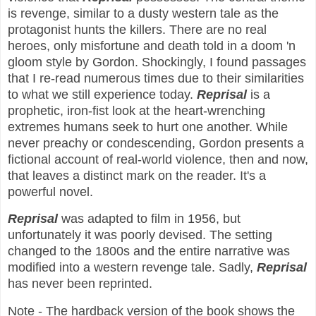
is revenge, similar to a dusty western tale as the
protagonist hunts the killers. There are no real
heroes, only misfortune and death told in a doom 'n
gloom style by Gordon. Shockingly, I found passages
that I re-read numerous times due to their similarities
to what we still experience today.
Reprisal
is a
prophetic, iron-fist look at the heart-wrenching
extremes humans seek to hurt one another. While
never preachy or condescending, Gordon presents a
fictional account of real-world violence, then and now,
that leaves a distinct mark on the reader. It's a
powerful novel.
Reprisal
was adapted to film in 1956, but
unfortunately it was poorly devised. The setting
changed to the 1800s and the entire narrative was
modified into a western revenge tale. Sadly,
Reprisal
has never been reprinted.
Note - The hardback version of the book shows the