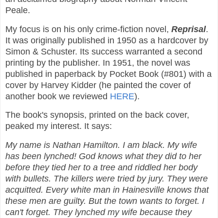
Peale.
My focus is on his only crime-fiction novel,
Reprisal
.
It was originally published in 1950 as a hardcover by
Simon & Schuster. Its success warranted a second
printing by the publisher. In 1951, the novel was
published in paperback by Pocket Book (#801) with a
cover by Harvey Kidder (he painted the cover of
another book we reviewed
HERE
).
The book's synopsis, printed on the back cover,
peaked my interest. It says:
My name is Nathan Hamilton. I am black. My wife
has been lynched! God knows what they did to her
before they tied her to a tree and riddled her body
with bullets. The killers were tried by jury. They were
acquitted. Every white man in Hainesville knows that
these men are guilty. But the town wants to forget. I
can't forget. They lynched my wife because they