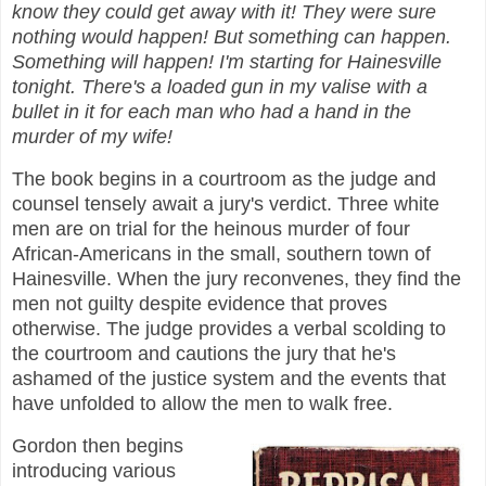
know they could get away with it! They were sure
nothing would happen! But something can happen.
Something will happen! I'm starting for Hainesville
tonight. There's a loaded gun in my valise with a
bullet in it for each man who had a hand in the
murder of my wife!
The book begins in a courtroom as the judge and
counsel tensely await a jury's verdict. Three white
men are on trial for the heinous murder of four
African-Americans in the small, southern town of
Hainesville. When the jury reconvenes, they find the
men not guilty despite evidence that proves
otherwise. The judge provides a verbal scolding to
the courtroom and cautions the jury that he's
ashamed of the justice system and the events that
have unfolded to allow the men to walk free.
Gordon then begins
introducing various