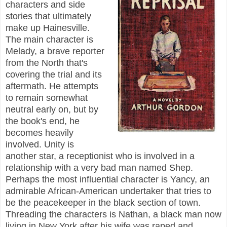
characters and side
stories that ultimately
make up Hainesville.
The main character is
Melady, a brave reporter
from the North that's
covering the trial and its
aftermath. He attempts
to remain somewhat
neutral early on, but by
the book's end, he
becomes heavily
involved. Unity is
another star, a receptionist who is involved in a
relationship with a very bad man named Shep.
Perhaps the most influential character is Yancy, an
admirable African-American undertaker that tries to
be the peacekeeper in the black section of town.
Threading the characters is Nathan, a black man now
living in New York after his wife was raped and