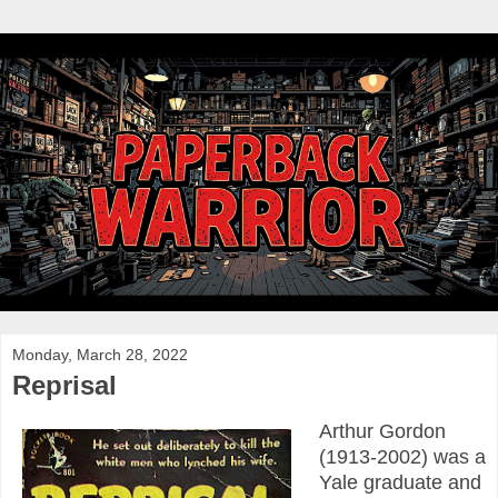
Monday, March 28, 2022
Reprisal
Arthur Gordon
(1913-2002) was a
Yale graduate and