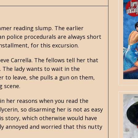
mmer reading slump. The earlier
ban police procedurals are always short
nstallment, for this excursion.
eve Carrella. The fellows tell her that
. The lady wants to wait in the
r to leave, she pulls a gun on them,
g scene.
lain her reasons when you read the
ycerin, so disarming her is not as easy
 his story, which otherwise would have
tly annoyed and worried that this nutty