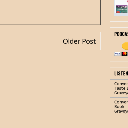
PODCA
Older Post
LISTE
Conver
Taste 
Gravey
Conver
Book
Gravey