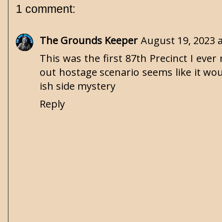
1 comment:
The Grounds Keeper
August 19, 2023 
This was the first 87th Precinct I eve
out hostage scenario seems like it woul
ish side mystery
Reply