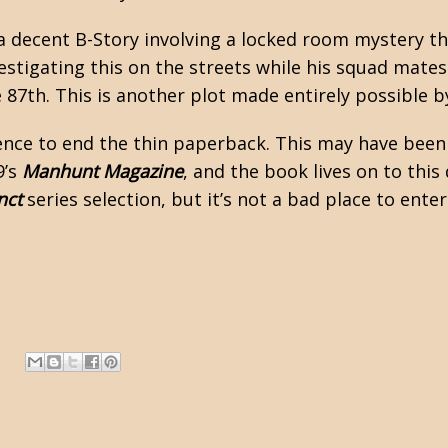
 a decent B-Story involving a locked room mystery t
nvestigating this on the streets while his squad mate
 87th. This is another plot made entirely possible by
uence to end the thin paperback. This may have been
9’s
Manhunt Magazine
, and the book lives on to this
nct
series selection, but it’s not a bad place to enter
.