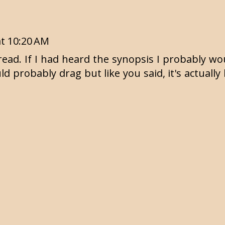
at 10:20 AM
r read. If I had heard the synopsis I probably w
d probably drag but like you said, it's actually 