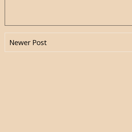
Newer Post