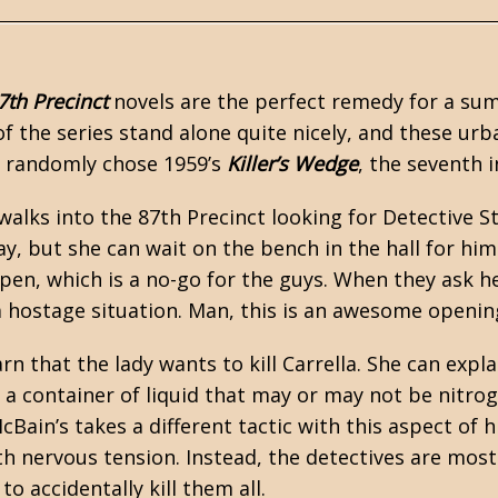
7th Precinct
novels are the perfect remedy for a su
of the series stand alone quite nicely, and these ur
 I randomly chose 1959’s
Killer’s Wedge
, the seventh i
walks into the 87th Precinct looking for Detective St
ay, but she can wait on the bench in the hall for him
lpen, which is a no-go for the guys. When they ask he
 hostage situation. Man, this is an awesome openin
arn that the lady wants to kill Carrella. She can exp
 a container of liquid that may or may not be nitrogl
cBain’s takes a different tactic with this aspect of
ith nervous tension. Instead, the detectives are mos
 to accidentally kill them all.