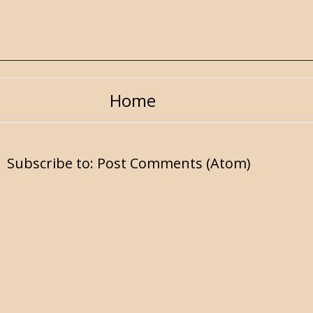
Home
Subscribe to:
Post Comments (Atom)