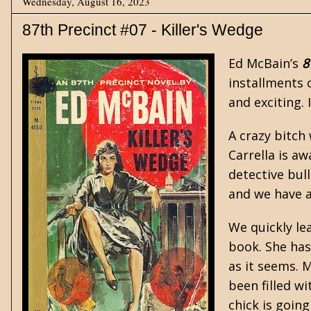
Wednesday, August 16, 2023
87th Precinct #07 - Killer's Wedge
Ed McBain’s
8
installments 
and exciting.
A crazy bitch 
Carrella is aw
detective bul
and we have a
We quickly le
book. She has
as it seems. M
been filled w
chick is going