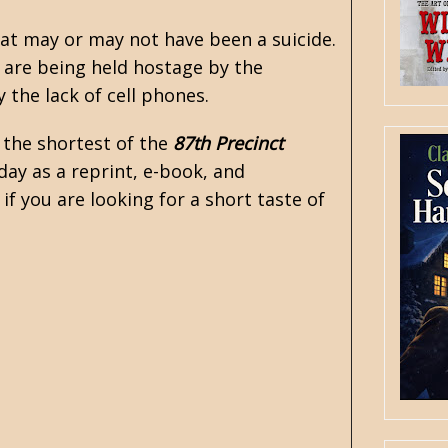
hat may or may not have been a suicide.
s are being held hostage by the
 the lack of cell phones.
 the shortest of the
87th Precinct
 day as a reprint, e-book, and
 if you are looking for a short taste of