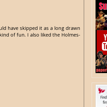
ould have skipped it as a long drawn
kind of fun. I also liked the Holmes-