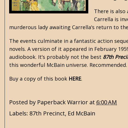
There is also
Carrella is i
murderous lady awaiting Carrella‘s return to the
The events culminate in a fantastic action seq
novels. A version of it appeared in February 195
audiobook. It’s probably not the best
87th Preci
this wonderful McBain universe. Recommended
Buy a copy of this book
HERE
.
Posted by
Paperback Warrior
at
6:00 AM
Labels:
87th Precinct
,
Ed McBain