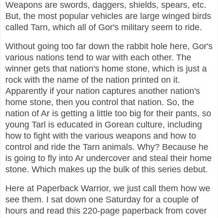
Weapons are swords, daggers, shields, spears, etc.
But, the most popular vehicles are large winged birds
called Tarn, which all of Gor's military seem to ride.
Without going too far down the rabbit hole here, Gor's
various nations tend to war with each other. The
winner gets that nation's home stone, which is just a
rock with the name of the nation printed on it.
Apparently if your nation captures another nation's
home stone, then you control that nation. So, the
nation of Ar is getting a little too big for their pants, so
young Tarl is educated in Gorean culture, including
how to fight with the various weapons and how to
control and ride the Tarn animals. Why? Because he
is going to fly into Ar undercover and steal their home
stone. Which makes up the bulk of this series debut.
Here at Paperback Warrior, we just call them how we
see them. I sat down one Saturday for a couple of
hours and read this 220-page paperback from cover