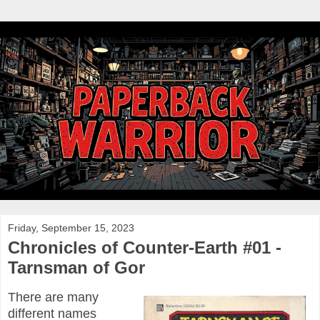
Friday, September 15, 2023
Chronicles of Counter-Earth #01 -
Tarnsman of Gor
There are many
different names