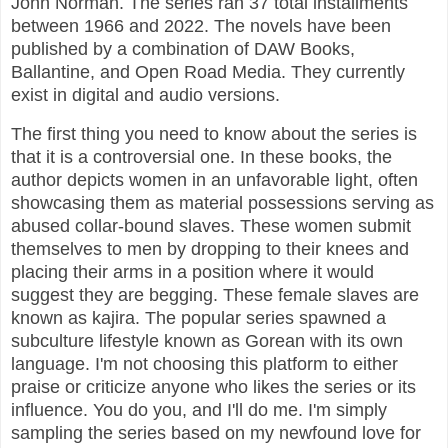
John Norman. The series ran 37 total installments
between 1966 and 2022. The novels have been
published by a combination of DAW Books,
Ballantine, and Open Road Media. They currently
exist in digital and audio versions.
The first thing you need to know about the series is
that it is a controversial one. In these books, the
author depicts women in an unfavorable light, often
showcasing them as material possessions serving as
abused collar-bound slaves. These women submit
themselves to men by dropping to their knees and
placing their arms in a position where it would
suggest they are begging. These female slaves are
known as kajira. The popular series spawned a
subculture lifestyle known as Gorean with its own
language. I'm not choosing this platform to either
praise or criticize anyone who likes the series or its
influence. You do you, and I'll do me. I'm simply
sampling the series based on my newfound love for