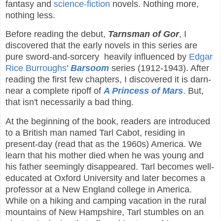
fantasy and
science-fiction
novels. Nothing more,
nothing less.
Before reading the debut,
Tarnsman of Gor
, I
discovered that the early novels in this series are
pure sword-and-sorcery heavily influenced by
Edgar
Rice Burroughs
'
Barsoom
series (1912-1943). After
reading the first few chapters, I discovered it is darn-
near a complete ripoff of
A Princess of Mars
. But,
that isn't necessarily a bad thing.
At the beginning of the book, readers are introduced
to a British man named Tarl Cabot, residing in
present-day (read that as the 1960s) America. We
learn that his mother died when he was young and
his father seemingly disappeared. Tarl becomes well-
educated at Oxford University and later becomes a
professor at a New England college in America.
While on a hiking and camping vacation in the rural
mountains of New Hampshire, Tarl stumbles on an