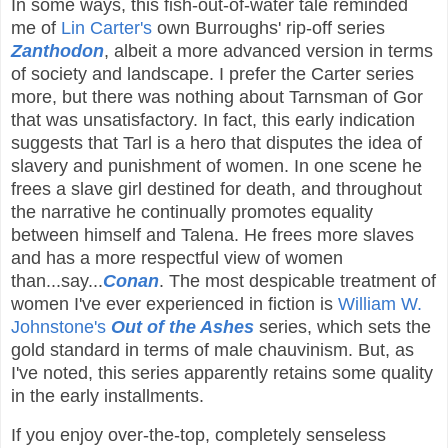
In some ways, this fish-out-of-water tale reminded
me of
Lin Carter's
own Burroughs' rip-off series
Zanthodon
, albeit a more advanced version in terms
of society and landscape. I prefer the Carter series
more, but there was nothing about Tarnsman of Gor
that was unsatisfactory. In fact, this early indication
suggests that Tarl is a hero that disputes the idea of
slavery and punishment of women. In one scene he
frees a slave girl destined for death, and throughout
the narrative he continually promotes equality
between himself and Talena. He frees more slaves
and has a more respectful view of women
than...say...
Conan
. The most despicable treatment of
women I've ever experienced in fiction is
William W.
Johnstone's
Out of the Ashes
series, which sets the
gold
standard in terms of male chauvinism. But, as
I've noted, this series apparently retains some quality
in the early installments.
If you enjoy over-the-top, completely senseless