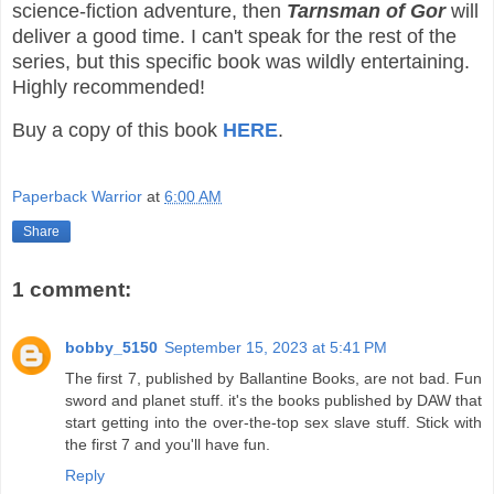
science-fiction adventure, then
Tarnsman of Gor
will
deliver a good time. I can't speak for the rest of the
series, but this specific book was wildly entertaining.
Highly recommended!
Buy a copy of this book
HERE
.
Paperback Warrior
at
6:00 AM
Share
1 comment:
bobby_5150
September 15, 2023 at 5:41 PM
The first 7, published by Ballantine Books, are not bad. Fun
sword and planet stuff. it's the books published by DAW that
start getting into the over-the-top sex slave stuff. Stick with
the first 7 and you'll have fun.
Reply