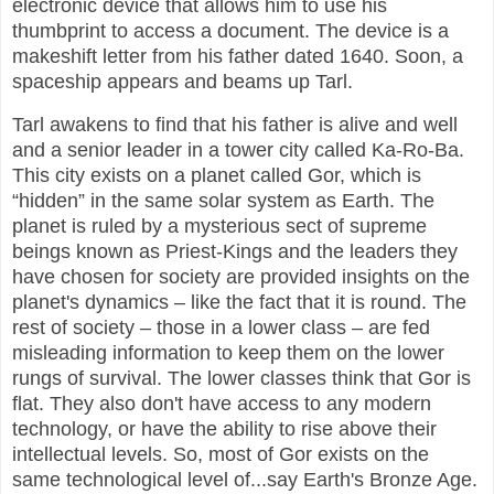
electronic device that allows him to use his
thumbprint to access a document. The device is a
makeshift letter from his father dated 1640. Soon, a
spaceship appears and beams up Tarl.
Tarl awakens to find that his father is alive and well
and a senior leader in a tower city called Ka-Ro-Ba.
This city exists on a planet called Gor, which is
“hidden” in the same solar system as Earth. The
planet is ruled by a mysterious sect of supreme
beings known as Priest-Kings and the leaders they
have chosen for society are provided insights on the
planet's dynamics – like the fact that it is round. The
rest of society – those in a lower class – are fed
misleading information to keep them on the lower
rungs of survival. The lower classes think that Gor is
flat. They also don't have access to any modern
technology, or have the ability to rise above their
intellectual levels. So, most of Gor exists on the
same technological level of...say Earth's Bronze Age.