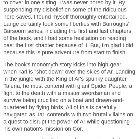
to cover in one sitting. I was never bored by it. By
suspending my disbelief on some of the ridiculous
hero saves, I found myself thoroughly entertained.
Lange certainly took some liberties with Burroughs'
Barsoom series, including the first and last chapters
of the book, and I had some hesitation on reading
past the first chapter because of it. But, I'm glad I did
because this is pure adventure from start to finish.
The book's monomyth story kicks into high-gear
when Tarl is “shot down” over the skies of Ar. Landing
in the jungle with the King of Ar's spunky daughter
Talena, he must contend with giant Spider People, a
fight to the death with a master swordsman and
survive being crucified on a boat and drawn-and-
quartered by flying birds. All of this is carefully
navigated as Tarl contends with two brutal villains on
a quest to disrupt the power of Ar while questioning
his own nation's mission on Gor.