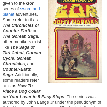
given to the
Gor
series of
sword and
planet
adventures.
Some refer to it as
The Chronicles of
Counter-Earth
or
The Gorean Saga
,
other monikers exist
like
The Saga of
Tarl Cabot
,
Gorean
Cycle
,
Gorean
Chronicles
, and
Counter-Earth
Saga
. Additionally,
some readers refer
to is as
How To
Place a Dog Collar
on Your Lover in 5 Easy Steps
. The series was
authored by John Lange Jr under the pseudonym of