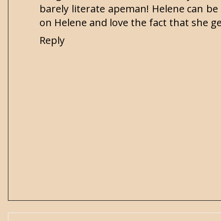
barely literate apeman! Helene can be 
on Helene and love the fact that she ge
Reply