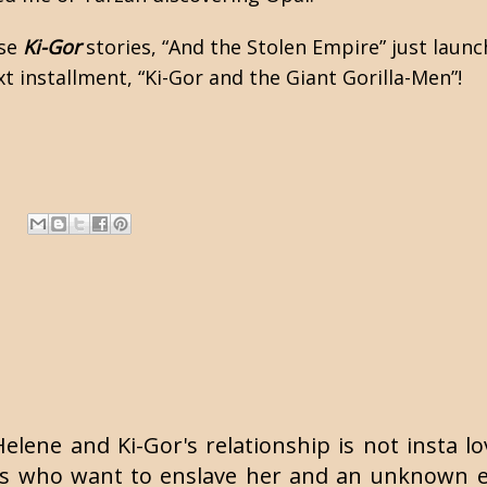
ese
Ki-Gor
stories, “And the Stolen Empire” just laun
xt installment, “Ki-Gor and the Giant Gorilla-Men”!
 Helene and Ki-Gor's relationship is not insta l
 who want to enslave her and an unknown enti