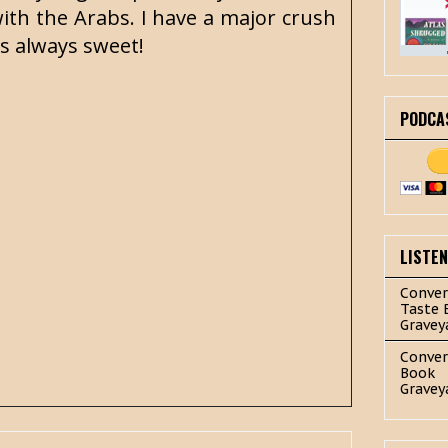
ith the Arabs. I have a major crush
is always sweet!
PODCA
LISTE
Conver
Taste 
Gravey
Conver
Book
Gravey