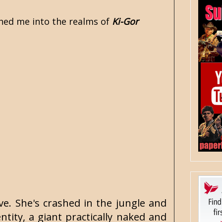
ched me into the realms of
Ki-Gor
ove. She's crashed in the jungle and
ty, a giant practically naked and