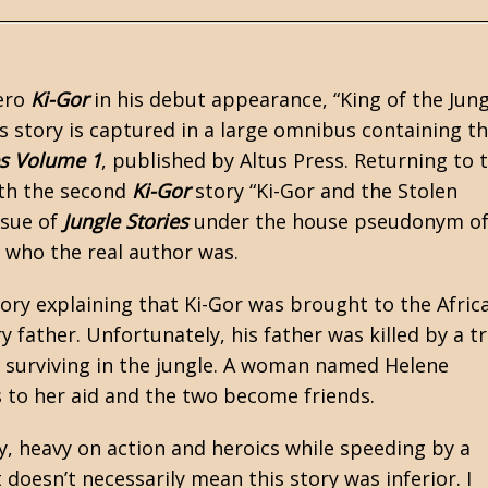
ero
Ki-Gor
in his debut appearance,
“King of the Jung
is story is captured in a large omnibus containing t
es Volume 1
, published by Altus Press. Returning to 
ith the second
Ki-Gor
story “Ki-Gor and the Stolen
ssue of
Jungle Stories
under the house pseudonym o
 who the real author was.
tory explaining that Ki-Gor was brought to the Afric
 father. Unfortunately, his father was killed by a t
 surviving in the jungle. A woman named Helene
s to her aid and the two become friends.
y, heavy on action and heroics while speeding by a
doesn’t necessarily mean this story was inferior. I