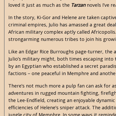
loved it just as much as the
Tarzan
novels I’ve re
In the story, Ki-Gor and Helene are taken captiv
criminal empires, Julio has amassed a great dea
African military complex aptly called Africopolis
strongarming numerous tribes to join his grow
Like an Edgar Rice Burroughs page-turner, the 
Julio’s military might, both times escaping into 
by an Egyptian who established a secret paradise
factions – one peaceful in Memphre and another 
There’s not much more a pulp fan can ask for as 
adventures in rugged mountain fighting, firefigh
the Lee-Endfield, creating an enjoyable dynamic
efficiencies of Helene’s sniper attack. The addi
jungle city of Memphre. In some ways it remind