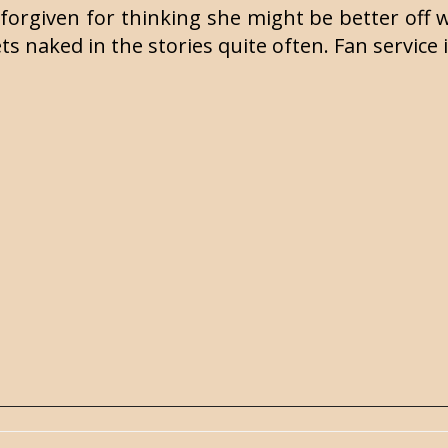
forgiven for thinking she might be better off w
ts naked in the stories quite often. Fan service 