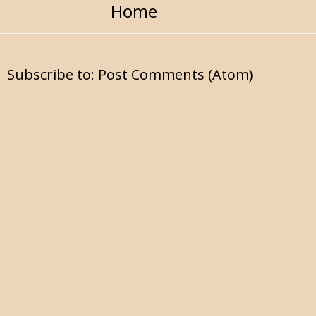
Home
Subscribe to:
Post Comments (Atom)