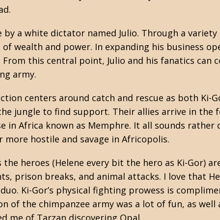
ad.
e by a white dictator named Julio. Through a variety 
l of wealth and power. In expanding his business op
. From this central point, Julio and his fanatics can
ing army.
action centers around catch and rescue as both Ki-G
the jungle to find support. Their allies arrive in t
 in Africa known as Memphre. It all sounds rather c
more hostile and savage in Africopolis.
the heroes (Helene every bit the hero as Ki-Gor) are
ts, prison breaks, and animal attacks. I love that He
 duo. Ki-Gor’s physical fighting prowess is compli
tion of the chimpanzee army was a lot of fun, as wel
ed me of Tarzan discovering Opal.