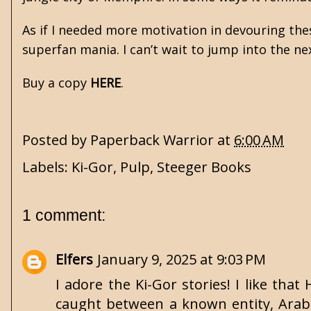
As if I needed more motivation in devouring th
superfan mania. I can’t wait to jump into the ne
Buy a copy
HERE
.
Posted by
Paperback Warrior
at
6:00 AM
Labels:
Ki-Gor
,
Pulp
,
Steeger Books
1 comment:
Elfers
January 9, 2025 at 9:03 PM
I adore the Ki-Gor stories! I like that
caught between a known entity, Arabs