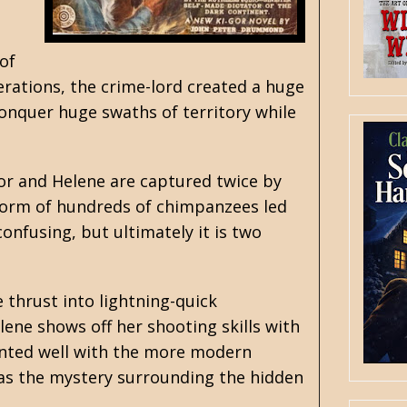
of
erations, the crime-lord created a huge
 conquer huge swaths of territory while
or and Helene are captured twice by
he form of hundreds of chimpanzees led
onfusing, but ultimately it is two
 thrust into lightning-quick
lene shows off her shooting skills with
mented well with the more modern
l as the mystery surrounding the hidden