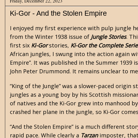
Friday, December 22, 2023
Ki-Gor - And the Stolen Empire
I enjoyed my first experience with
pulp
jungle h
from the Winter 1938 issue of
Jungle Stories
. Th
first six
Ki-Gor
stories,
Ki-Gor the Complete Seri
African jungles, I swung into the action again w
Empire”. It was published in the Summer 1939 i
John Peter Drummond. It remains unclear to me
“King of the Jungle” was a slower-paced origin s
jungles as a young boy by his Scottish missionary
of natives and the Ki-Gor grew into manhood by
crashed her plane in the jungle, so Ki-Gor come
“And the Stolen Empire” is a much different stor
rapid pace. While clearly a
Tarzan
imposter, that 