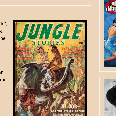
le”
,
he
the
f
an
ribe