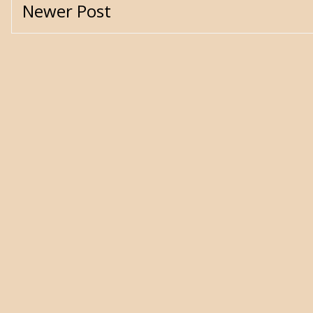
Newer Post