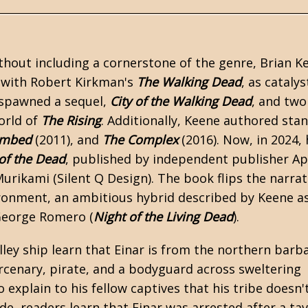
ithout including a cornerstone of the genre,
Brian K
 with Robert Kirkman's
The Walking Dead
, as catalys
 spawned a sequel,
City of the Walking Dead
, and two
world of
The Rising
. Additionally, Keene authored stan
ombed
(2011), and
The Complex
(2016). Now, in 2024, 
 of the Dead
, published by independent publisher A
rikami (Silent Q Design). The book flips the narrat
onment, an ambitious hybrid described by Keene a
George Romero (
Night of the Living Dead
).
ley ship learn that Einar is from the northern barb
ercenary, pirate, and a bodyguard across sweltering
 explain to his fellow captives that his tribe doesn't
e, readers learn that Einar was arrested after a ta