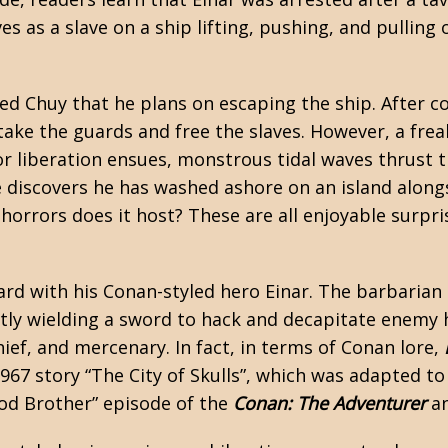
s as a slave on a ship lifting, pushing, and pulling 
med Chuy that he plans on escaping the ship. After 
ertake the guards and free the slaves. However, a fr
 for liberation ensues, monstrous tidal waves thrust
e discovers he has washed ashore on an island along
horrors does it host? These are all enjoyable surpri
rd with his Conan-styled hero Einar. The barbarian
ertly wielding a sword to hack and decapitate enemy
hief, and mercenary. In fact, in terms of Conan lore,
1967 story “The City of Skulls”, which was adapted t
ood Brother” episode of the
Conan: The Adventurer
an