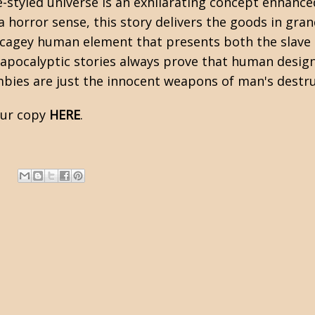
-styled universe is an exhilarating concept enhanced
 a
horror
sense, this story delivers the goods in gra
 cagey human element that presents both the slave 
apocalyptic
stories always prove that human design
mbies are just the innocent weapons of man's destru
our copy
HERE
.