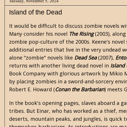
Tuesday, November 5, 2024
Island of the Dead
It would be difficult to discuss zombie novels w
Many consider his novel
The Rising
(2003), along
zombie pop-culture of the 2000s. Keene's novel
additional entries that live in the very undead 
alone "zombie" novels like
Dead Sea
(2007),
Ent
returns with another living dead novel in
Island
Book Company with glorious artwork by Mikio Mu
by placing zombies in a
sword-and-sorcery
envir
Robert E. Howard
(
Conan the Barbarian
) meets 
In the book's opening pages, slaves aboard a gal
tribes. But Einar, who has worked as a thief, m
deserts, mountain peaks, and jungles, is quick to
themselves barbarians. As introductions are mad