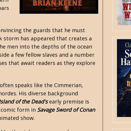
oars
convincing the guards that he must
eak storm has appeared that creates a
 the men into the depths of the ocean
side a few fellow slaves and a number
ses that await readers as they explore
 often speaks like the Cimmerian,
 hordes. His diverse background
Island of the Dead's
early premise is
o comic form in
Savage Sword of Conan
imated show.