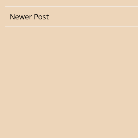
Newer Post