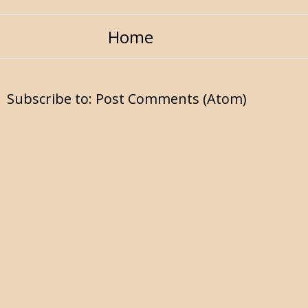
Home
Subscribe to:
Post Comments (Atom)