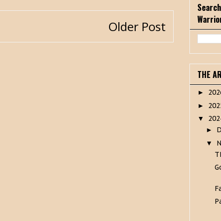
Search
Warrio
Older Post
THE A
20
►
20
►
20
▼
►
▼
T
G
F
P