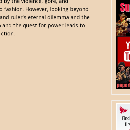
 by the violence, gore, and
nd fashion. However, looking beyond
and ruler's eternal dilemma and the
 and the quest for power leads to
ction.