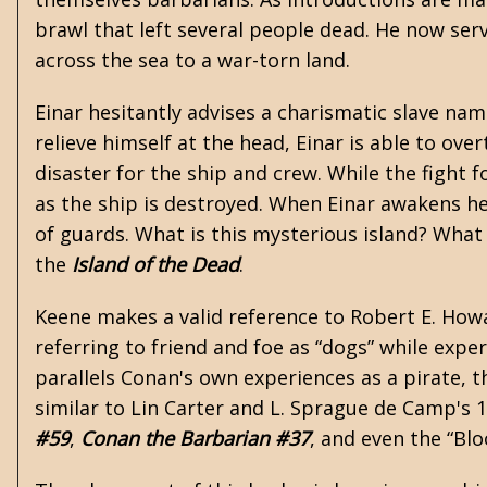
brawl that left several people dead. He now serve
across the sea to a war-torn land.
Einar hesitantly advises a charismatic slave na
relieve himself at the head, Einar is able to ov
disaster for the ship and crew. While the fight
as the ship is destroyed. When Einar awakens h
of guards. What is this mysterious island? What 
the
Island of the Dead
.
Keene makes a valid reference to Robert E. Howa
referring to friend and foe as “dogs” while exp
parallels Conan's own experiences as a pirate, t
similar to
Lin Carter
and
L. Sprague de Camp
's 
#59
,
Conan the Barbarian #37
, and even the “Bl