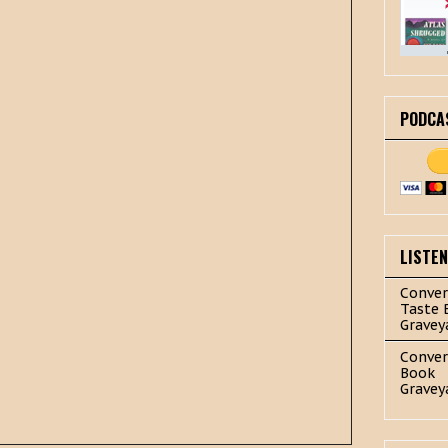
PODCA
LISTE
Conver
Taste 
Gravey
Conver
Book
Gravey