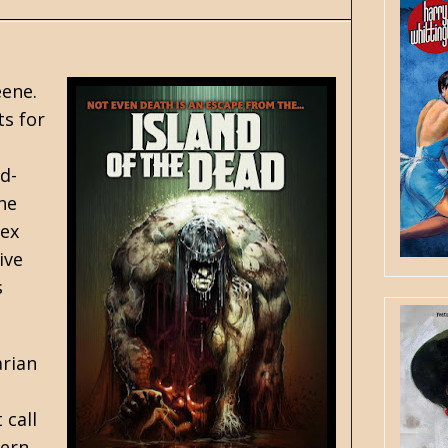
eene
.
ts for
d-
he
pex
ive
s
arian
 call
vern