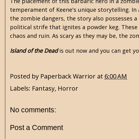
The placement of this barbaric hero in a zombie
temperament of Keene's unique storytelling. In
the zombie dangers, the story also possesses a
political strife that ignites a powder keg. These
chaos and ruin. As scary as they may be, the zo
Island of the Dead
is out now and you can get y
Posted by
Paperback Warrior
at
6:00 AM
Labels:
Fantasy
,
Horror
No comments:
Post a Comment