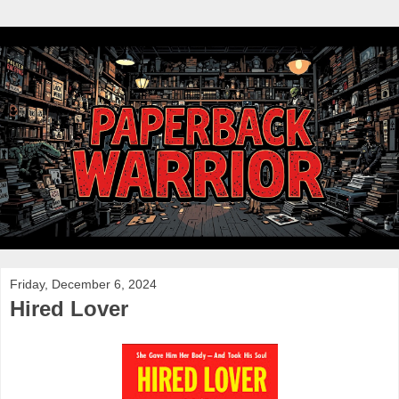
Friday, December 6, 2024
Hired Lover