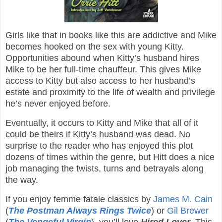
Girls like that in books like this are addictive and Mike
becomes hooked on the sex with young Kitty.
Opportunities abound when Kitty’s husband hires
Mike to be her full-time chauffeur. This gives Mike
access to Kitty but also access to her husband’s
estate and proximity to the life of wealth and privilege
he’s never enjoyed before.
Eventually, it occurs to Kitty and Mike that all of it
could be theirs if Kitty’s husband was dead. No
surprise to the reader who has enjoyed this plot
dozens of times within the genre, but Hitt does a nice
job managing the twists, turns and betrayals along
the way.
If you enjoy femme fatale classics by
James M. Cain
(
The Postman Always Rings Twice
) or
Gil Brewer