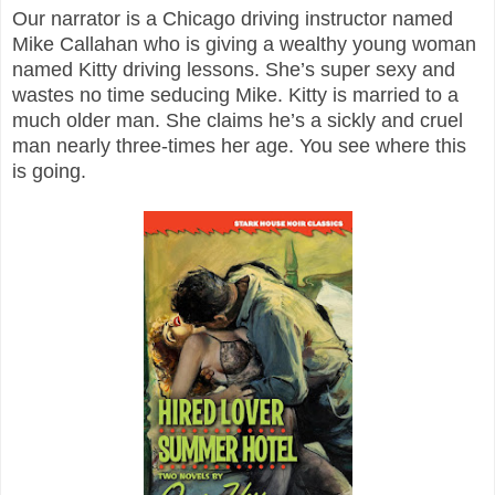
Our narrator is a Chicago driving instructor named
Mike Callahan who is giving a wealthy young woman
named Kitty driving lessons. She’s super sexy and
wastes no time seducing Mike. Kitty is married to a
much older man. She claims he’s a sickly and cruel
man nearly three-times her age. You see where this
is going.