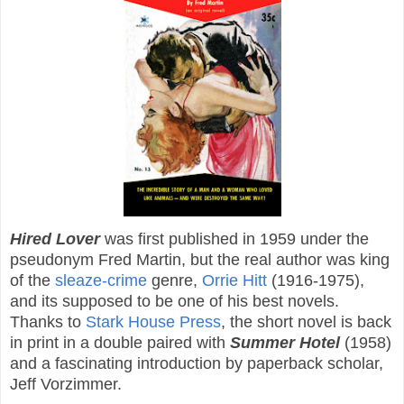
Hired Lover
was first published in 1959 under the
pseudonym Fred Martin, but the real author was king
of the
sleaze-crime
genre,
Orrie Hitt
(1916-1975),
and its supposed to be one of his best novels.
Thanks to
Stark House Press
, the short novel is back
in print in a double paired with
Summer Hotel
(1958)
and a fascinating introduction by paperback scholar,
Jeff Vorzimmer.