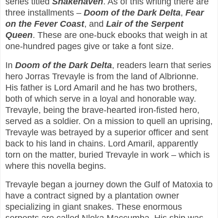
series titled
Snakehaven
. As of this writing there are
three installments –
Doom of the Dark Delta
,
Fear
on the Fever Coast
, and
Lair of the Serpent
Queen
. These are one-buck ebooks that weigh in at
one-hundred pages give or take a font size.
In
Doom of the Dark Delta
, readers learn that series
hero Jorras Trevayle is from the land of Albrionne.
His father is Lord Amaril and he has two brothers,
both of which serve in a loyal and honorable way.
Trevayle, being the brave-hearted iron-fisted hero,
served as a soldier. On a mission to quell an uprising,
Trevayle was betrayed by a superior officer and sent
back to his land in chains. Lord Amaril, apparently
torn on the matter, buried Trevayle in work – which is
where this novella begins.
Trevayle began a journey down the Gulf of Matoxia to
have a contract signed by a plantation owner
specializing in giant snakes. These enormous