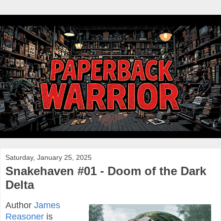
Saturday, January 25, 2025
Snakehaven #01 - Doom of the Dark
Delta
Author
James
Reasoner
is