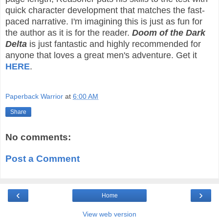
quick character development that matches the fast-
paced narrative. I'm imagining this is just as fun for
the author as it is for the reader.
Doom of the Dark
Delta
is just fantastic and highly recommended for
anyone that loves a great men's adventure. Get it
HERE
.
Paperback Warrior
at
6:00 AM
Share
No comments:
Post a Comment
‹
›
Home
View web version