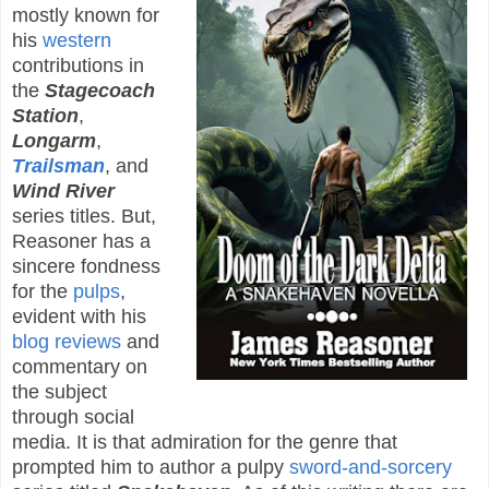
mostly known for
his
western
contributions in
the
Stagecoach
Station
,
Longarm
,
Trailsman
, and
Wind River
series titles. But,
Reasoner has a
sincere fondness
for the
pulps
,
evident with his
blog reviews
and
commentary on
the subject
through social
media. It is that admiration for the genre that
prompted him to author a pulpy
sword-and-sorcery