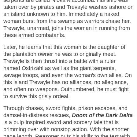
serpents are called Nloka Maccumba. His ship was
taken over by pirates and Trevayle washes ashore on
an island unknown to him. Immediately a naked
woman burst from the swamp as warriors chase her.
Trevayle, unarmed, joins the woman in running from
these armed combatants.
Later, he learns that this woman is the daughter of
the plantation owner he was to originally meet.
Trevayle is then thrust into a battle with a ruler
named Ostrizahl as well as the giant serpents,
savage troops, and even the woman's own allies. On
this island Trevayle has no alliances, no allegiance,
and often no weapons. Outnumbered, he must fight
to survive this grisly ordeal.
Through chases, sword fights, prison escapes, and
damsel-in-distress rescues,
Doom of the Dark Delta
is a pulp-inspired sword-and-sorcery tale that is
brimming over with nonstop action. With the shorter
page length, Reasoner puts his skills to the test with