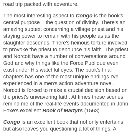
road trip packed with adventure.
The most interesting aspect to
Congo
is the book's
central purpose – the question of divinity. There's an
amazing subtext concerning a village priest and his
staying power to remain with his people as as the
slaughter descends. There's heinous torture involved
to provoke the priest to denounce his faith. The priest
and Norcott have a number of conversations around
God and why things like the Force Publique even
exist under His watchful eyes. The book's final
chapters has one of the most unique endings I've
experienced in a men's action-adventure novel.
Norcott is forced to make a crucial decision based on
the priest's unwavering faith. At times these scenes
remind me of the real-life events documented in John
Foxe's excellent
Book of Martyrs
(1563).
Congo
is an excellent book that not only entertains
but also leaves you questioning a lot of things. A