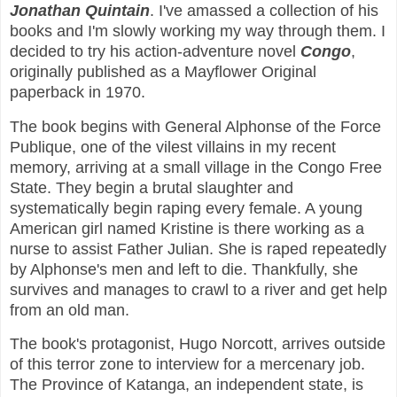
Jonathan Quintain
. I've amassed a collection of his
books and I'm slowly working my way through them. I
decided to try his action-adventure novel
Congo
,
originally published as a Mayflower Original
paperback in 1970.
The book begins with General Alphonse of the Force
Publique, one of the vilest villains in my recent
memory, arriving at a small village in the Congo Free
State. They begin a brutal slaughter and
systematically begin raping every female. A young
American girl named Kristine is there working as a
nurse to assist Father Julian. She is raped repeatedly
by Alphonse's men and left to die. Thankfully, she
survives and manages to crawl to a river and get help
from an old man.
The book's protagonist, Hugo Norcott, arrives outside
of this terror zone to interview for a mercenary job.
The Province of Katanga, an independent state, is