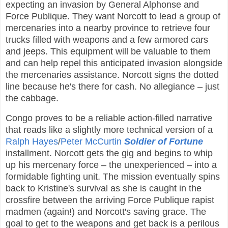
expecting an invasion by General Alphonse and
Force Publique. They want Norcott to lead a group of
mercenaries into a nearby province to retrieve four
trucks filled with weapons and a few armored cars
and jeeps. This equipment will be valuable to them
and can help repel this anticipated invasion alongside
the mercenaries assistance. Norcott signs the dotted
line because he's there for cash. No allegiance – just
the cabbage.
Congo proves to be a reliable action-filled narrative
that reads like a slightly more technical version of a
Ralph Hayes
/
Peter McCurtin
Soldier of Fortune
installment. Norcott gets the gig and begins to whip
up his mercenary force – the unexperienced – into a
formidable fighting unit. The mission eventually spins
back to Kristine's survival as she is caught in the
crossfire between the arriving Force Publique rapist
madmen (again!) and Norcott's saving grace. The
goal to get to the weapons and get back is a perilous