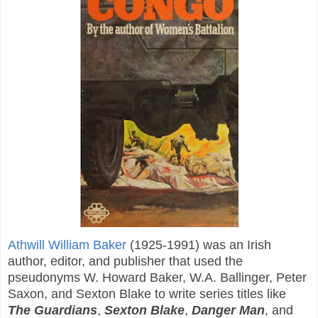
Athwill William Baker
(1925-1991) was an Irish
author, editor, and publisher that used the
pseudonyms W. Howard Baker, W.A. Ballinger, Peter
Saxon, and Sexton Blake to write series titles like
The Guardians
,
Sexton Blake
,
Danger Man
, and