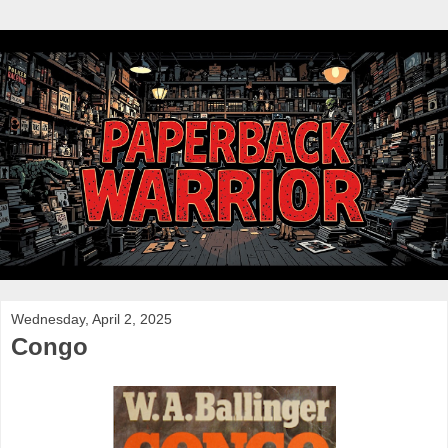
Wednesday, April 2, 2025
Congo