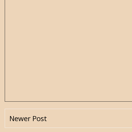
Newer Post