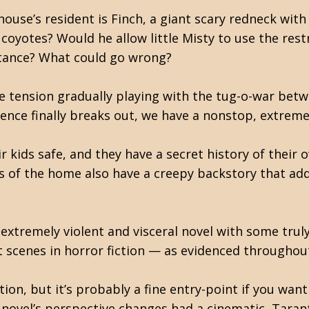
house’s resident is Finch, a giant scary redneck with
coyotes? Would he allow little Misty to use the rest
stance? What could go wrong?
the tension gradually playing with the tug-o-war b
olence finally breaks out, we have a nonstop, extrem
ir kids safe, and they have a secret history of thei
s of the home also have a creepy backstory that ad
 extremely violent and visceral novel with some trul
t scenes in horror fiction — as evidenced throughout
tion, but it’s probably a fine entry-point if you wan
e novel’s perspective changes had a cinematic, Tara