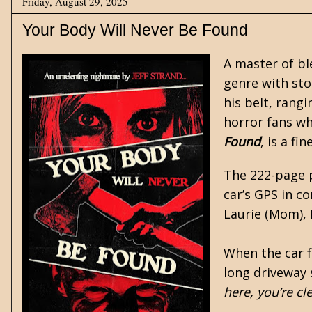
Friday, August 29, 2025
Your Body Will Never Be Found
A master of b
genre with sto
his belt, rang
horror fans who
Found
, is a fi
The 222-page p
car’s GPS in c
Laurie (Mom), N
When the car fi
long driveway 
here, you’re cl