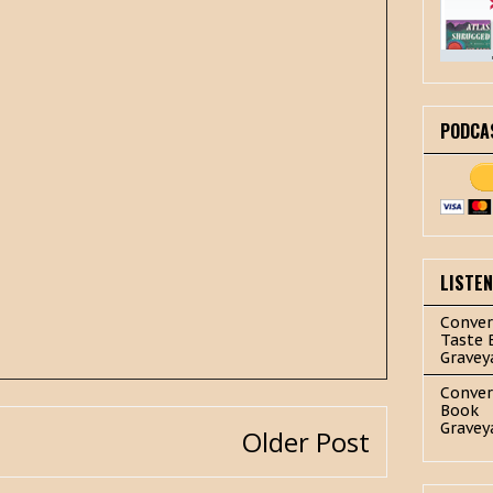
PODCA
LISTE
Conver
Taste 
Gravey
Conver
Book
Gravey
Older Post