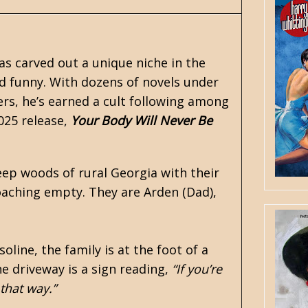
as carved out a unique niche in the
ud funny. With dozens of novels under
ers, he’s earned a cult following among
2025 release,
Your Body Will Never Be
eep woods of rural Georgia with their
oaching empty. They are Arden (Dad),
oline, the family is at the foot of a
e driveway is a sign reading,
“If you’re
 that way.”