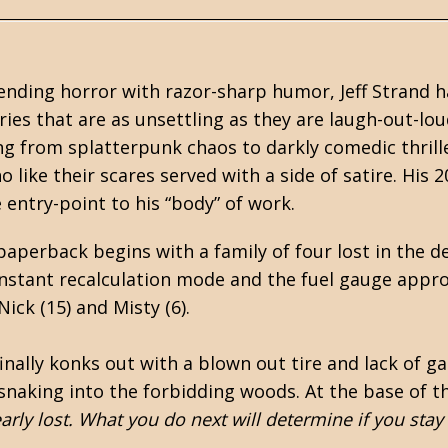
lending
horror
with razor-sharp humor, Jeff Strand h
ries that are as unsettling as they are laugh-out-lo
ing from splatterpunk chaos to darkly comedic thrill
 like their scares served with a side of satire. His 
ne entry-point to his “body” of work.
aperback begins with a family of four lost in the d
onstant recalculation mode and the fuel gauge appr
ick (15) and Misty (6).
nally konks out with a blown out tire and lack of gas
snaking into the forbidding woods. At the base of th
early lost. What you do next will determine if you stay