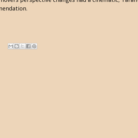
mmendation.