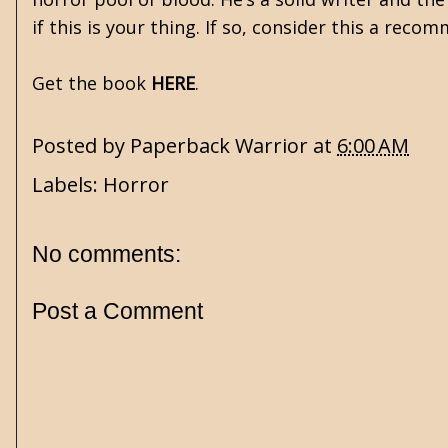
if this is your thing. If so, consider this a reco
Get the book
HERE
.
Posted by
Paperback Warrior
at
6:00 AM
Labels:
Horror
No comments:
Post a Comment