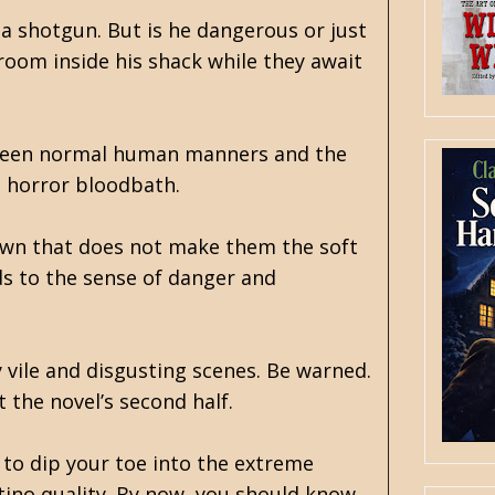
 a shotgun. But is he dangerous or just
room inside his shack while they await
etween normal human manners and the
e horror bloodbath.
r own that does not make them the soft
ds to the sense of danger and
y vile and disgusting scenes. Be warned.
 the novel’s second half.
t to dip your toe into the extreme
ntino quality. By now, you should know