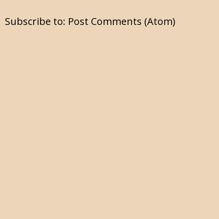
Subscribe to:
Post Comments (Atom)