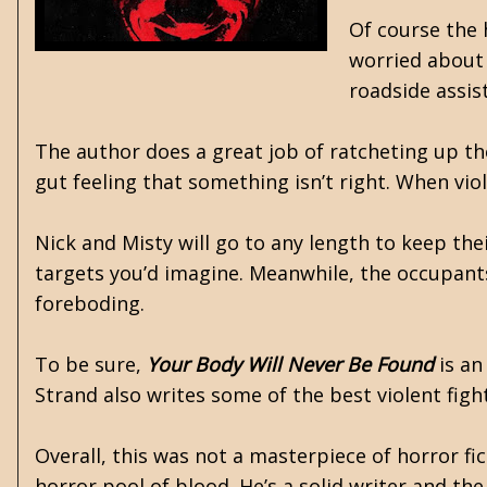
Of course the 
worried about 
roadside assi
The author does a great job of ratcheting up 
gut feeling that something isn’t right. When vi
Nick and Misty will go to any length to keep the
targets you’d imagine. Meanwhile, the occupant
foreboding.
To be sure,
Your Body Will Never Be Found
is an
Strand also writes some of the best violent figh
Overall, this was not a masterpiece of horror fic
horror pool of blood. He’s a solid writer and th